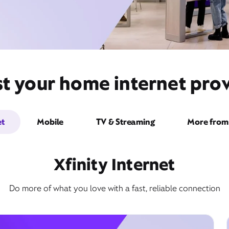
t your home internet provi
et
Mobile
TV & Streaming
More from 
Xfinity Internet
Do more of what you love with a fast, reliable connection