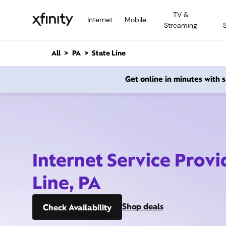
M
TV &
a
Internet
Mobile
Streaming
i
n
C
All
PA
State Line
o
n
Get online in minutes with
t
e
n
t
Internet Service Provi
Line, PA
Shop deals
Check Availability