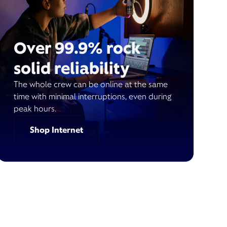
Over 99.9% rock
solid reliability
The whole crew can be online at the same
time with minimal interruptions, even during
peak hours.
Shop Internet