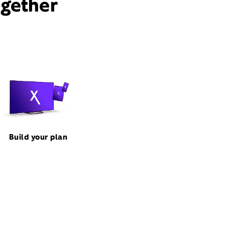
ogether
Build your plan