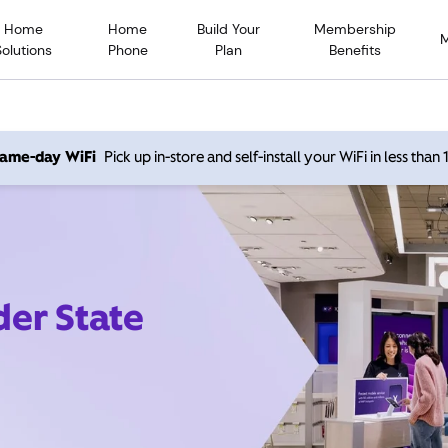
Home
Home
Build Your
Membership
Solutions
Phone
Plan
Benefits
 same-day WiFi
Pick up in-store and self-install your WiFi in less than
der State