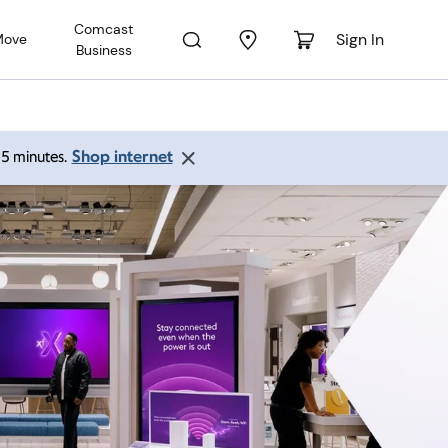
Comcast
Sign In
Move
Business
Shop internet
 15 minutes.