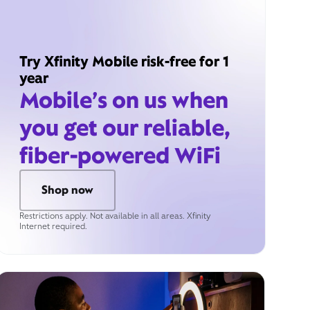
Try Xfinity Mobile risk-free for 1
year
Mobile’s on us when
you get our reliable,
fiber-powered WiFi
Shop now
Restrictions apply. Not available in all areas. Xfinity
Internet required.