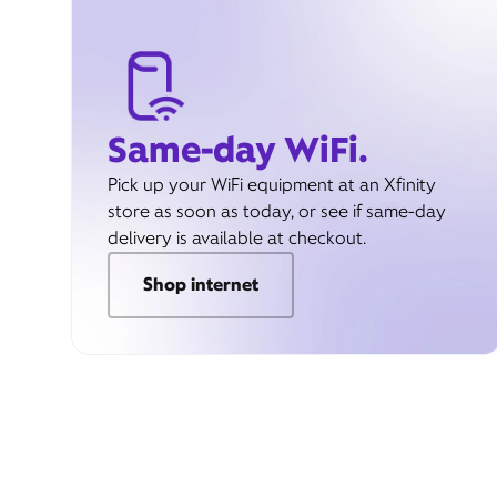
Same-day WiFi.
Pick up your WiFi equipment at an Xfinity
store as soon as today, or see if same-day
delivery is available at checkout.
Shop internet