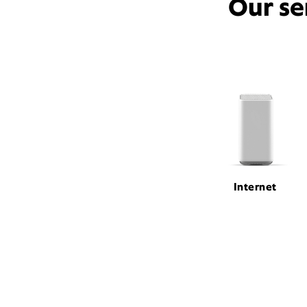
Our se
Internet