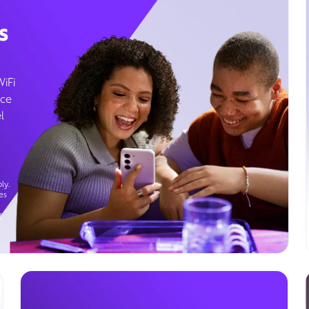
s
WiFi
ice
l
ly.
es
g