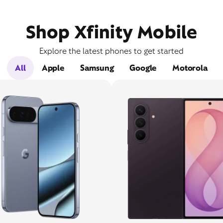
Shop Xfinity Mobile
Explore the latest phones to get started
All
Apple
Samsung
Google
Motorola