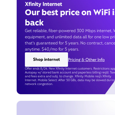
Xfinity Internet
Our best price on WiFi i
back
Get reliable, fiber-powered 300 Mbps internet, 
equipment, and unlimited data all for one low pr
that’s guaranteed for 5 years. No contract, cance
anytime. $40/mo for 5 years.
Shop internet
Pricing & Other Info
Offer ends 8/24. New Xfinity Internet customers. Restrictions app
Autopay w/ stored bank account and paperless billing req’d. Tax
and fees extra and subj. to change. Xfinity Mobile req's Xfinity
Internet. Mobile Select: After 50 GBs, data may be slowed durin
network congestion.