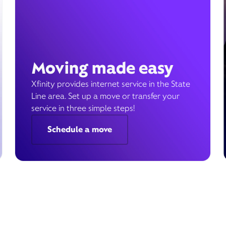
Moving made easy
Xfinity provides internet service in the State
Line area. Set up a move or transfer your
service in three simple steps!
Schedule a move