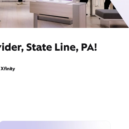
der, State Line, PA!
Xfinity