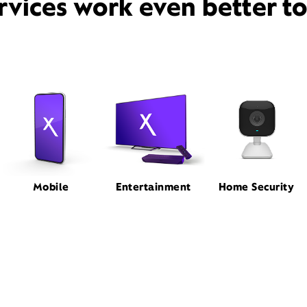
rvices work even better t
Mobile
Entertainment
Home Security