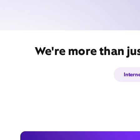
We're more than jus
Intern