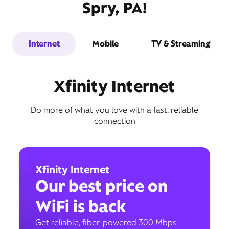
Spry, PA!
Internet
Mobile
TV & Streaming
Xfinity Internet
Do more of what you love with a fast, reliable
connection
Xfinity Internet
Our best price on
WiFi is back
Get reliable, fiber-powered 300 Mbps