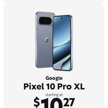
Google
Pixel 10 Pro XL
10
starting at
$
27