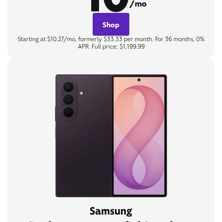
/mo
Shop
Starting at $10.27/mo, formerly $33.33 per month. For 36 months, 0%
APR. Full price: $1,199.99
Samsung