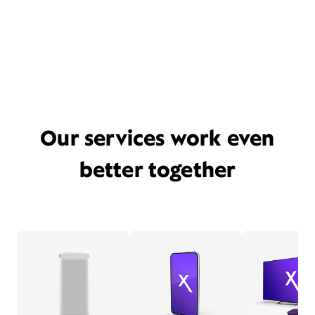
Our services work even
better together