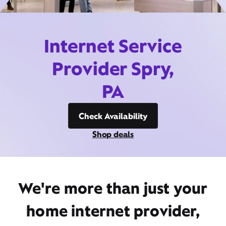
Internet Service
Provider Spry,
PA
Check Availability
Shop deals
We're more than just your
home internet provider,