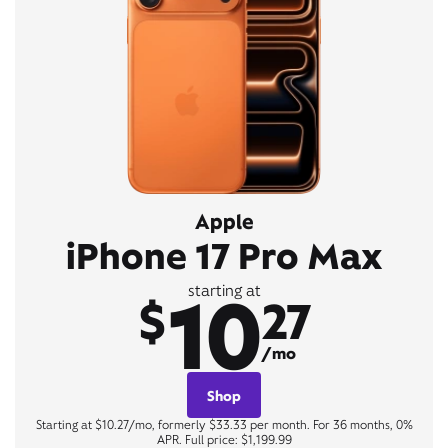
Apple
iPhone 17 Pro Max
10
starting at
$
27
/mo
Shop
Starting at $10.27/mo, formerly $33.33 per month. For 36 months, 0%
APR. Full price: $1,199.99