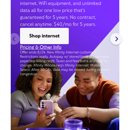
internet, WiFi equipment, and unlimited
data all for one low price that’s
guaranteed for 5 years. No contract,
cancel anytime. $40/mo for 5 years.
Shop internet
Pricing & Other Info
Offer ends 8/24. New Xfinity Internet customers.
Restrictions apply. Autopay w/ stored bank account and
paperless billing req’d. Taxes and fees extra and subj. to
change. Xfinity Mobile req's Xfinity Internet. Mobile
Select: After 50 GBs, data may be slowed during network
congestion.