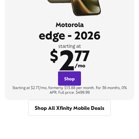
Motorola
edge - 2026
2
starting at
$
77
/mo
Shop
Starting at $2.77/mo, formerly $13.88 per month. For 36 months, 0%
APR. Full price: $499.99
Shop All Xfinity Mobile Deals