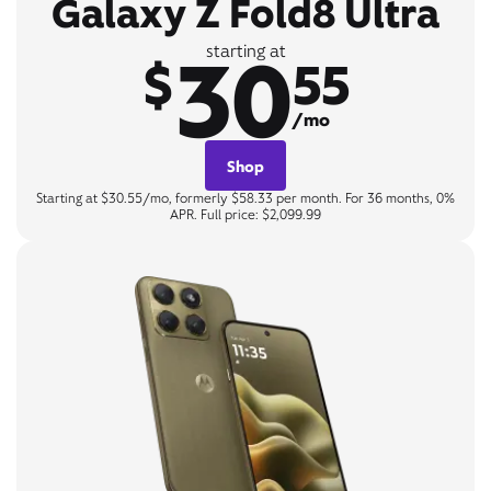
Galaxy Z Fold8 Ultra
30
starting at
$
55
/mo
Shop
Starting at $30.55/mo, formerly $58.33 per month. For 36 months, 0%
APR. Full price: $2,099.99