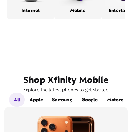
Internet
Mobile
Entertain
Shop Xfinity Mobile
Explore the latest phones to get started
All
Apple
Samsung
Google
Motorola