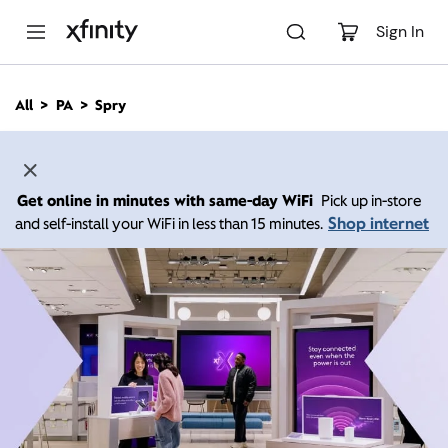
M
a
Sign In
i
n
C
All
PA
Spry
o
n
t
e
n
Get online in minutes with same-day WiFi
Pick up in-store
t
Shop internet
and self-install your WiFi in less than 15 minutes.