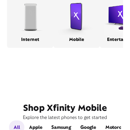
Internet
Mobile
Entertain
Shop Xfinity Mobile
Explore the latest phones to get started
All
Apple
Samsung
Google
Motorola