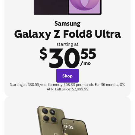
Samsung
Galaxy Z Fold8 Ultra
30
starting at
$
55
/mo
Shop
Starting at $30.55/mo, formerly $58.33 per month. For 36 months, 0%
APR. Full price: $2,099.99