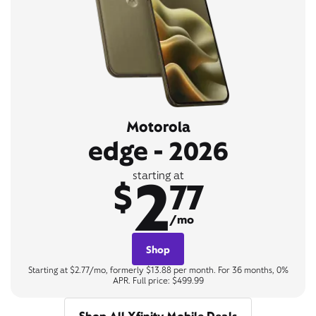
Motorola
edge - 2026
2
starting at
$
77
/mo
Shop
Starting at $2.77/mo, formerly $13.88 per month. For 36 months, 0%
APR. Full price: $499.99