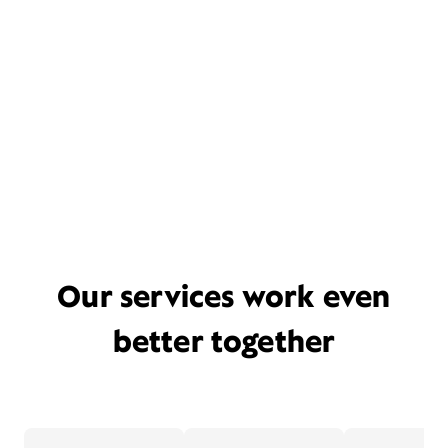
Our services work even
better together