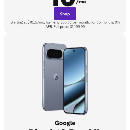
/mo
Shop
Starting at $10.27/mo, formerly $33.33 per month. For 36 months, 0%
APR. Full price: $1,199.99
Google