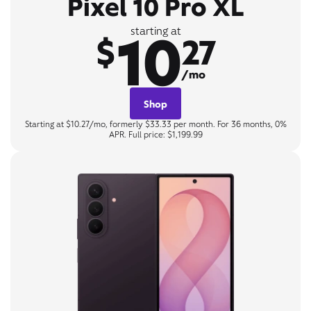
Pixel 10 Pro XL
10
starting at
$
27
/mo
Shop
Starting at $10.27/mo, formerly $33.33 per month. For 36 months, 0%
APR. Full price: $1,199.99