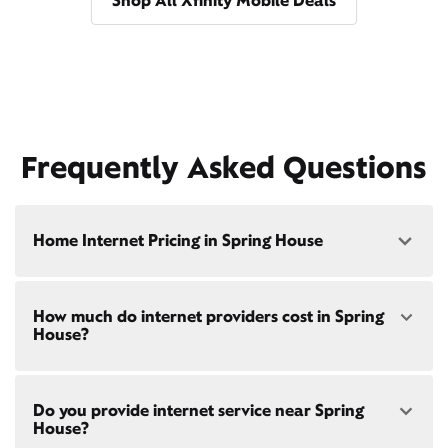
Shop All Xfinity Mobile Deals
Frequently Asked Questions
Home Internet Pricing in Spring House
Speed: 300 Mbps
How much do internet providers cost in Spring
• $40/mo - Special offer pricing
House?
• $75/mo - Everyday pricing
Speed: 500 Mbps
Xfinity Internet prices and speeds vary by location.
• $45/mo - Special offer pricing
Do you provide internet service near Spring
Compare plans and prices
for your address online.
• $85/mo - Everyday pricing
House?
Do we provide home internet in your area?
Check