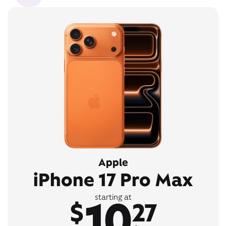
Apple
iPhone 17 Pro Max
10
starting at
$
27