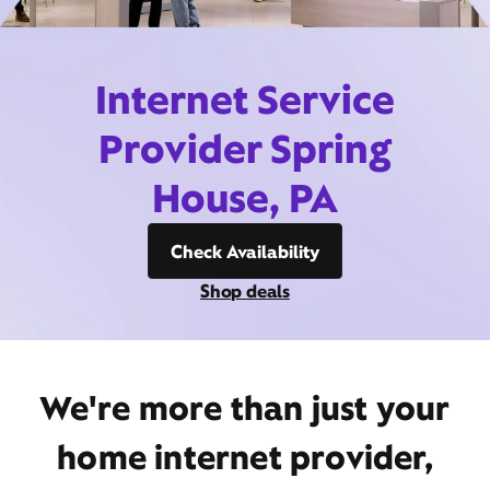
Internet Service
Provider Spring
House, PA
Check Availability
Shop deals
We're more than just your
home internet provider,