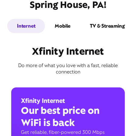
Spring House, PA!
Internet
Mobile
TV & Streaming
Xfinity Internet
Do more of what you love with a fast, reliable
connection
Xfinity Internet
Our best price on
WiFi is back
Get reliable, fiber-powered 300 Mbps