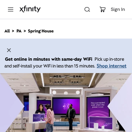
M
a
Sign In
i
n
C
All
PA
Spring House
o
n
t
e
n
Get online in minutes with same-day WiFi
Pick up in-store
t
Shop internet
and self-install your WiFi in less than 15 minutes.