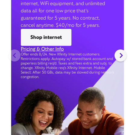
internet, WiFi equipment, and unlimited
data all for one low price that’s
guaranteed for 5 years. No contract,
cancel anytime. $40/mo for 5 years.
Shop internet
Pricing & Other Info
Offer ends 8/24. New Xfinity Internet customers.
Restrictions apply. Autopay w/ stored bank account and
paperless billing req’d. Taxes and fees extra and subj. to
change. Xfinity Mobile req's Xfinity Internet. Mobile
Select: After 50 GBs, data may be slowed during network
congestion.