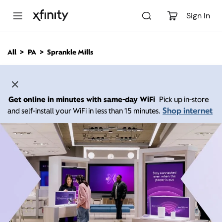
M
a
Sign In
i
n
C
All
PA
Sprankle Mills
o
n
t
e
n
Get online in minutes with same-day WiFi
Pick up in-store
t
Shop internet
and self-install your WiFi in less than 15 minutes.