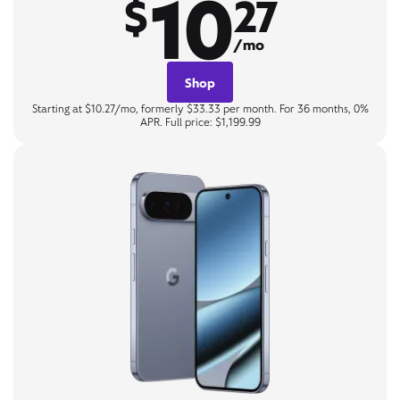
10
$
27
/mo
Shop
Starting at $10.27/mo, formerly $33.33 per month. For 36 months, 0%
APR. Full price: $1,199.99