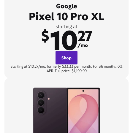
Google
Pixel 10 Pro XL
10
starting at
$
27
/mo
Shop
Starting at $10.27/mo, formerly $33.33 per month. For 36 months, 0%
APR. Full price: $1,199.99