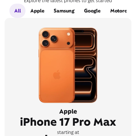
Explore the latest phones to get started
All
Apple
Samsung
Google
Motorola
Apple
iPhone 17 Pro Max
starting at