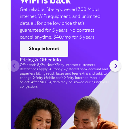
WiFi is back
Get reliable, fiber-powered 300 Mbps
internet, WiFi equipment, and unlimited
data all for one low price that’s
guaranteed for 5 years. No contract,
cancel anytime. $40/mo for 5 years.
Shop internet
Pricing & Other Info
Offer ends 8/24. New Xfinity Internet customers.
Restrictions apply. Autopay w/ stored bank account and
paperless billing req’d. Taxes and fees extra and subj. to
change. Xfinity Mobile req's Xfinity Internet. Mobile
Select: After 50 GBs, data may be slowed during network
congestion.