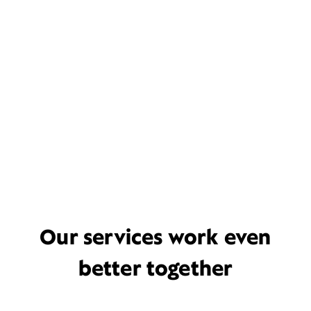
Our services work even
better together