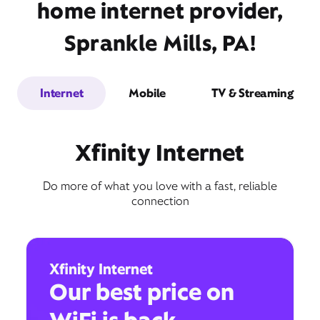
home internet provider,
Sprankle Mills, PA!
Internet
Mobile
TV & Streaming
Xfinity Internet
Do more of what you love with a fast, reliable
connection
Xfinity Internet
Our best price on