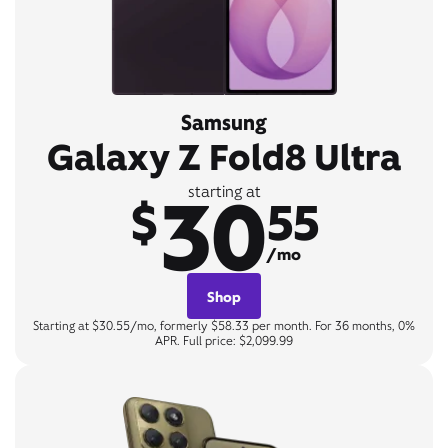
Samsung
Galaxy Z Fold8 Ultra
30
starting at
$
55
/mo
Shop
Starting at $30.55/mo, formerly $58.33 per month. For 36 months, 0%
APR. Full price: $2,099.99