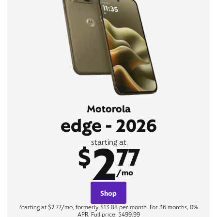
Motorola
edge - 2026
2
starting at
$
77
/mo
Shop
Starting at $2.77/mo, formerly $13.88 per month. For 36 months, 0%
APR. Full price: $499.99