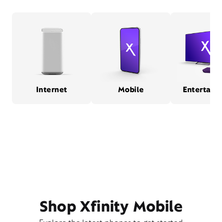
Internet
Mobile
Entertain
Shop Xfinity Mobile