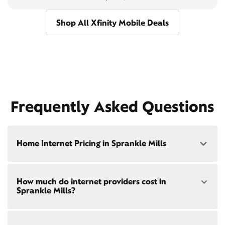
Shop All Xfinity Mobile Deals
Frequently Asked Questions
Home Internet Pricing in Sprankle Mills
Speed: 300 Mbps
How much do internet providers cost in
• $40/mo - Special offer pricing
Sprankle Mills?
• $75/mo - Everyday pricing
Speed: 500 Mbps
Xfinity Internet prices and speeds vary by location.
• $45/mo - Special offer pricing