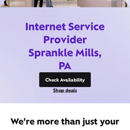
Internet Service
Provider
Sprankle Mills,
PA
Check Availability
Shop deals
We're more than just your