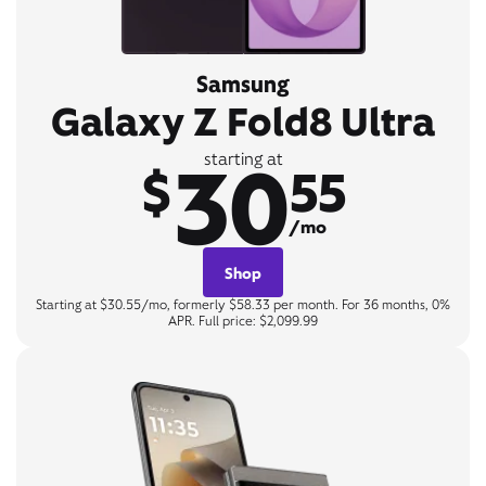
Samsung
Galaxy Z Fold8 Ultra
30
starting at
$
55
/mo
Shop
Starting at $30.55/mo, formerly $58.33 per month. For 36 months, 0%
APR. Full price: $2,099.99