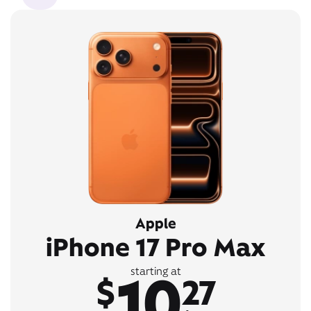
Apple
iPhone 17 Pro Max
10
starting at
$
27