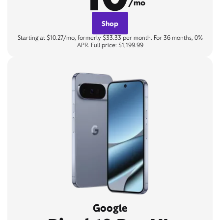
/mo
Shop
Starting at $10.27/mo, formerly $33.33 per month. For 36 months, 0%
APR. Full price: $1,199.99
Google