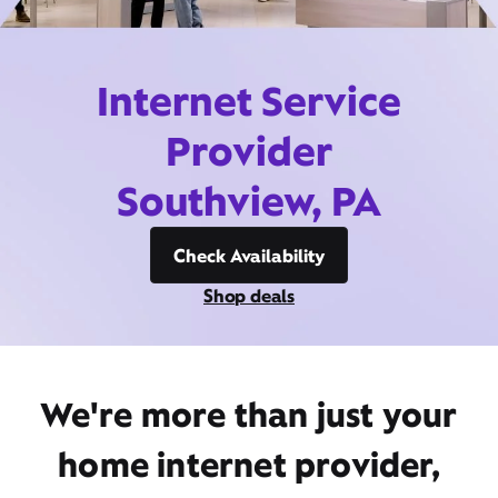
Internet Service
Provider
Southview, PA
Check Availability
Shop deals
We're more than just your
home internet provider,