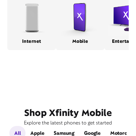
Internet
Mobile
Entertain
Shop Xfinity Mobile
Explore the latest phones to get started
All
Apple
Samsung
Google
Motorola