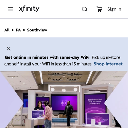
M
a
Sign In
i
n
C
All
PA
Southview
o
n
t
e
n
Get online in minutes with same-day WiFi
Pick up in-store
t
Shop internet
and self-install your WiFi in less than 15 minutes.