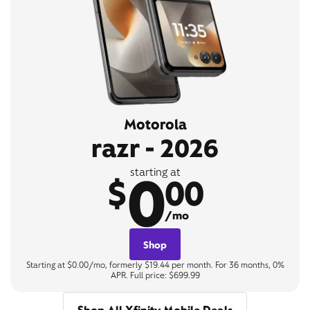
Motorola
razr - 2026
0
starting at
$
00
/mo
Shop
Starting at $0.00/mo, formerly $19.44 per month. For 36 months, 0%
APR. Full price: $699.99