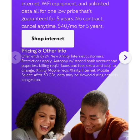
internet, WiFi equipment, and unlimited
data all for one low price that’s
guaranteed for 5 years. No contract,
cancel anytime. $40/mo for 5 years.
Shop internet
Pricing & Other Info
Offer ends 8/24. New Xfinity Internet customers.
Restrictions apply. Autopay w/ stored bank account and
paperless billing req’d. Taxes and fees extra and subj. to
change. Xfinity Mobile req's Xfinity Internet. Mobile
Select: After 50 GBs, data may be slowed during network
congestion.