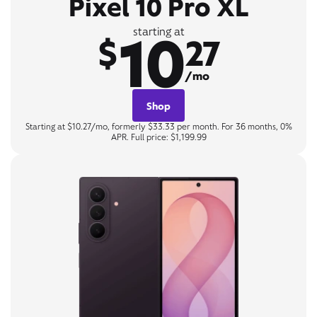
Pixel 10 Pro XL
10
starting at
$
27
/mo
Shop
Starting at $10.27/mo, formerly $33.33 per month. For 36 months, 0%
APR. Full price: $1,199.99