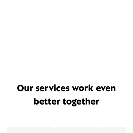
Our services work even
better together