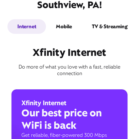
Southview, PA!
Internet
Mobile
TV & Streaming
Xfinity Internet
Do more of what you love with a fast, reliable
connection
Xfinity Internet
Our best price on
WiFi is back
Get reliable, fiber-powered 300 Mbps