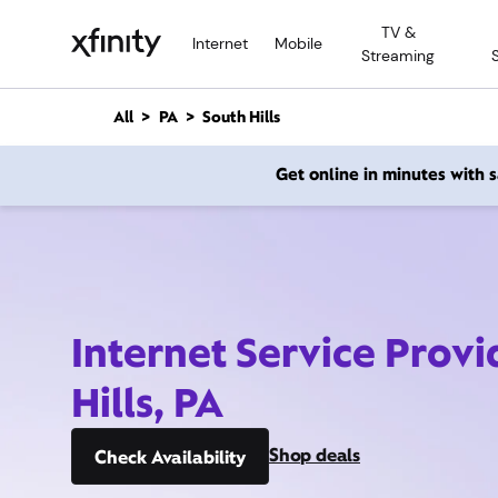
M
TV &
a
Internet
Mobile
Streaming
i
n
C
All
PA
South Hills
o
n
Get online in minutes with
t
e
n
t
Internet Service Provi
Hills, PA
Shop deals
Check Availability