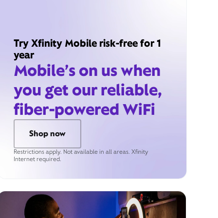
Try Xfinity Mobile risk-free for 1
year
Mobile’s on us when
you get our reliable,
fiber-powered WiFi
Shop now
Restrictions apply. Not available in all areas. Xfinity
Internet required.