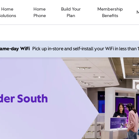
Home
Home
Build Your
Membership
Solutions
Phone
Plan
Benefits
 same-day WiFi
Pick up in-store and self-install your WiFi in less than
der South