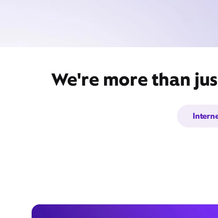
We're more than jus
Intern