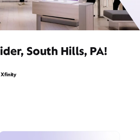
er, South Hills, PA!
Xfinity