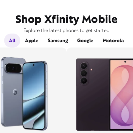
Shop Xfinity Mobile
Explore the latest phones to get started
All
Apple
Samsung
Google
Motorola