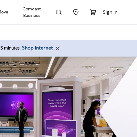
Comcast
Sign In
Move
Business
Shop internet
 15 minutes.