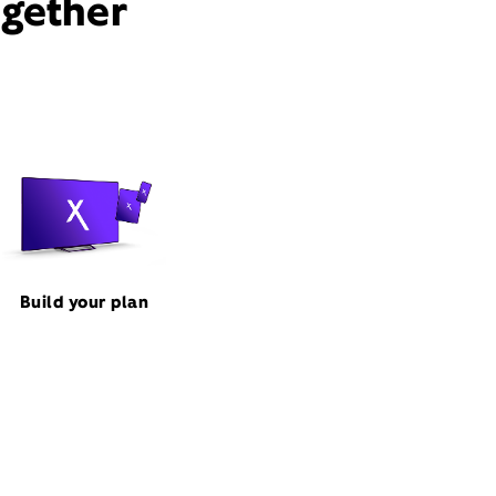
ogether
Build your plan