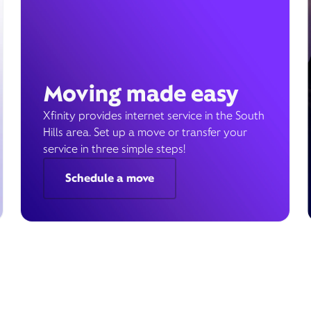
Moving made easy
Xfinity provides internet service in the South
Hills area. Set up a move or transfer your
service in three simple steps!
Schedule a move