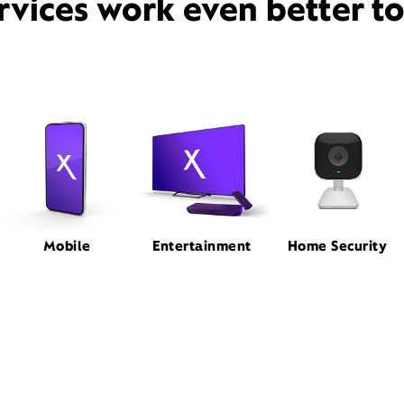
rvices work even better t
Mobile
Entertainment
Home Security