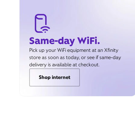
Same-day WiFi.
Pick up your WiFi equipment at an Xfinity
store as soon as today, or see if same-day
delivery is available at checkout.
Shop internet