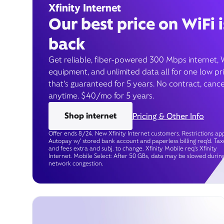
Xfinity Internet
Our best price on WiFi i
back
Get reliable, fiber-powered 300 Mbps internet, 
equipment, and unlimited data all for one low pr
that’s guaranteed for 5 years. No contract, cance
anytime. $40/mo for 5 years.
Shop internet
Pricing & Other Info
Offer ends 8/24. New Xfinity Internet customers. Restrictions app
Autopay w/ stored bank account and paperless billing req’d. Tax
and fees extra and subj. to change. Xfinity Mobile req's Xfinity
Internet. Mobile Select: After 50 GBs, data may be slowed durin
network congestion.