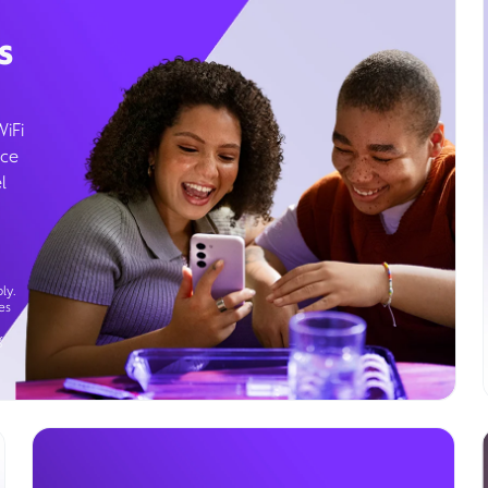
s
WiFi
ice
l
ly.
es
g