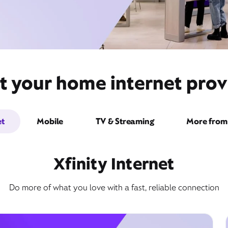
t your home internet provid
et
Mobile
TV & Streaming
More from 
Xfinity Internet
Do more of what you love with a fast, reliable connection