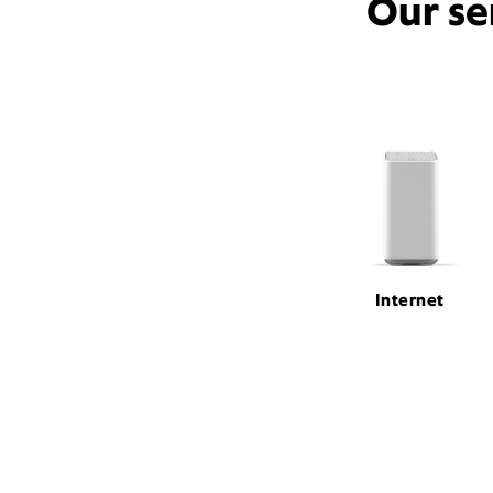
Our se
Internet