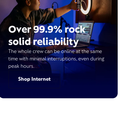
Over 99.9% rock
solid reliability
The whole crew can be online at the same
time with minimal interruptions, even during
peak hours.
Shop Internet