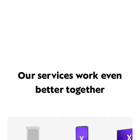
Our services work even
better together