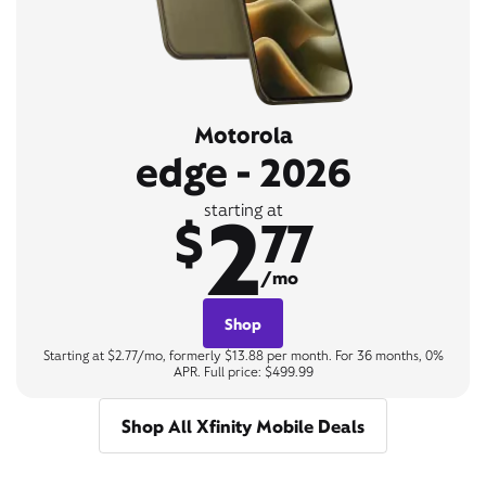
Motorola
edge - 2026
2
starting at
$
77
/mo
Shop
Starting at $2.77/mo, formerly $13.88 per month. For 36 months, 0%
APR. Full price: $499.99
Shop All Xfinity Mobile Deals