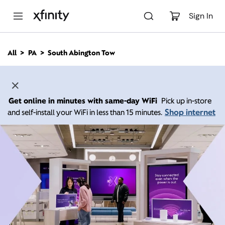
M
a
Sign In
i
n
C
All
PA
South Abington Tow
o
n
t
e
n
Get online in minutes with same-day WiFi
Pick up in-store
t
Shop internet
and self-install your WiFi in less than 15 minutes.