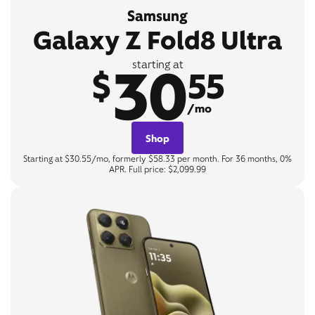
Samsung
Galaxy Z Fold8 Ultra
30
starting at
$
55
/mo
Shop
Starting at $30.55/mo, formerly $58.33 per month. For 36 months, 0%
APR. Full price: $2,099.99