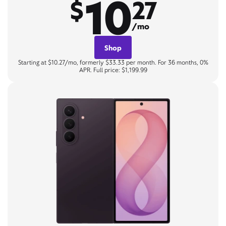
10
$
27
/mo
Shop
Starting at $10.27/mo, formerly $33.33 per month. For 36 months, 0%
APR. Full price: $1,199.99