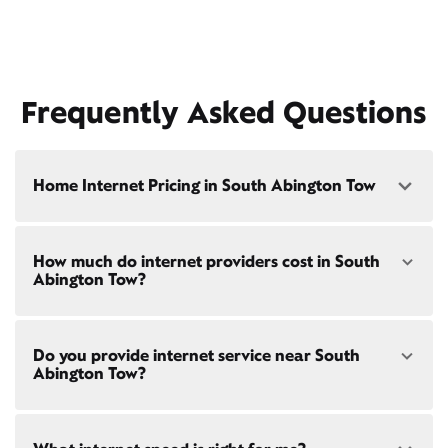
Frequently Asked Questions
Home Internet Pricing in South Abington Tow
Speed: 300 Mbps
How much do internet providers cost in South
• $40/mo - Special offer pricing
Abington Tow?
• $75/mo - Everyday pricing
Speed: 500 Mbps
Xfinity Internet prices and speeds vary by location.
• $45/mo - Special offer pricing
Do you provide internet service near South
Compare plans and prices
for your address online.
• $85/mo - Everyday pricing
Abington Tow?
Do we provide home internet in your area?
Check
availability
at your address!
Yes! Check availability