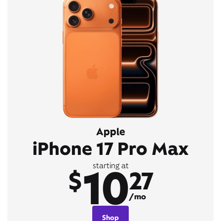
Apple
iPhone 17 Pro Max
10
starting at
$
27
/mo
Shop