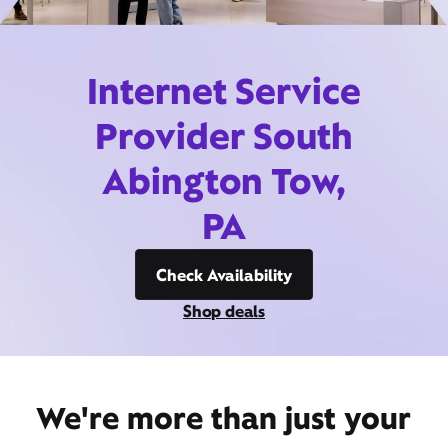
Internet Service
Provider South
Abington Tow,
PA
Check Availability
Shop deals
We're more than just your