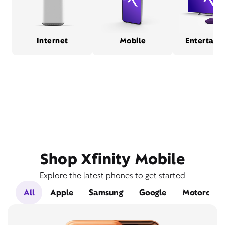
Internet
Mobile
Entertain
Shop Xfinity Mobile
Explore the latest phones to get started
All
Apple
Samsung
Google
Motorola