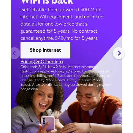
WiFi is back
Get reliable, fiber-powered 300 Mbps
internet, WiFi equipment, and unlimited
data all for one low price that’s
guaranteed for 5 years. No contract,
cancel anytime. $40/mo for 5 years.
Shop internet
Pricing & Other Info
Offer ends 8/24. New Xfinity Internet customers.
Restrictions apply. Autopay w/ stored bank account and
paperless billing req’d. Taxes and fees extra and subj. to
change. Xfinity Mobile req's Xfinity Internet. Mobile
Select: After 50 GBs, data may be slowed during network
congestion.