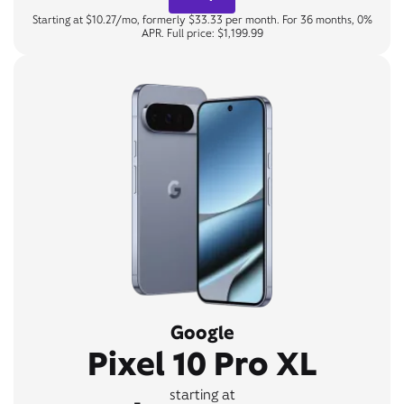
Starting at $10.27/mo, formerly $33.33 per month. For 36 months, 0%
APR. Full price: $1,199.99
Google
Pixel 10 Pro XL
starting at