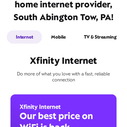
home internet provider,
South Abington Tow, PA!
Internet
Mobile
TV & Streaming
Xfinity Internet
Do more of what you love with a fast, reliable
connection
Xfinity Internet
Our best price on