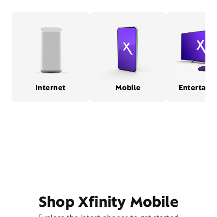
Internet
Mobile
Entertain
Shop Xfinity Mobile