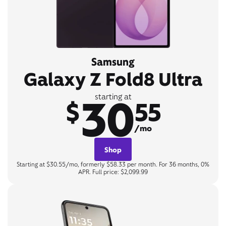
Samsung
Galaxy Z Fold8 Ultra
30
starting at
$
55
/mo
Shop
Starting at $30.55/mo, formerly $58.33 per month. For 36 months, 0%
APR. Full price: $2,099.99