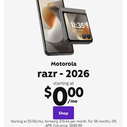
Motorola
razr - 2026
0
starting at
$
00
/mo
Shop
Starting at $0.00/mo, formerly $19.44 per month. For 36 months, 0%
APR. Full price: $699.99