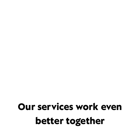
Our services work even
better together