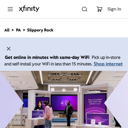
M
a
Sign In
i
n
C
All
PA
Slippery Rock
o
n
t
e
n
Get online in minutes with same-day WiFi
Pick up in-store
t
Shop internet
and self-install your WiFi in less than 15 minutes.