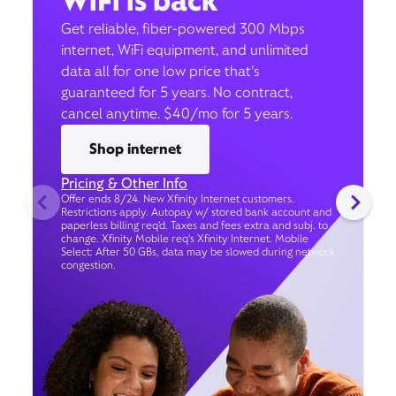
WiFi is back
Get reliable, fiber-powered 300 Mbps
internet, WiFi equipment, and unlimited
data all for one low price that’s
guaranteed for 5 years. No contract,
cancel anytime. $40/mo for 5 years.
Shop internet
Pricing & Other Info
Offer ends 8/24. New Xfinity Internet customers.
Restrictions apply. Autopay w/ stored bank account and
paperless billing req’d. Taxes and fees extra and subj. to
change. Xfinity Mobile req's Xfinity Internet. Mobile
Select: After 50 GBs, data may be slowed during network
congestion.