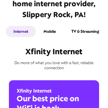
home internet provider,
Slippery Rock, PA!
Internet
Mobile
TV & Streaming
Xfinity Internet
Do more of what you love with a fast, reliable
connection
Xfinity Internet
Our best price on