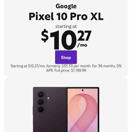
Google
Pixel 10 Pro XL
10
starting at
$
27
/mo
Shop
Starting at $10.27/mo, formerly $33.33 per month. For 36 months, 0%
APR. Full price: $1,199.99