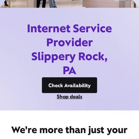
Internet Service
Provider
Slippery Rock,
PA
Check Availability
Shop deals
We're more than just your