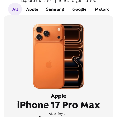
Explore the latest phones to get started
All
Apple
Samsung
Google
Motorola
Apple
iPhone 17 Pro Max
starting at