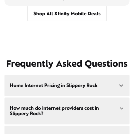
Shop All Xfinity Mobile Deals
Frequently Asked Questions
Home Internet Pricing in Slippery Rock
Speed: 300 Mbps
How much do internet providers cost in
• $40/mo - Special offer pricing
Slippery Rock?
• $75/mo - Everyday pricing
Speed: 500 Mbps
Xfinity Internet prices and speeds vary by location.
• $45/mo - Special offer pricing