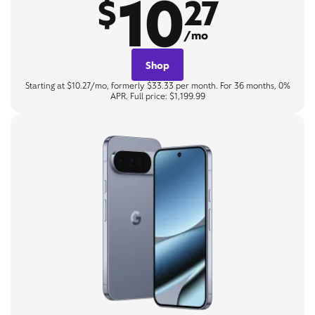
10
$
27
/mo
Shop
Starting at $10.27/mo, formerly $33.33 per month. For 36 months, 0%
APR. Full price: $1,199.99