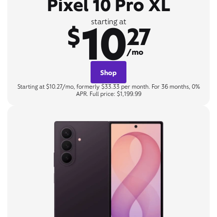
Pixel 10 Pro XL
10
starting at
$
27
/mo
Shop
Starting at $10.27/mo, formerly $33.33 per month. For 36 months, 0%
APR. Full price: $1,199.99