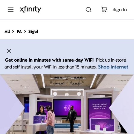
M
a
Sign In
i
n
C
All
PA
Sigel
o
n
t
e
n
Get online in minutes with same-day WiFi
Pick up in-store
t
Shop internet
and self-install your WiFi in less than 15 minutes.