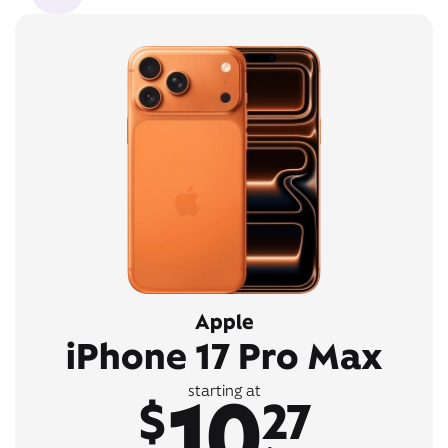
Apple
iPhone 17 Pro Max
10
starting at
$
27