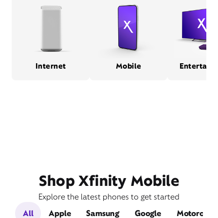
Internet
Mobile
Entertain
Shop Xfinity Mobile
Explore the latest phones to get started
All
Apple
Samsung
Google
Motorola