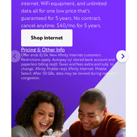
internet, WiFi equipment, and unlimited
data all for one low price that’s
guaranteed for 5 years. No contract,
cancel anytime. $40/mo for 5 years.
Shop internet
Pricing & Other Info
Offer ends 8/24. New Xfinity Internet customers.
Restrictions apply. Autopay w/ stored bank account and
paperless billing req’d. Taxes and fees extra and subj. to
change. Xfinity Mobile req's Xfinity Internet. Mobile
Select: After 50 GBs, data may be slowed during network
congestion.