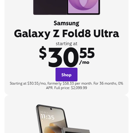
Samsung
Galaxy Z Fold8 Ultra
30
starting at
$
55
/mo
Shop
Starting at $30.55/mo, formerly $58.33 per month. For 36 months, 0%
APR. Full price: $2,099.99