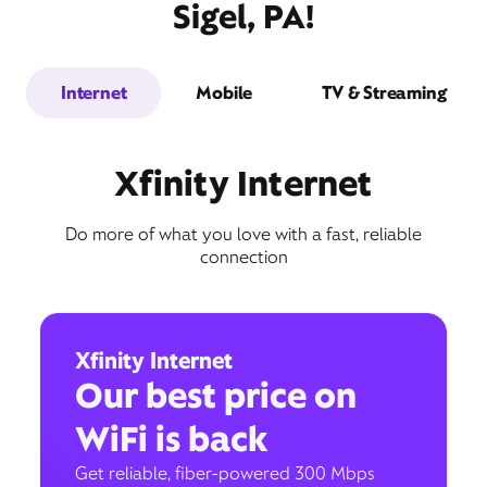
Sigel, PA!
Internet
Mobile
TV & Streaming
Xfinity Internet
Do more of what you love with a fast, reliable
connection
Xfinity Internet
Our best price on
WiFi is back
Get reliable, fiber-powered 300 Mbps