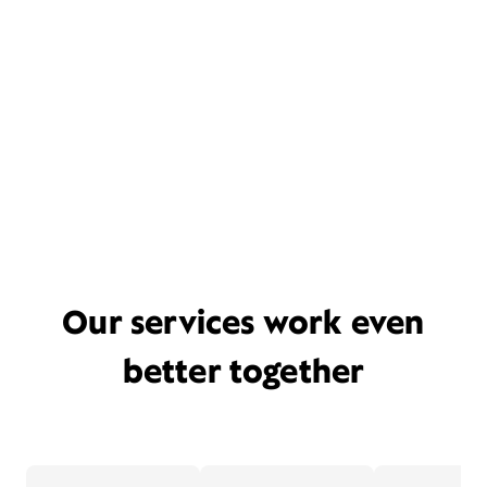
Our services work even
better together