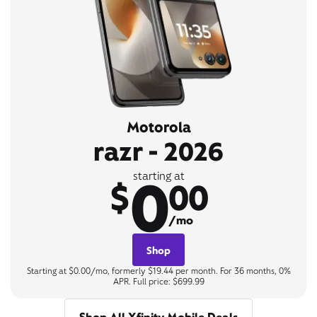
Motorola
razr - 2026
0
starting at
$
00
/mo
Shop
Starting at $0.00/mo, formerly $19.44 per month. For 36 months, 0%
APR. Full price: $699.99