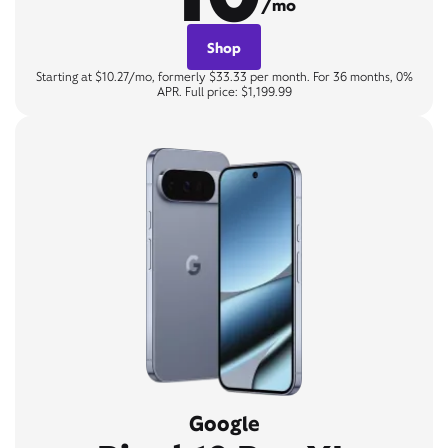
/mo
Shop
Starting at $10.27/mo, formerly $33.33 per month. For 36 months, 0%
APR. Full price: $1,199.99
Google