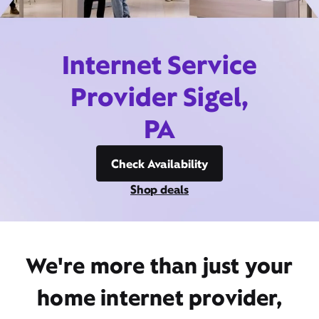
Internet Service
Provider Sigel,
PA
Check Availability
Shop deals
We're more than just your
home internet provider,