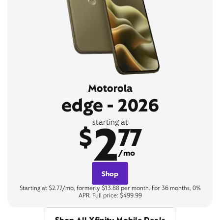
Motorola
edge - 2026
2
starting at
$
77
/mo
Shop
Starting at $2.77/mo, formerly $13.88 per month. For 36 months, 0%
APR. Full price: $499.99