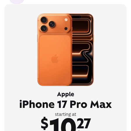
Apple
iPhone 17 Pro Max
10
starting at
$
27