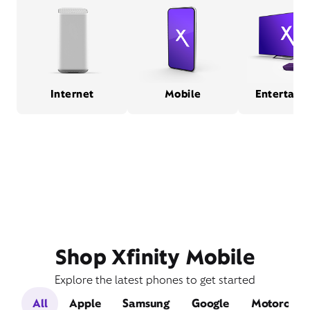
Internet
Mobile
Entertain
Shop Xfinity Mobile
Explore the latest phones to get started
All
Apple
Samsung
Google
Motorola