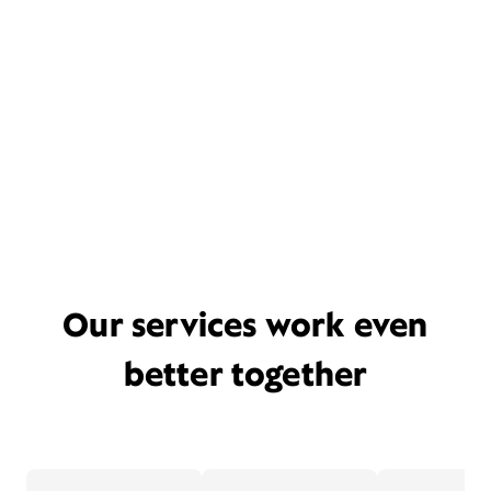
Our services work even
better together