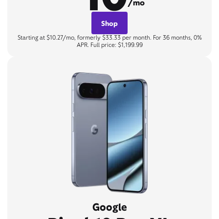
/mo
Shop
Starting at $10.27/mo, formerly $33.33 per month. For 36 months, 0%
APR. Full price: $1,199.99
Google