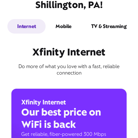
Shillington, PA!
Internet
Mobile
TV & Streaming
Xfinity Internet
Do more of what you love with a fast, reliable
connection
Xfinity Internet
Our best price on
WiFi is back
Get reliable, fiber-powered 300 Mbps