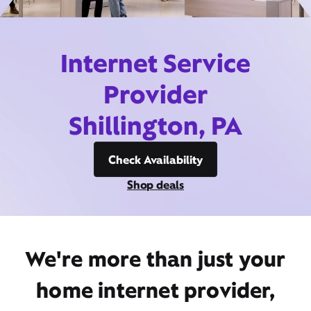
Internet Service
Provider
Shillington, PA
Check Availability
Shop deals
We're more than just your
home internet provider,