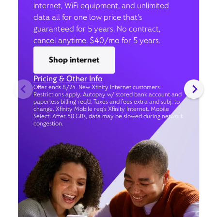
internet, WiFi equipment, and unlimited
data all for one low price that’s
guaranteed for 5 years. No contract,
cancel anytime. $40/mo for 5 years.
Shop internet
Pricing & Other Info
Offer ends 8/24. New Xfinity Internet customers.
Restrictions apply. Autopay w/ stored bank account and
paperless billing req’d. Taxes and fees extra and subj. to
change. Xfinity Mobile req's Xfinity Internet. Mobile
Select: After 50 GBs, data may be slowed during network
congestion.