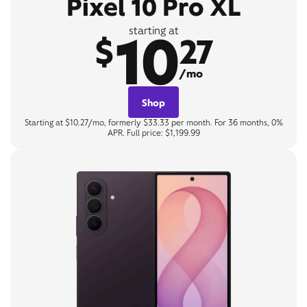
Pixel 10 Pro XL
10
starting at
$
27
/mo
Shop
Starting at $10.27/mo, formerly $33.33 per month. For 36 months, 0%
APR. Full price: $1,199.99