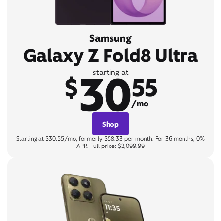
Samsung
Galaxy Z Fold8 Ultra
30
starting at
$
55
/mo
Shop
Starting at $30.55/mo, formerly $58.33 per month. For 36 months, 0%
APR. Full price: $2,099.99