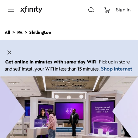
M
a
Sign In
i
n
C
All
PA
Shillington
o
n
t
e
n
Get online in minutes with same-day WiFi
Pick up in-store
t
Shop internet
and self-install your WiFi in less than 15 minutes.