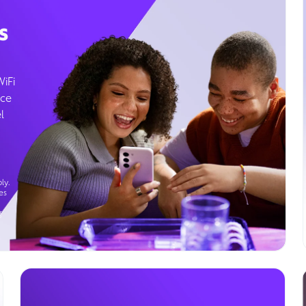
s
WiFi
ice
l
ly.
es
g