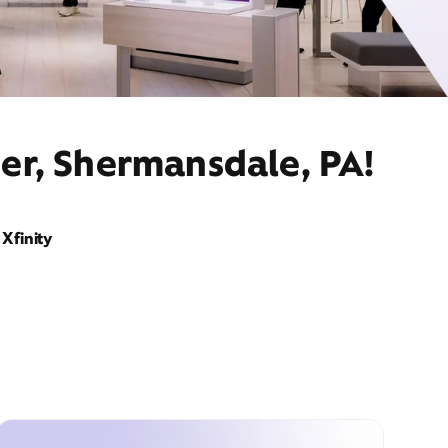
er, Shermansdale, PA!
Xfinity