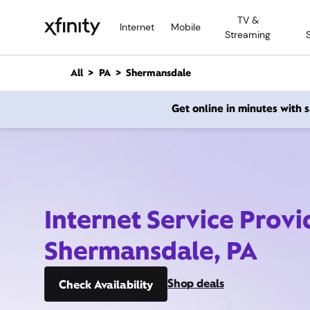
M
TV &
a
Internet
Mobile
Streaming
i
n
C
All
PA
Shermansdale
o
n
Get online in minutes with
t
e
n
t
Internet Service Provi
Shermansdale, PA
Shop deals
Check Availability