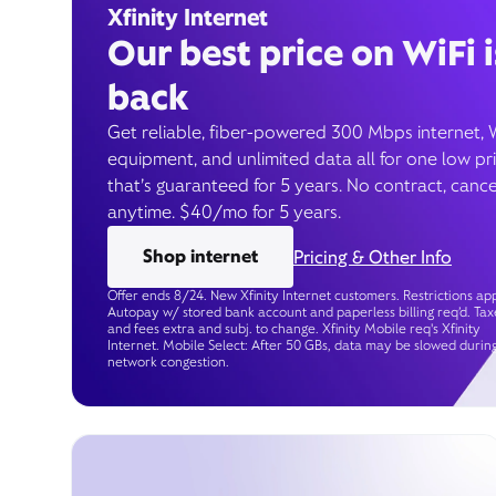
Xfinity Internet
Our best price on WiFi i
back
Get reliable, fiber-powered 300 Mbps internet, 
equipment, and unlimited data all for one low pr
that’s guaranteed for 5 years. No contract, cance
anytime. $40/mo for 5 years.
Shop internet
Pricing & Other Info
Offer ends 8/24. New Xfinity Internet customers. Restrictions app
Autopay w/ stored bank account and paperless billing req’d. Tax
and fees extra and subj. to change. Xfinity Mobile req's Xfinity
Internet. Mobile Select: After 50 GBs, data may be slowed durin
network congestion.