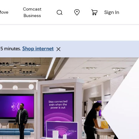
Comcast
Sign In
Move
Business
Shop internet
 15 minutes.