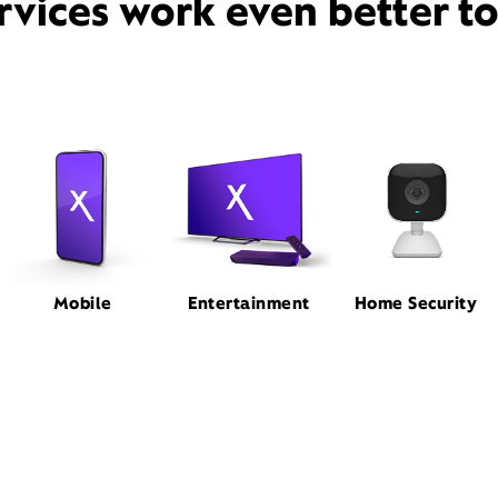
rvices work even better t
Mobile
Entertainment
Home Security