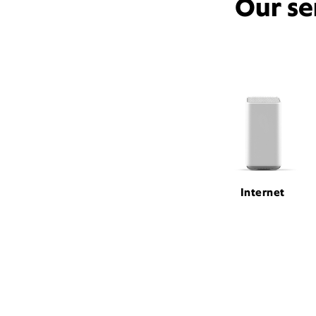
Our se
Internet