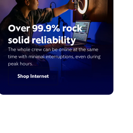
Over 99.9% rock
solid reliability
The whole crew can be online at the same
time with minimal interruptions, even during
peak hours.
Shop Internet