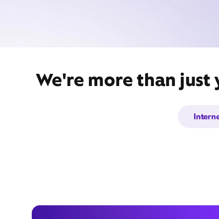
We're more than just
Intern