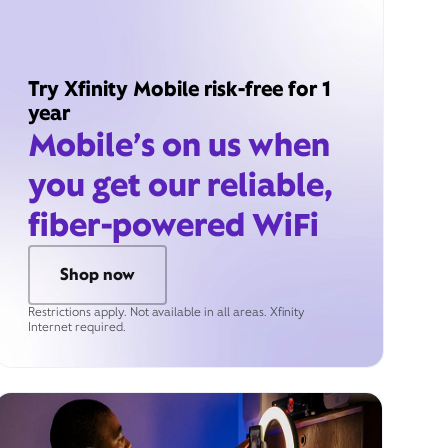
Try Xfinity Mobile risk-free for 1
year
Mobile’s on us when
you get our reliable,
fiber-powered WiFi
Shop now
Restrictions apply. Not available in all areas. Xfinity
Internet required.