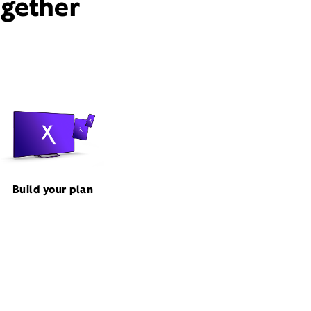
ogether
Build your plan