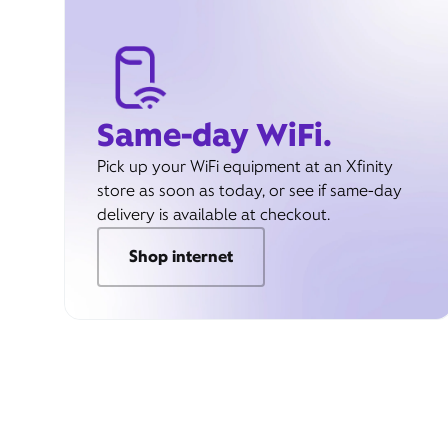
Same-day WiFi.
Pick up your WiFi equipment at an Xfinity
store as soon as today, or see if same-day
delivery is available at checkout.
Shop internet