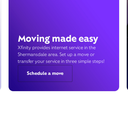
Moving made easy
Xfinity provides internet service in the
Shermansdale area. Set up a move or
transfer your service in three simple steps!
Schedule a move