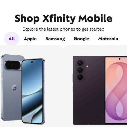
Shop Xfinity Mobile
Explore the latest phones to get started
All
Apple
Samsung
Google
Motorola