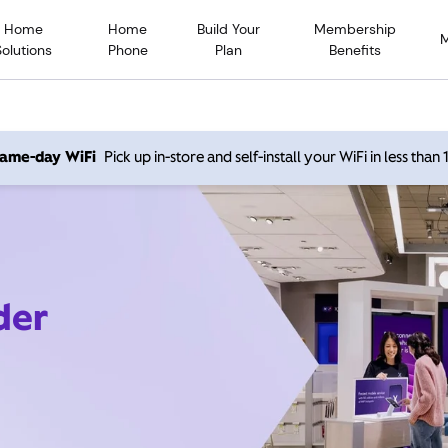
Home
Home
Build Your
Membership
Solutions
Phone
Plan
Benefits
 same-day WiFi
Pick up in-store and self-install your WiFi in less than
der