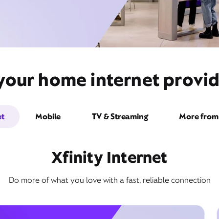
 your home internet provid
et
Mobile
TV & Streaming
More from 
Xfinity Internet
Do more of what you love with a fast, reliable connection