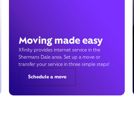
Moving made easy
Xfinity provides internet service in the
Shermans Dale area. Set up a move or
transfer your service in three simple steps!
Schedule a move