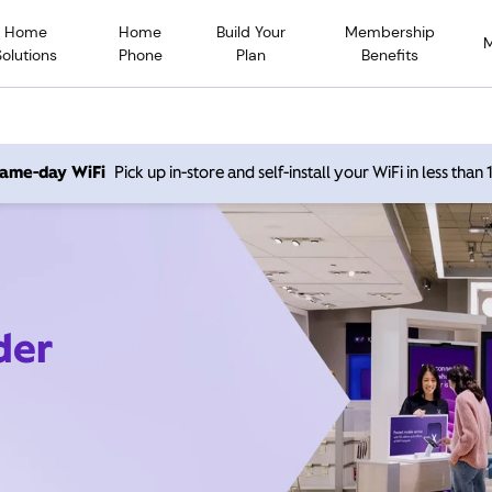
Home
Home
Build Your
Membership
Solutions
Phone
Plan
Benefits
 same-day WiFi
Pick up in-store and self-install your WiFi in less than
der