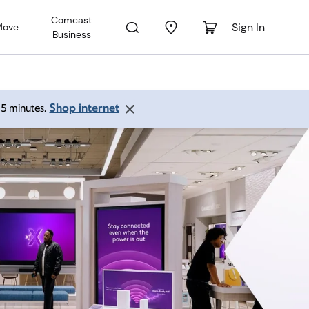
Comcast
Sign In
Move
Business
Shop internet
 15 minutes.