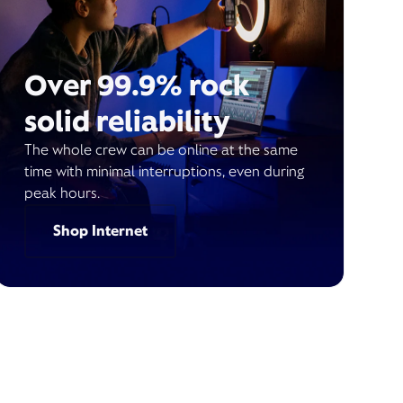
Over 99.9% rock
solid reliability
The whole crew can be online at the same
time with minimal interruptions, even during
peak hours.
Shop Internet