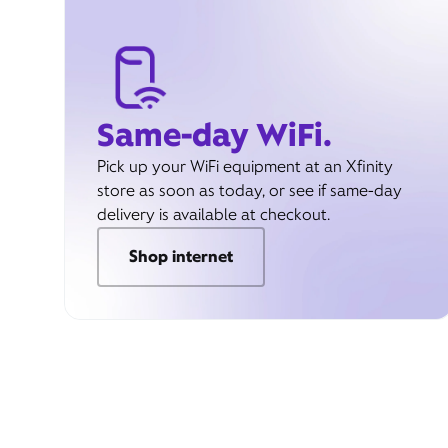
Same-day WiFi.
Pick up your WiFi equipment at an Xfinity
store as soon as today, or see if same-day
delivery is available at checkout.
Shop internet