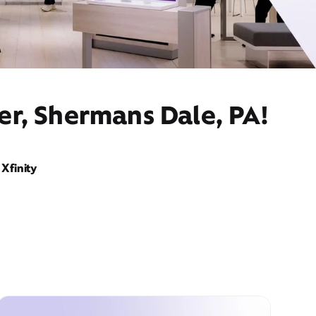
er, Shermans Dale, PA!
Xfinity