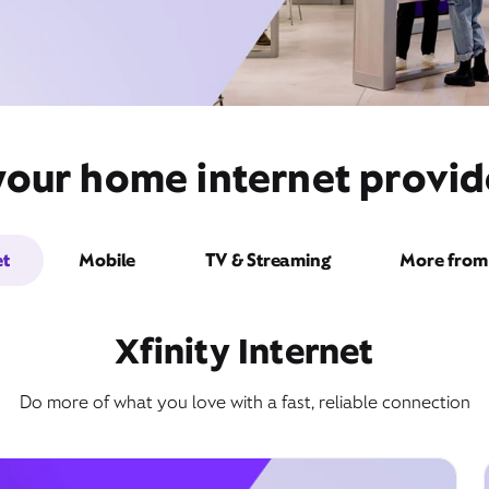
your home internet provid
et
Mobile
TV & Streaming
More from 
Xfinity Internet
Do more of what you love with a fast, reliable connection