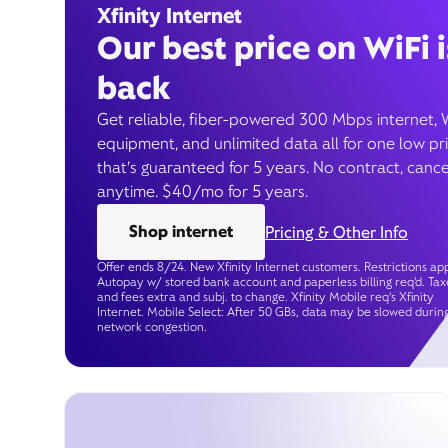
Xfinity Internet
Our best price on WiFi i
back
Get reliable, fiber-powered 300 Mbps internet, 
equipment, and unlimited data all for one low pr
that’s guaranteed for 5 years. No contract, cance
anytime. $40/mo for 5 years.
Shop internet
Pricing & Other Info
Offer ends 8/24. New Xfinity Internet customers. Restrictions app
Autopay w/ stored bank account and paperless billing req’d. Tax
and fees extra and subj. to change. Xfinity Mobile req's Xfinity
Internet. Mobile Select: After 50 GBs, data may be slowed durin
network congestion.