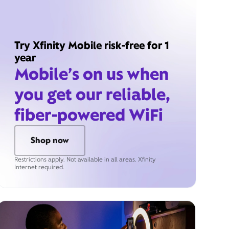
Try Xfinity Mobile risk-free for 1
year
Mobile’s on us when
you get our reliable,
fiber-powered WiFi
Shop now
Restrictions apply. Not available in all areas. Xfinity
Internet required.