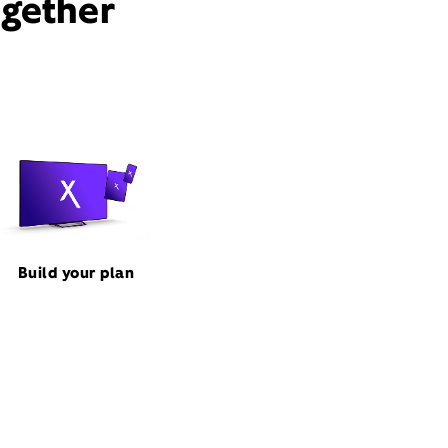
ogether
Build your plan