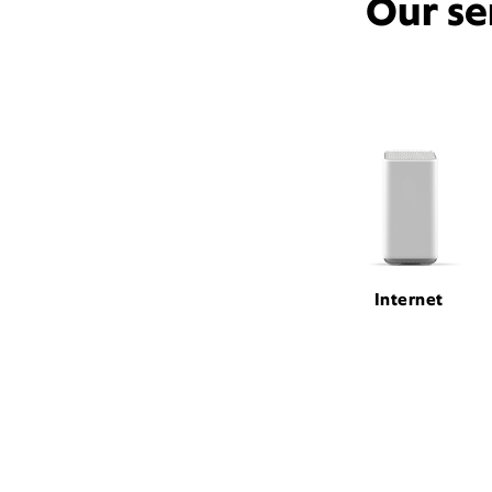
Our se
Internet