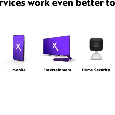
rvices work even better t
Mobile
Entertainment
Home Security