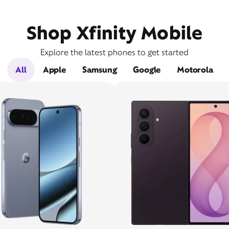
Shop Xfinity Mobile
Explore the latest phones to get started
All
Apple
Samsung
Google
Motorola