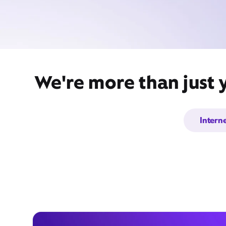
We're more than just 
Intern