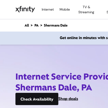
M
TV &
a
Internet
Mobile
Streaming
i
n
C
All
PA
Shermans Dale
o
n
Get online in minutes with
t
e
n
t
Internet Service Provi
Shermans Dale, PA
Shop deals
Check Availability