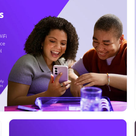
s
WiFi
ice
l
ly.
es
g