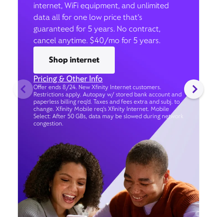
internet, WiFi equipment, and unlimited
data all for one low price that’s
guaranteed for 5 years. No contract,
cancel anytime. $40/mo for 5 years.
Shop internet
Pricing & Other Info
Offer ends 8/24. New Xfinity Internet customers.
Restrictions apply. Autopay w/ stored bank account and
paperless billing req’d. Taxes and fees extra and subj. to
change. Xfinity Mobile req's Xfinity Internet. Mobile
Select: After 50 GBs, data may be slowed during network
congestion.