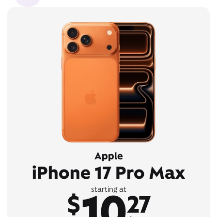
Apple
iPhone 17 Pro Max
10
starting at
$
27