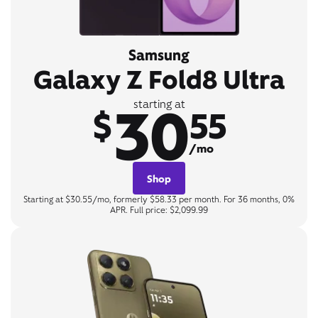
Samsung
Galaxy Z Fold8 Ultra
30
starting at
$
55
/mo
Shop
Starting at $30.55/mo, formerly $58.33 per month. For 36 months, 0%
APR. Full price: $2,099.99