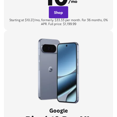
/mo
Shop
Starting at $10.27/mo, formerly $33.33 per month. For 36 months, 0%
APR. Full price: $1,199.99
Google