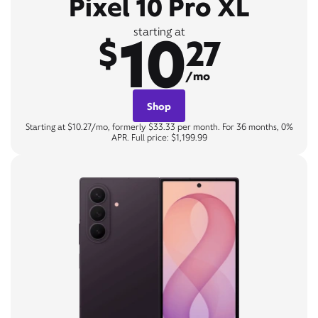
Pixel 10 Pro XL
10
starting at
$
27
/mo
Shop
Starting at $10.27/mo, formerly $33.33 per month. For 36 months, 0%
APR. Full price: $1,199.99