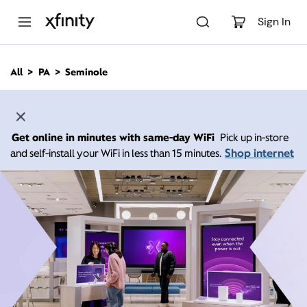
M
a
Sign In
i
n
C
All
PA
Seminole
o
n
t
e
n
Get online in minutes with same-day WiFi
Pick up in-store
t
Shop internet
and self-install your WiFi in less than 15 minutes.