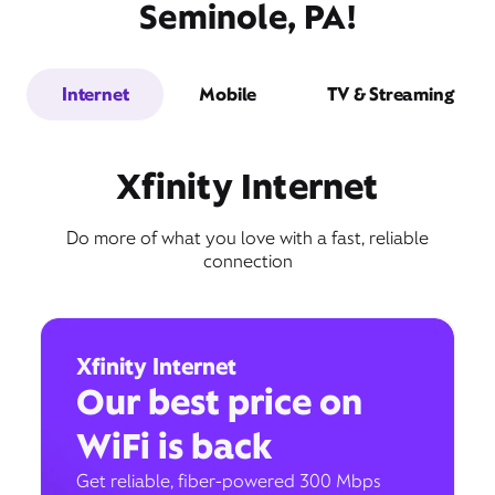
Seminole, PA!
Internet
Mobile
TV & Streaming
Xfinity Internet
Do more of what you love with a fast, reliable
connection
Xfinity Internet
Our best price on
WiFi is back
Get reliable, fiber-powered 300 Mbps