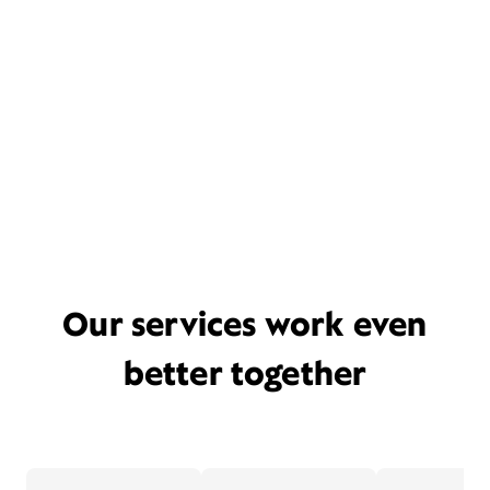
Our services work even
better together