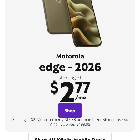
Motorola
edge - 2026
2
starting at
$
77
/mo
Shop
Starting at $2.77/mo, formerly $13.88 per month. For 36 months, 0%
APR. Full price: $499.99