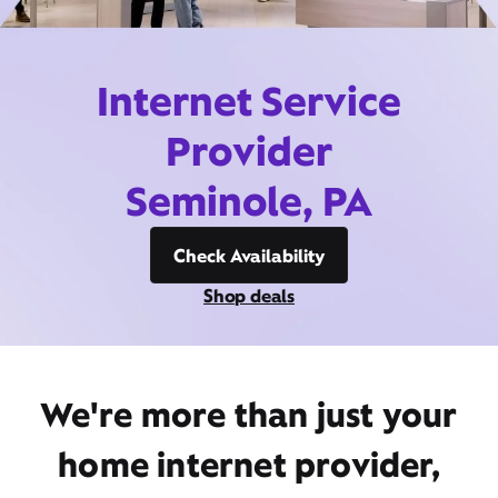
Internet Service
Provider
Seminole, PA
Check Availability
Shop deals
We're more than just your
home internet provider,