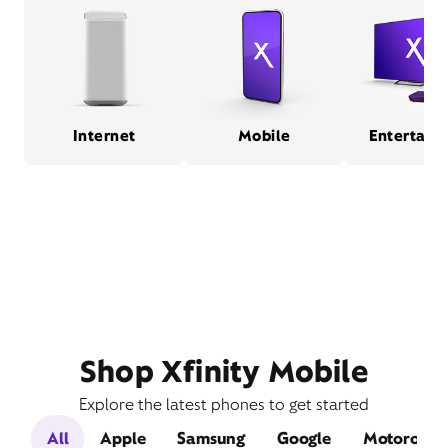
Internet
Mobile
Entertain
Shop Xfinity Mobile
Explore the latest phones to get started
All
Apple
Samsung
Google
Motorola