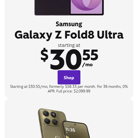
Samsung
Galaxy Z Fold8 Ultra
30
starting at
$
55
/mo
Shop
Starting at $30.55/mo, formerly $58.33 per month. For 36 months, 0%
APR. Full price: $2,099.99