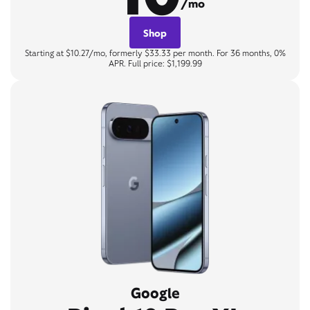
/mo
Shop
Starting at $10.27/mo, formerly $33.33 per month. For 36 months, 0%
APR. Full price: $1,199.99
Google