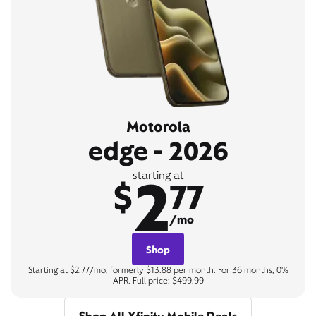
Motorola
edge - 2026
2
starting at
$
77
/mo
Shop
Starting at $2.77/mo, formerly $13.88 per month. For 36 months, 0%
APR. Full price: $499.99