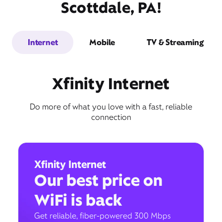
Scottdale, PA!
Internet
Mobile
TV & Streaming
Xfinity Internet
Do more of what you love with a fast, reliable
connection
Xfinity Internet
Our best price on
WiFi is back
Get reliable, fiber-powered 300 Mbps