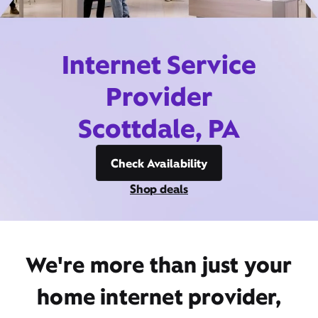
Internet Service
Provider
Scottdale, PA
Check Availability
Shop deals
We're more than just your
home internet provider,