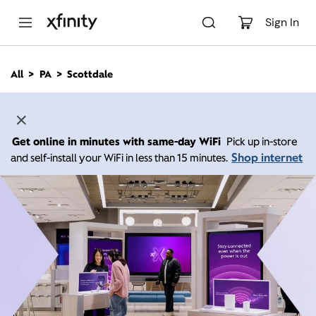
M
a
Sign In
i
n
C
All
PA
Scottdale
o
n
t
e
n
Get online in minutes with same-day WiFi
Pick up in-store
t
Shop internet
and self-install your WiFi in less than 15 minutes.