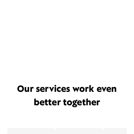
Our services work even
better together