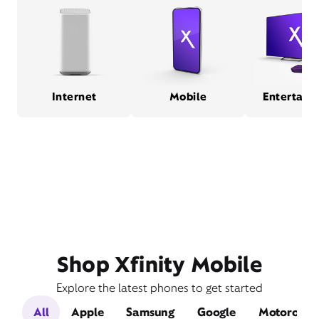
Internet
Mobile
Entertain
Shop Xfinity Mobile
Explore the latest phones to get started
All
Apple
Samsung
Google
Motorola