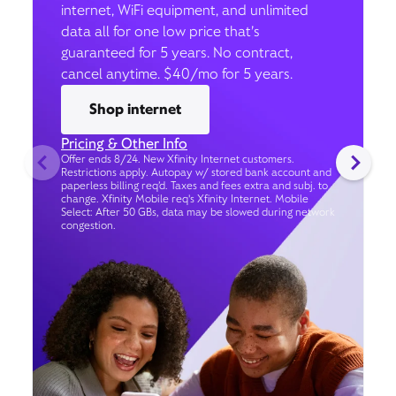
internet, WiFi equipment, and unlimited
data all for one low price that’s
guaranteed for 5 years. No contract,
cancel anytime. $40/mo for 5 years.
Shop internet
Pricing & Other Info
Offer ends 8/24. New Xfinity Internet customers.
Restrictions apply. Autopay w/ stored bank account and
paperless billing req’d. Taxes and fees extra and subj. to
change. Xfinity Mobile req's Xfinity Internet. Mobile
Select: After 50 GBs, data may be slowed during network
congestion.