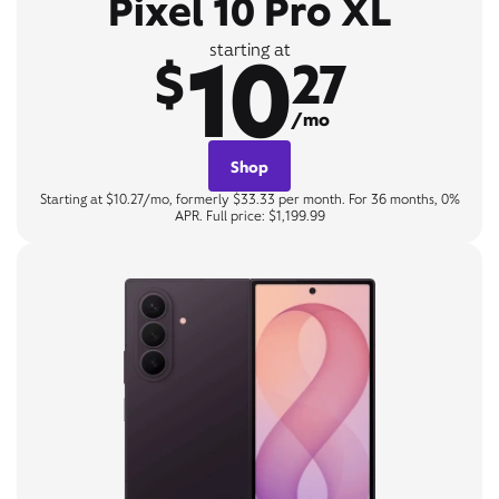
Pixel 10 Pro XL
10
starting at
$
27
/mo
Shop
Starting at $10.27/mo, formerly $33.33 per month. For 36 months, 0%
APR. Full price: $1,199.99