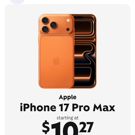
Apple
iPhone 17 Pro Max
10
starting at
$
27