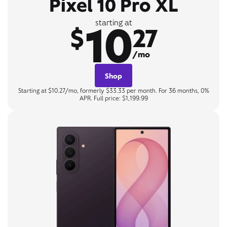
Pixel 10 Pro XL
10
starting at
$
27
/mo
Shop
Starting at $10.27/mo, formerly $33.33 per month. For 36 months, 0%
APR. Full price: $1,199.99