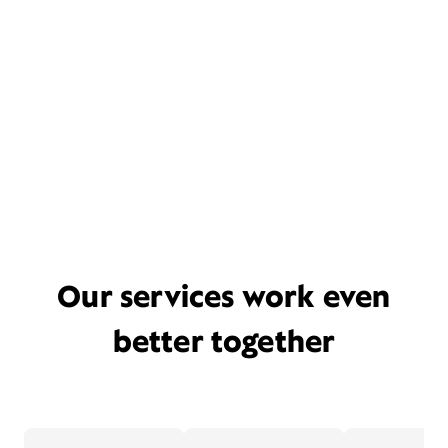
Our services work even
better together