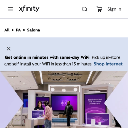
M
a
Sign In
i
n
C
All
PA
Salona
o
n
t
e
n
Get online in minutes with same-day WiFi
Pick up in-store
t
Shop internet
and self-install your WiFi in less than 15 minutes.