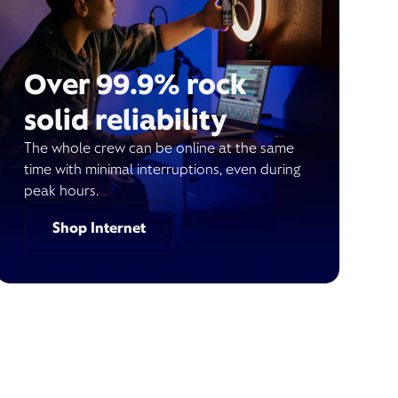
Over 99.9% rock
solid reliability
The whole crew can be online at the same
time with minimal interruptions, even during
peak hours.
Shop Internet