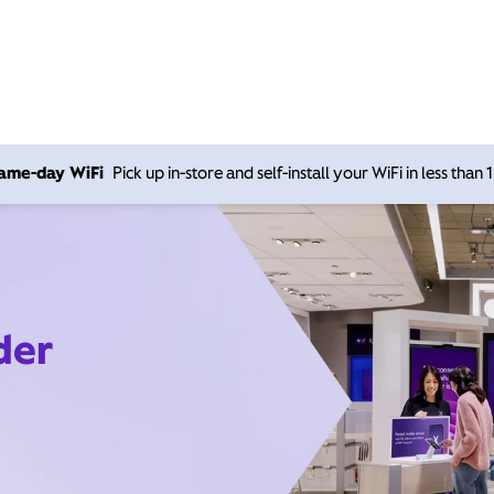
 same-day WiFi
Pick up in-store and self-install your WiFi in less than
der