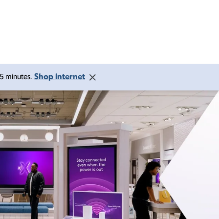
Shop internet
 15 minutes.