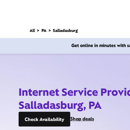
All
PA
Salladasburg
Get online in minutes with
Internet Service Provi
Salladasburg, PA
Shop deals
Check Availability