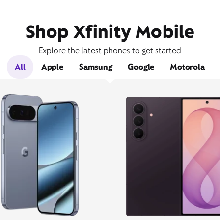
Shop Xfinity Mobile
Explore the latest phones to get started
All
Apple
Samsung
Google
Motorola