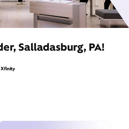
er, Salladasburg, PA!
Xfinity