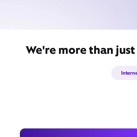
We're more than just
Intern