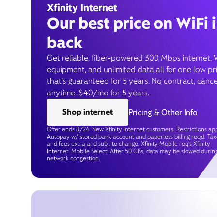
Xfinity Internet
Our best price on WiFi i
back
Get reliable, fiber-powered 300 Mbps internet, 
equipment, and unlimited data all for one low pr
that’s guaranteed for 5 years. No contract, cance
anytime. $40/mo for 5 years.
Shop internet
Pricing & Other Info
Offer ends 8/24. New Xfinity Internet customers. Restrictions app
Autopay w/ stored bank account and paperless billing req’d. Tax
and fees extra and subj. to change. Xfinity Mobile req's Xfinity
Internet. Mobile Select: After 50 GBs, data may be slowed durin
network congestion.