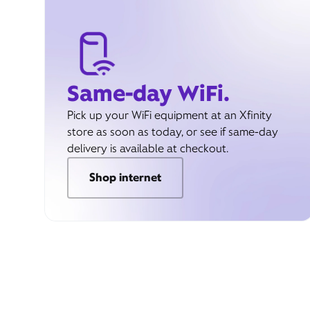
Same-day WiFi.
Pick up your WiFi equipment at an Xfinity
store as soon as today, or see if same-day
delivery is available at checkout.
Shop internet