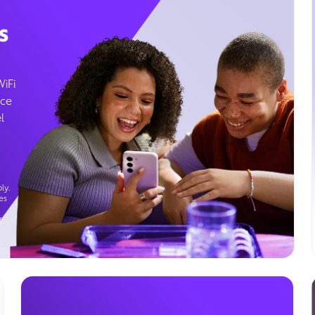
s
WiFi
ice
l
ly.
es
g