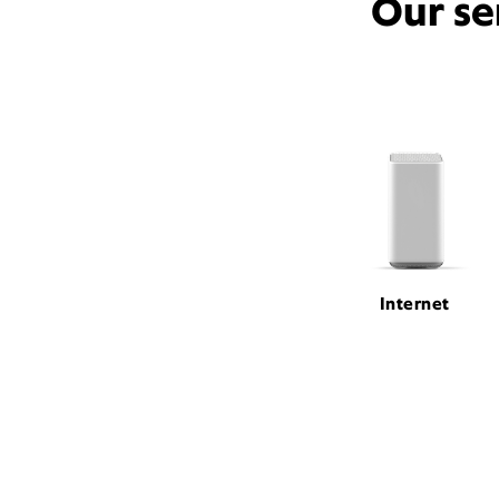
Our se
Internet