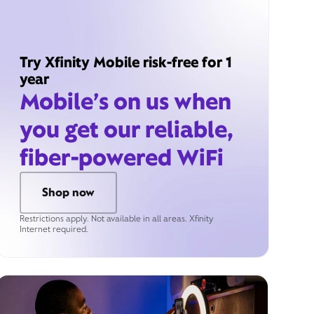
Try Xfinity Mobile risk-free for 1
year
Mobile’s on us when
you get our reliable,
fiber-powered WiFi
Shop now
Restrictions apply. Not available in all areas. Xfinity
Internet required.