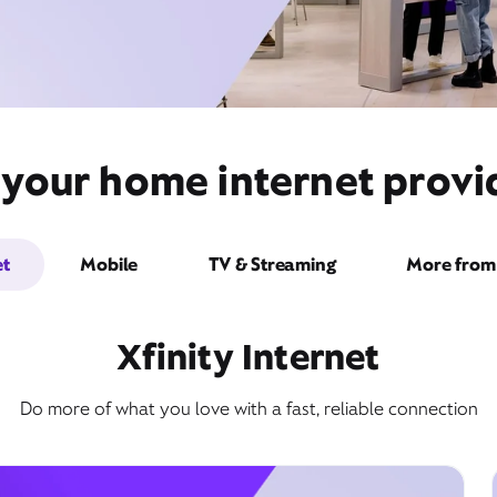
 your home internet provid
et
Mobile
TV & Streaming
More from 
Xfinity Internet
Do more of what you love with a fast, reliable connection