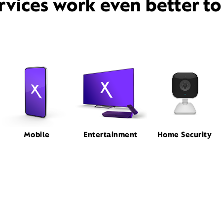
rvices work even better t
Mobile
Entertainment
Home Security