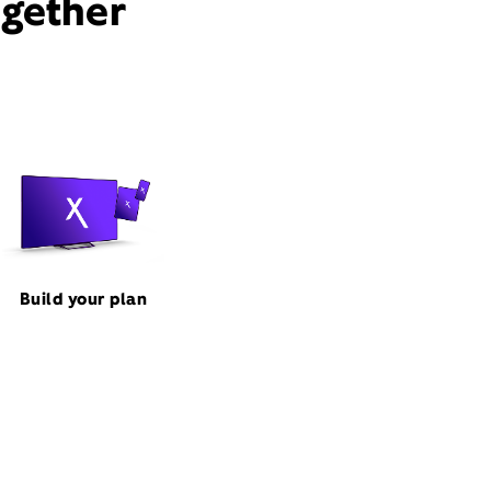
ogether
Build your plan