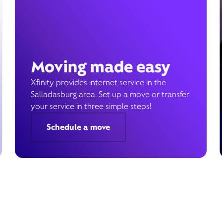
Moving made easy
Xfinity provides internet service in the
Salladasburg area. Set up a move or transfer
your service in three simple steps!
Schedule a move