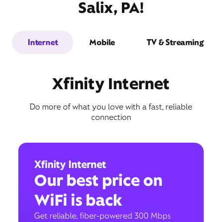
Salix, PA!
Internet
Mobile
TV & Streaming
Xfinity Internet
Do more of what you love with a fast, reliable
connection
Xfinity Internet
Our best price on
WiFi is back
Get reliable, fiber-powered 300 Mbps