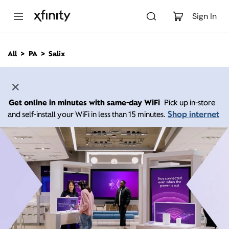
M
a
Sign In
i
n
C
All
PA
Salix
o
n
t
e
n
Get online in minutes with same-day WiFi
Pick up in-store
t
Shop internet
and self-install your WiFi in less than 15 minutes.