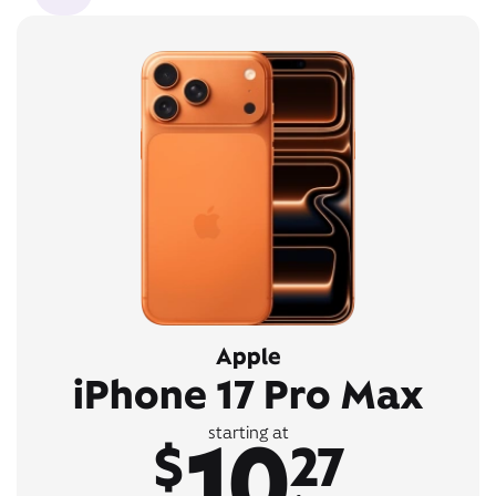
Apple
iPhone 17 Pro Max
10
starting at
$
27