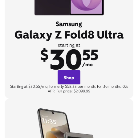
Samsung
Galaxy Z Fold8 Ultra
30
starting at
$
55
/mo
Shop
Starting at $30.55/mo, formerly $58.33 per month. For 36 months, 0%
APR. Full price: $2,099.99