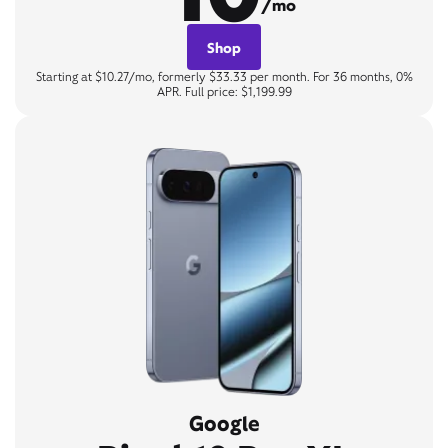
/mo
Shop
Starting at $10.27/mo, formerly $33.33 per month. For 36 months, 0%
APR. Full price: $1,199.99
Google