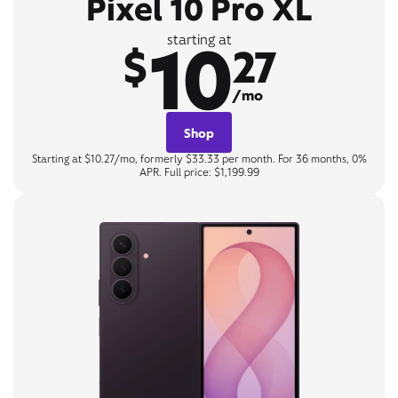
Pixel 10 Pro XL
10
starting at
$
27
/mo
Shop
Starting at $10.27/mo, formerly $33.33 per month. For 36 months, 0%
APR. Full price: $1,199.99