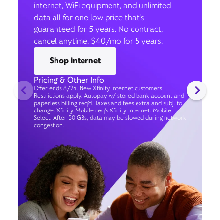
internet, WiFi equipment, and unlimited
data all for one low price that’s
guaranteed for 5 years. No contract,
cancel anytime. $40/mo for 5 years.
Shop internet
Pricing & Other Info
Offer ends 8/24. New Xfinity Internet customers.
Restrictions apply. Autopay w/ stored bank account and
paperless billing req’d. Taxes and fees extra and subj. to
change. Xfinity Mobile req's Xfinity Internet. Mobile
Select: After 50 GBs, data may be slowed during network
congestion.