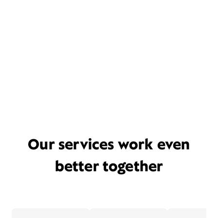
Our services work even
better together