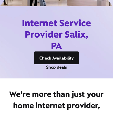
Internet Service
Provider Salix,
PA
Check Availability
Shop deals
We're more than just your
home internet provider,