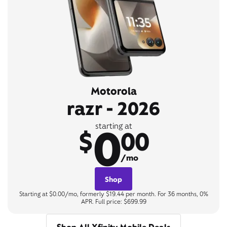
Motorola
razr - 2026
0
starting at
$
00
/mo
Shop
Starting at $0.00/mo, formerly $19.44 per month. For 36 months, 0%
APR. Full price: $699.99