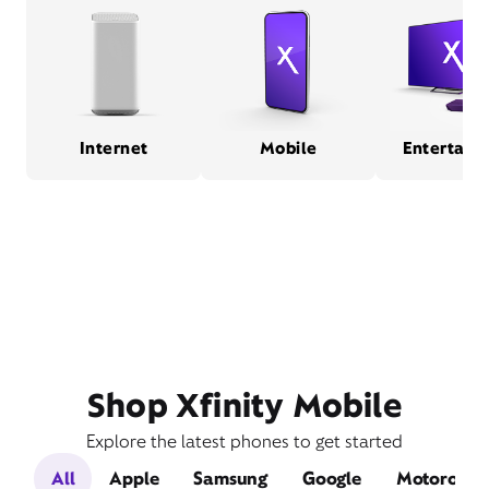
Internet
Mobile
Entertain
Shop Xfinity Mobile
Explore the latest phones to get started
All
Apple
Samsung
Google
Motorola