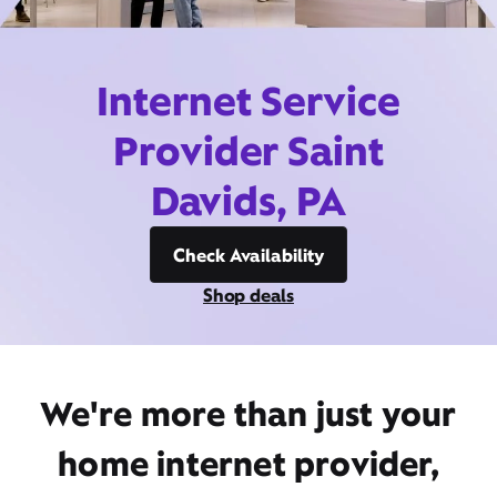
Internet Service
Provider Saint
Davids, PA
Check Availability
Shop deals
We're more than just your
home internet provider,