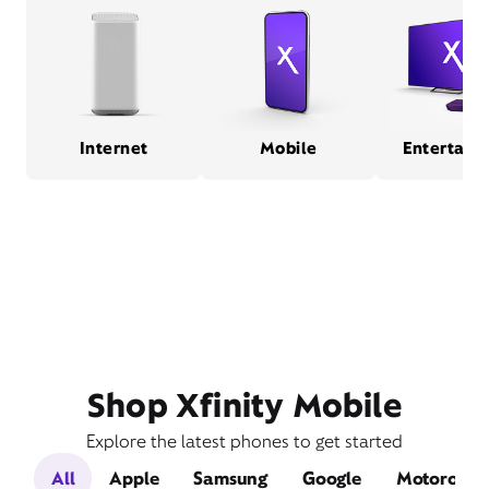
Internet
Mobile
Entertain
Shop Xfinity Mobile
Explore the latest phones to get started
All
Apple
Samsung
Google
Motorola