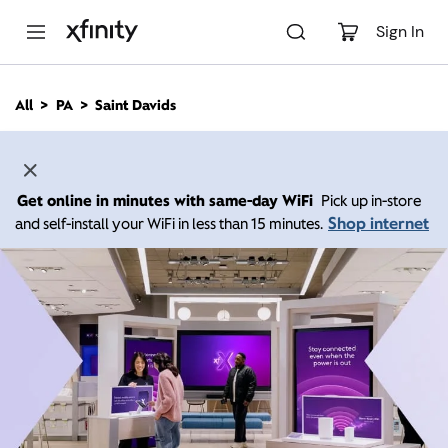
M
a
Sign In
i
n
C
All
PA
Saint Davids
o
n
t
e
n
Get online in minutes with same-day WiFi
Pick up in-store
t
Shop internet
and self-install your WiFi in less than 15 minutes.