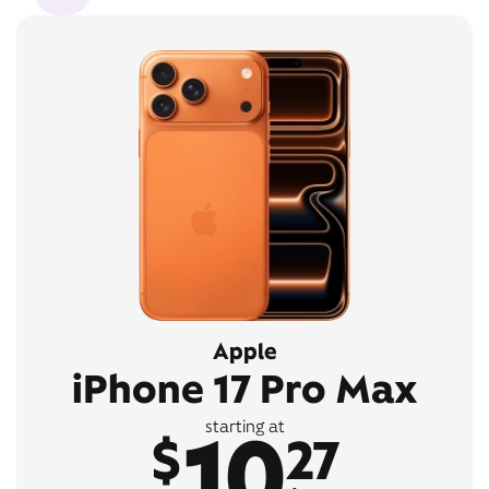
Apple
iPhone 17 Pro Max
10
starting at
$
27