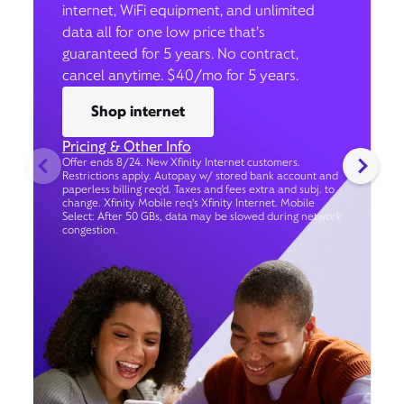
internet, WiFi equipment, and unlimited
data all for one low price that’s
guaranteed for 5 years. No contract,
cancel anytime. $40/mo for 5 years.
Shop internet
Pricing & Other Info
Offer ends 8/24. New Xfinity Internet customers.
Restrictions apply. Autopay w/ stored bank account and
paperless billing req’d. Taxes and fees extra and subj. to
change. Xfinity Mobile req's Xfinity Internet. Mobile
Select: After 50 GBs, data may be slowed during network
congestion.