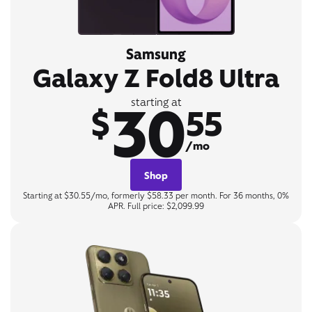
Samsung
Galaxy Z Fold8 Ultra
30
starting at
$
55
/mo
Shop
Starting at $30.55/mo, formerly $58.33 per month. For 36 months, 0%
APR. Full price: $2,099.99