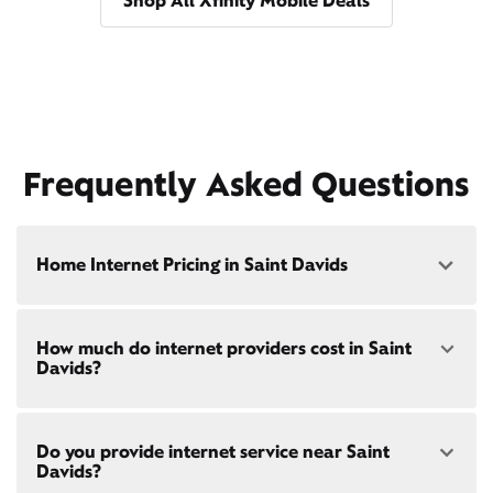
Shop All Xfinity Mobile Deals
Frequently Asked Questions
Home Internet Pricing in Saint Davids
Speed: 300 Mbps
How much do internet providers cost in Saint
• $40/mo - Special offer pricing
Davids?
• $75/mo - Everyday pricing
Speed: 500 Mbps
Xfinity Internet prices and speeds vary by location.
• $45/mo - Special offer pricing
Do you provide internet service near Saint
Compare plans and prices
for your address online.
• $85/mo - Everyday pricing
Davids?
Do we provide home internet in your area?
Check