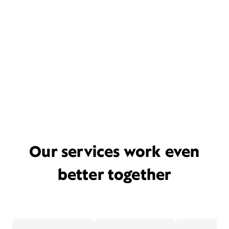
Our services work even
better together