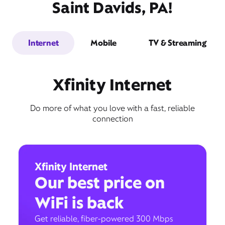
Saint Davids, PA!
Internet
Mobile
TV & Streaming
Xfinity Internet
Do more of what you love with a fast, reliable
connection
Xfinity Internet
Our best price on
WiFi is back
Get reliable, fiber-powered 300 Mbps