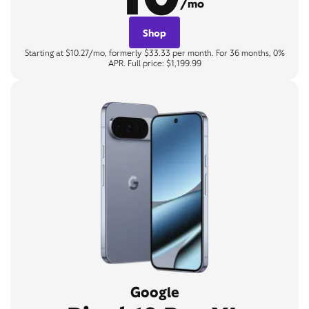
/mo
Shop
Starting at $10.27/mo, formerly $33.33 per month. For 36 months, 0%
APR. Full price: $1,199.99
Google