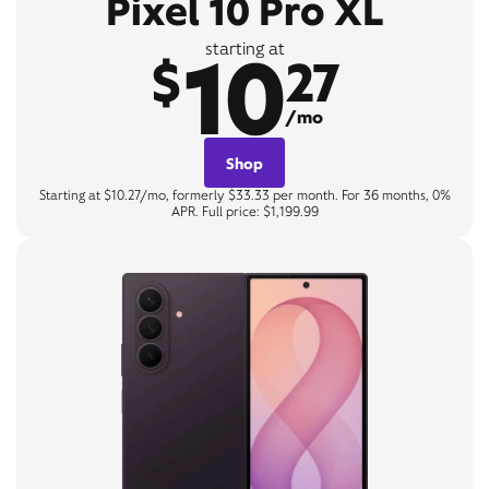
Pixel 10 Pro XL
10
starting at
$
27
/mo
Shop
Starting at $10.27/mo, formerly $33.33 per month. For 36 months, 0%
APR. Full price: $1,199.99