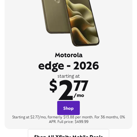
Motorola
edge - 2026
2
starting at
$
77
/mo
Shop
Starting at $2.77/mo, formerly $13.88 per month. For 36 months, 0%
APR. Full price: $499.99