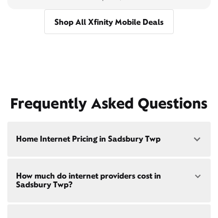
Shop All Xfinity Mobile Deals
Frequently Asked Questions
Home Internet Pricing in Sadsbury Twp
Speed: 300 Mbps
How much do internet providers cost in
• $40/mo - Special offer pricing
Sadsbury Twp?
• $75/mo - Everyday pricing
Speed: 500 Mbps
Xfinity Internet prices and speeds vary by location.
• $45/mo - Special offer pricing