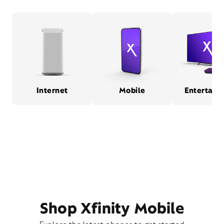
Internet
Mobile
Entertain
Shop Xfinity Mobile