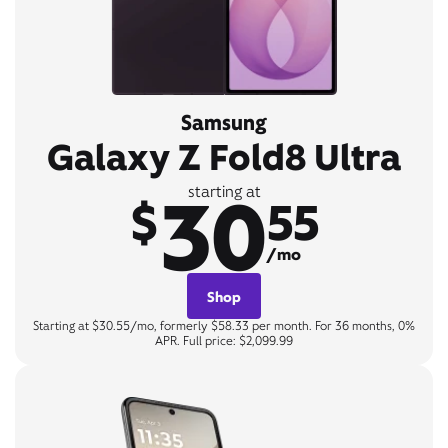
Samsung
Galaxy Z Fold8 Ultra
30
starting at
$
55
/mo
Shop
Starting at $30.55/mo, formerly $58.33 per month. For 36 months, 0%
APR. Full price: $2,099.99