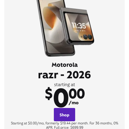
Motorola
razr - 2026
0
starting at
$
00
/mo
Shop
Starting at $0.00/mo, formerly $19.44 per month. For 36 months, 0%
APR. Full price: $699.99