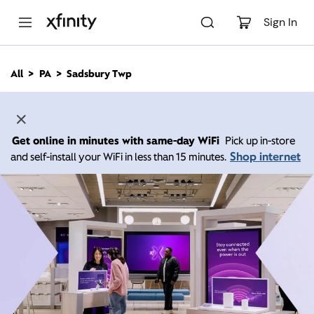
M
a
Sign In
i
n
C
All
PA
Sadsbury Twp
o
n
t
e
n
Get online in minutes with same-day WiFi
Pick up in-store
t
Shop internet
and self-install your WiFi in less than 15 minutes.