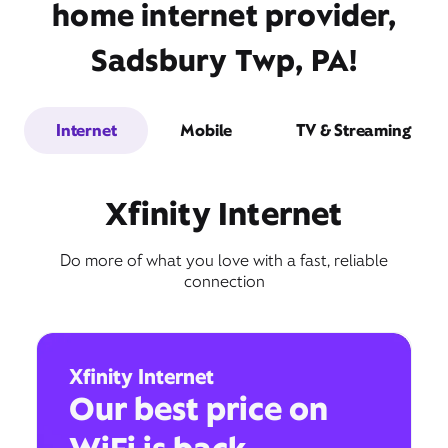
home internet provider,
Sadsbury Twp, PA!
Internet
Mobile
TV & Streaming
Xfinity Internet
Do more of what you love with a fast, reliable
connection
Xfinity Internet
Our best price on