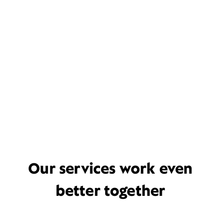
Our services work even
better together