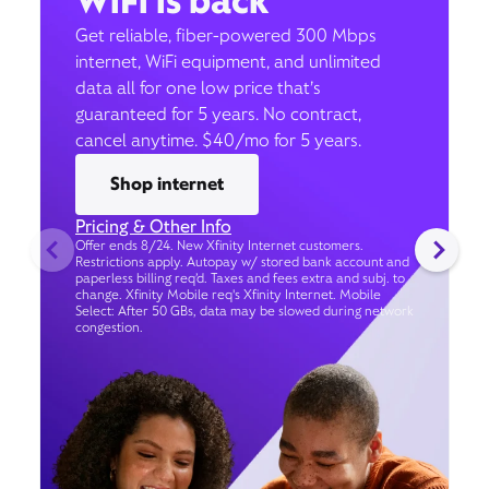
WiFi is back
Get reliable, fiber-powered 300 Mbps
internet, WiFi equipment, and unlimited
data all for one low price that’s
guaranteed for 5 years. No contract,
cancel anytime. $40/mo for 5 years.
Shop internet
Pricing & Other Info
Offer ends 8/24. New Xfinity Internet customers.
Restrictions apply. Autopay w/ stored bank account and
paperless billing req’d. Taxes and fees extra and subj. to
change. Xfinity Mobile req's Xfinity Internet. Mobile
Select: After 50 GBs, data may be slowed during network
congestion.