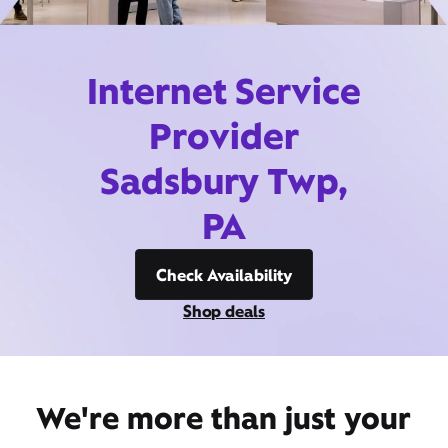
Internet Service
Provider
Sadsbury Twp,
PA
Check Availability
Shop deals
We're more than just your