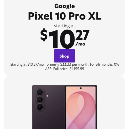
Google
Pixel 10 Pro XL
10
starting at
$
27
/mo
Shop
Starting at $10.27/mo, formerly $33.33 per month. For 36 months, 0%
APR. Full price: $1,199.99