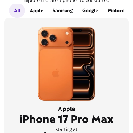
Explore the latest phones to get started
All
Apple
Samsung
Google
Motorola
Apple
iPhone 17 Pro Max
starting at