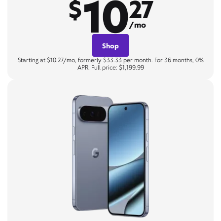
10
$
27
/mo
Shop
Starting at $10.27/mo, formerly $33.33 per month. For 36 months, 0%
APR. Full price: $1,199.99