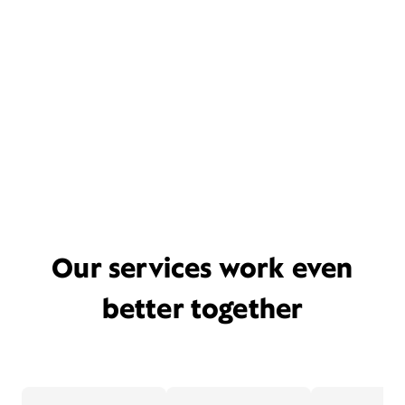
Our services work even
better together