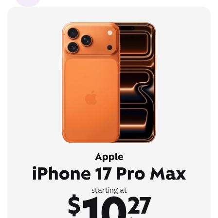
Apple
iPhone 17 Pro Max
10
starting at
$
27