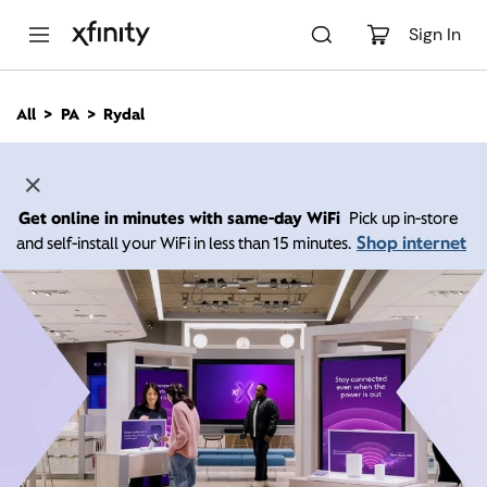
M
a
Sign In
i
n
C
All
PA
Rydal
o
n
t
e
n
Get online in minutes with same-day WiFi
Pick up in-store
t
Shop internet
and self-install your WiFi in less than 15 minutes.