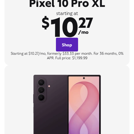
Pixel 10 Pro XL
10
starting at
$
27
/mo
Shop
Starting at $10.27/mo, formerly $33.33 per month. For 36 months, 0%
APR. Full price: $1,199.99