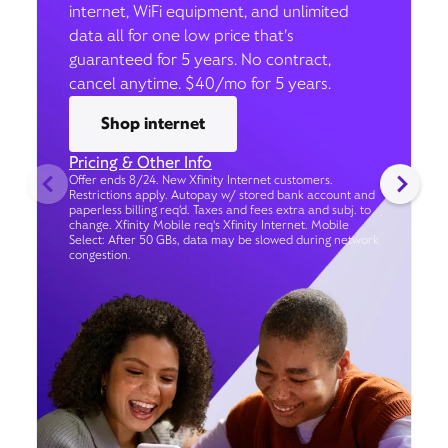
internet, WiFi equipment, and unlimited
data all for one low price that’s
guaranteed for 5 years. No contract,
cancel anytime. $40/mo for 5 years.
Shop internet
Pricing & Other Info
Offer ends 8/24. New Xfinity Internet customers.
Restrictions apply. Autopay w/ stored bank account and
paperless billing req’d. Taxes and fees extra and subj. to
change. Xfinity Mobile req's Xfinity Internet. Mobile
Select: After 50 GBs, data may be slowed during network
congestion.