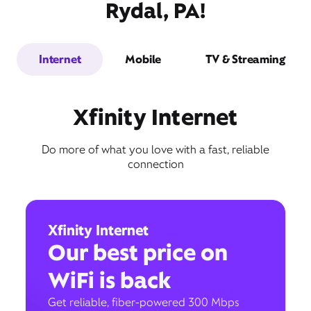
Rydal, PA!
Internet
Mobile
TV & Streaming
Xfinity Internet
Do more of what you love with a fast, reliable
connection
Xfinity Internet
Our best price on
WiFi is back
Get reliable, fiber-powered 300 Mbps