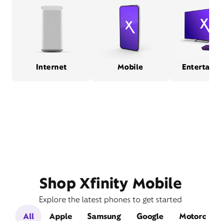
Internet
Mobile
Entertain
Shop Xfinity Mobile
Explore the latest phones to get started
All
Apple
Samsung
Google
Motorola