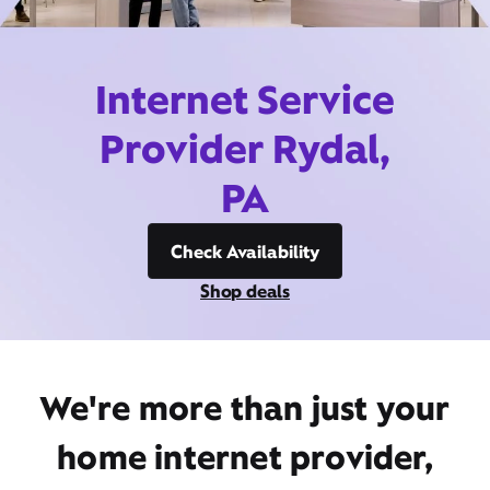
Internet Service
Provider Rydal,
PA
Check Availability
Shop deals
We're more than just your
home internet provider,