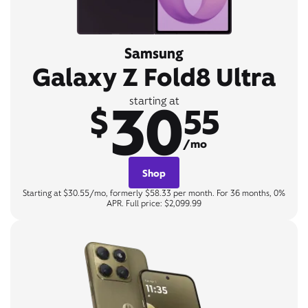
Samsung
Galaxy Z Fold8 Ultra
30
starting at
$
55
/mo
Shop
Starting at $30.55/mo, formerly $58.33 per month. For 36 months, 0%
APR. Full price: $2,099.99