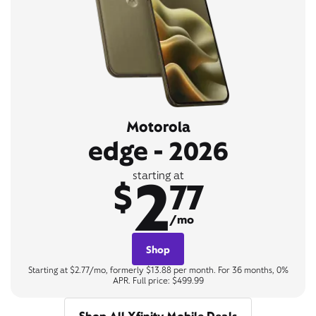
Motorola
edge - 2026
2
starting at
$
77
/mo
Shop
Starting at $2.77/mo, formerly $13.88 per month. For 36 months, 0%
APR. Full price: $499.99