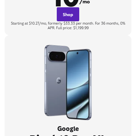
/mo
Shop
Starting at $10.27/mo, formerly $33.33 per month. For 36 months, 0%
APR. Full price: $1,199.99
Google