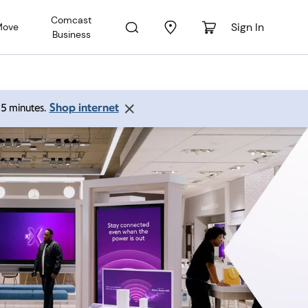
Comcast
Sign In
Move
Business
Shop internet
 15 minutes.