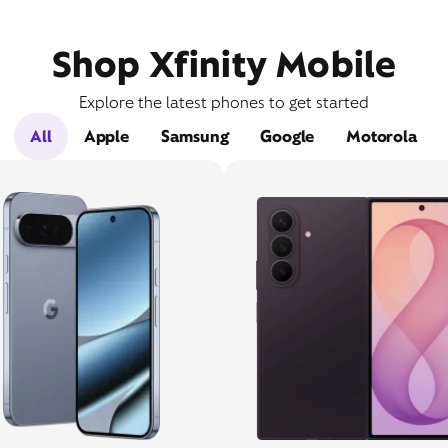
Shop Xfinity Mobile
Explore the latest phones to get started
All
Apple
Samsung
Google
Motorola