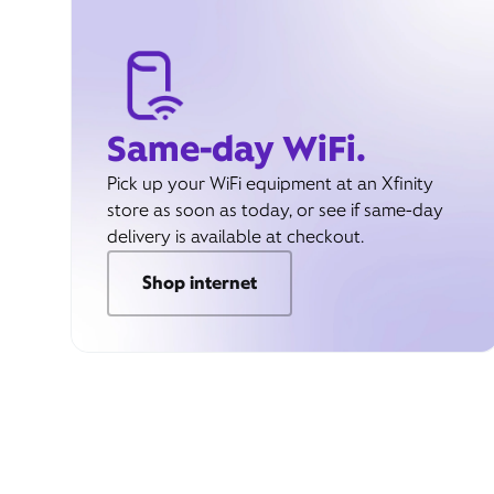
Same-day WiFi.
Pick up your WiFi equipment at an Xfinity
store as soon as today, or see if same-day
delivery is available at checkout.
Shop internet