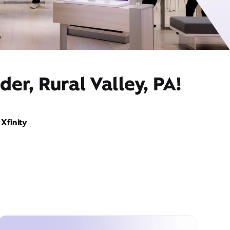
er, Rural Valley, PA!
Xfinity