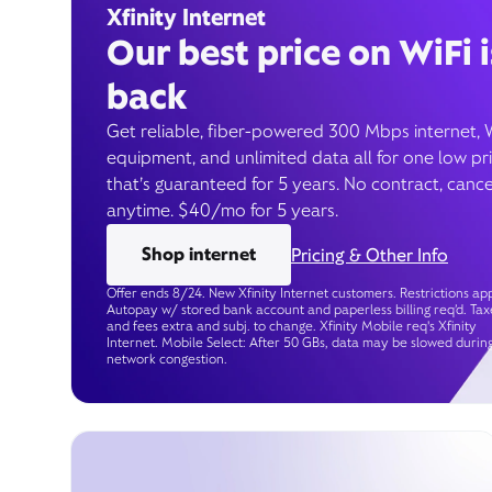
Xfinity Internet
Our best price on WiFi i
back
Get reliable, fiber-powered 300 Mbps internet, 
equipment, and unlimited data all for one low pr
that’s guaranteed for 5 years. No contract, cance
anytime. $40/mo for 5 years.
Shop internet
Pricing & Other Info
Offer ends 8/24. New Xfinity Internet customers. Restrictions app
Autopay w/ stored bank account and paperless billing req’d. Tax
and fees extra and subj. to change. Xfinity Mobile req's Xfinity
Internet. Mobile Select: After 50 GBs, data may be slowed durin
network congestion.