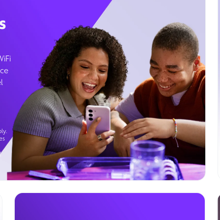
s
WiFi
ice
l
ly.
es
g