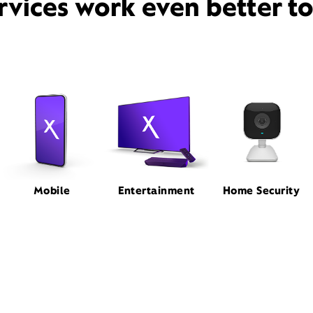
rvices work even better t
Mobile
Entertainment
Home Security