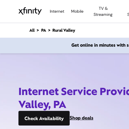
M
TV &
a
Internet
Mobile
Streaming
i
n
C
All
PA
Rural Valley
o
n
Get online in minutes with
t
e
n
t
Internet Service Provi
Valley, PA
Shop deals
Check Availability