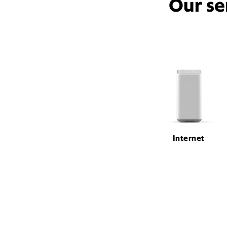
Our se
Internet