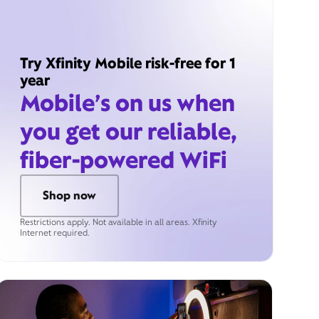
Try Xfinity Mobile risk-free for 1
year
Mobile’s on us when
you get our reliable,
fiber-powered WiFi
Shop now
Restrictions apply. Not available in all areas. Xfinity
Internet required.