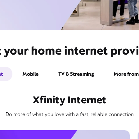
 your home internet provid
et
Mobile
TV & Streaming
More from 
Xfinity Internet
Do more of what you love with a fast, reliable connection