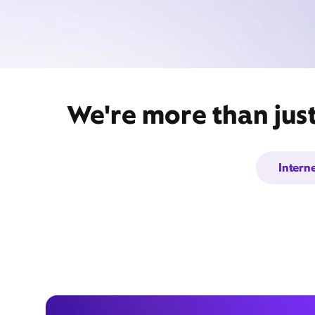
We're more than just
Intern