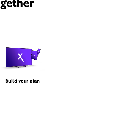
ogether
Build your plan