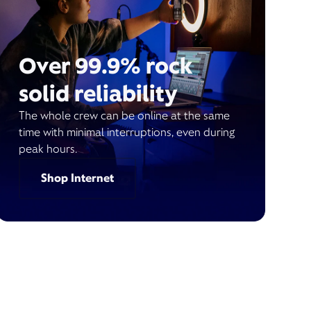
Over 99.9% rock
solid reliability
The whole crew can be online at the same
time with minimal interruptions, even during
peak hours.
Shop Internet