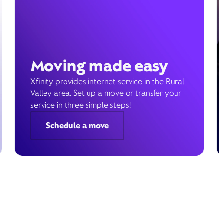
Moving made easy
Xfinity provides internet service in the Rural
Valley area. Set up a move or transfer your
service in three simple steps!
Schedule a move