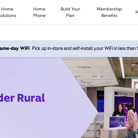
Home
Home
Build Your
Membership
Solutions
Phone
Plan
Benefits
 same-day WiFi
Pick up in-store and self-install your WiFi in less than
der Rural