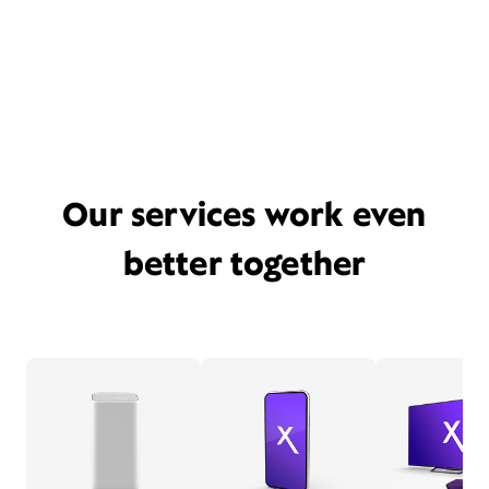
Our services work even
better together