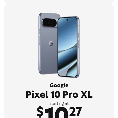
Google
Pixel 10 Pro XL
10
starting at
$
27