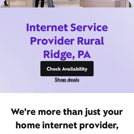
Internet Service
Provider Rural
Ridge, PA
Check Availability
Shop deals
We're more than just your
home internet provider,