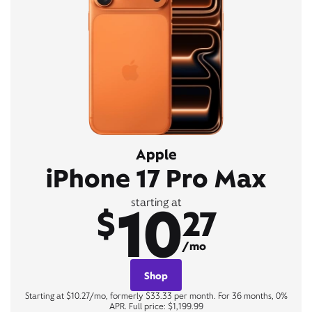
Apple
iPhone 17 Pro Max
10
starting at
$
27
/mo
Shop
Starting at $10.27/mo, formerly $33.33 per month. For 36 months, 0%
APR. Full price: $1,199.99