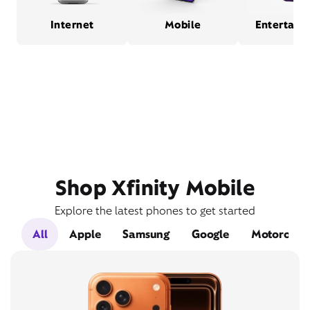
Internet
Mobile
Entertain
Shop Xfinity Mobile
Explore the latest phones to get started
All
Apple
Samsung
Google
Motorola