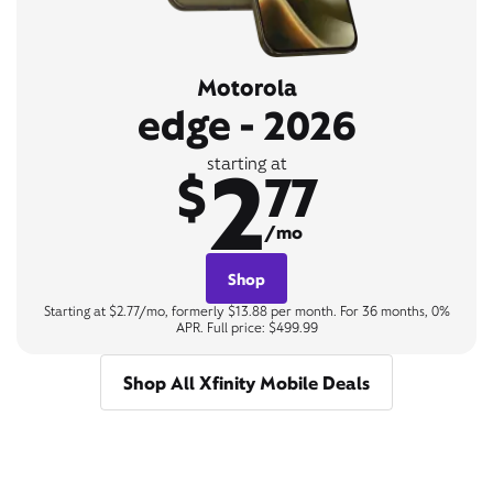
Motorola
edge - 2026
2
starting at
$
77
/mo
Shop
Starting at $2.77/mo, formerly $13.88 per month. For 36 months, 0%
APR. Full price: $499.99
Shop All Xfinity Mobile Deals