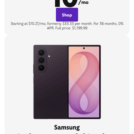
/mo
Shop
Starting at $10.27/mo, formerly $33.33 per month. For 36 months, 0%
APR. Full price: $1,199.99
Samsung