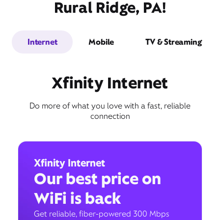
Rural Ridge, PA!
Internet
Mobile
TV & Streaming
Xfinity Internet
Do more of what you love with a fast, reliable
connection
Xfinity Internet
Our best price on
WiFi is back
Get reliable, fiber-powered 300 Mbps