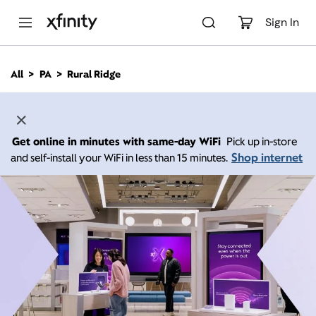
M
a
Sign In
i
n
C
All
PA
Rural Ridge
o
n
t
e
n
Get online in minutes with same-day WiFi
Pick up in-store
t
Shop internet
and self-install your WiFi in less than 15 minutes.