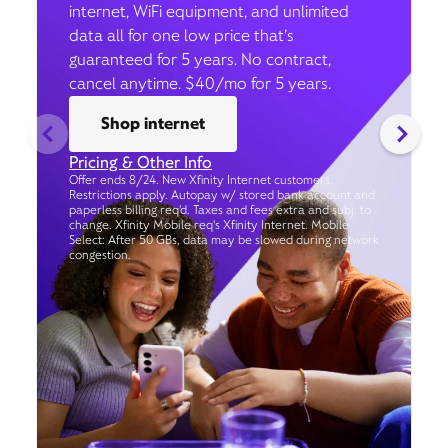
internet, WiFi equipment, and unlimited
data all for one low price that’s
guaranteed for 5 years. No contract,
cancel anytime. $40/mo for 5 years.
Shop internet
Pricing & Other Info
Offer ends 8/24. New Xfinity Internet customers.
Restrictions apply. Autopay w/ stored bank account and
paperless billing req’d. Taxes and fees extra and subj. to
change. Xfinity Mobile req's Xfinity Internet. Mobile
Select: After 50 GBs, data may be slowed during network
congestion.