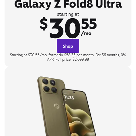
Galaxy Z Fold8 Ultra
30
starting at
$
55
/mo
Shop
Starting at $30.55/mo, formerly $58.33 per month. For 36 months, 0%
APR. Full price: $2,099.99