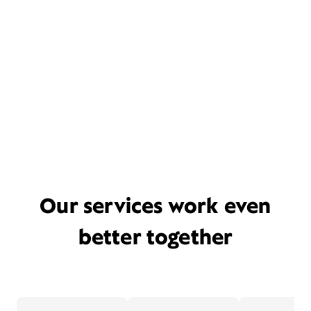
Our services work even
better together