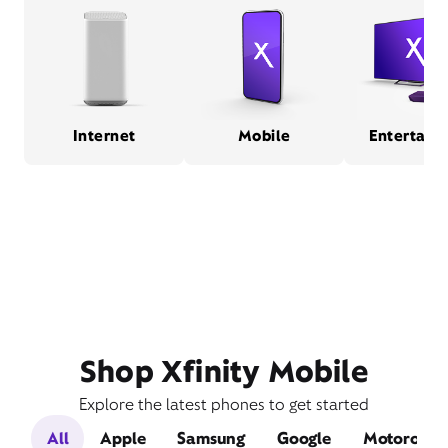
Internet
Mobile
Entertain
Shop Xfinity Mobile
Explore the latest phones to get started
All
Apple
Samsung
Google
Motorola