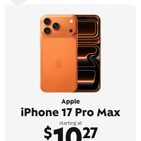
Apple
iPhone 17 Pro Max
10
starting at
$
27