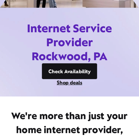
Internet Service
Provider
Rockwood, PA
Check Availability
Shop deals
We're more than just your
home internet provider,