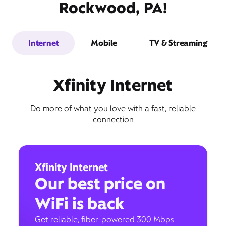
Rockwood, PA!
Internet
Mobile
TV & Streaming
Xfinity Internet
Do more of what you love with a fast, reliable
connection
Xfinity Internet
Our best price on
WiFi is back
Get reliable, fiber-powered 300 Mbps