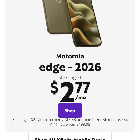
Motorola
edge - 2026
2
starting at
$
77
/mo
Shop
Starting at $2.77/mo, formerly $13.88 per month. For 36 months, 0%
APR. Full price: $499.99