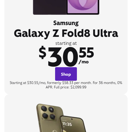
Samsung
Galaxy Z Fold8 Ultra
30
starting at
$
55
/mo
Shop
Starting at $30.55/mo, formerly $58.33 per month. For 36 months, 0%
APR. Full price: $2,099.99