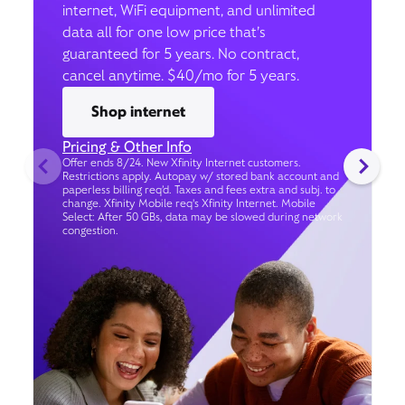
internet, WiFi equipment, and unlimited
data all for one low price that’s
guaranteed for 5 years. No contract,
cancel anytime. $40/mo for 5 years.
Shop internet
Pricing & Other Info
Offer ends 8/24. New Xfinity Internet customers.
Restrictions apply. Autopay w/ stored bank account and
paperless billing req’d. Taxes and fees extra and subj. to
change. Xfinity Mobile req's Xfinity Internet. Mobile
Select: After 50 GBs, data may be slowed during network
congestion.