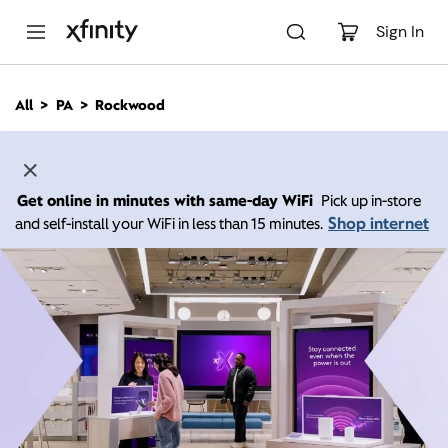
M
a
Sign In
i
n
C
All
PA
Rockwood
o
n
t
e
n
Get online in minutes with same-day WiFi
Pick up in-store
t
Shop internet
and self-install your WiFi in less than 15 minutes.