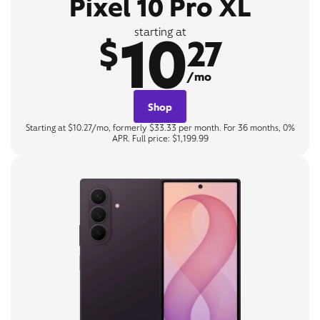
Pixel 10 Pro XL
10
starting at
$
27
/mo
Shop
Starting at $10.27/mo, formerly $33.33 per month. For 36 months, 0%
APR. Full price: $1,199.99