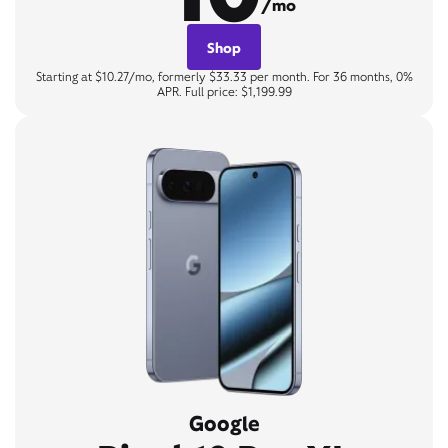
/mo
Shop
Starting at $10.27/mo, formerly $33.33 per month. For 36 months, 0%
APR. Full price: $1,199.99
Google