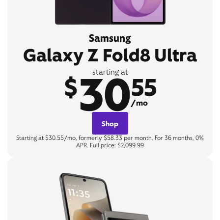
Samsung
Galaxy Z Fold8 Ultra
30
starting at
$
55
/mo
Shop
Starting at $30.55/mo, formerly $58.33 per month. For 36 months, 0%
APR. Full price: $2,099.99