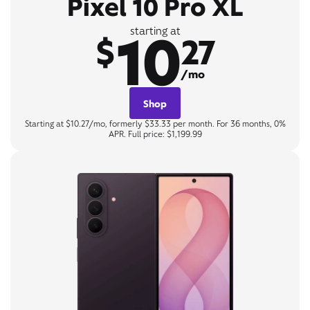
Pixel 10 Pro XL
10
starting at
$
27
/mo
Shop
Starting at $10.27/mo, formerly $33.33 per month. For 36 months, 0%
APR. Full price: $1,199.99