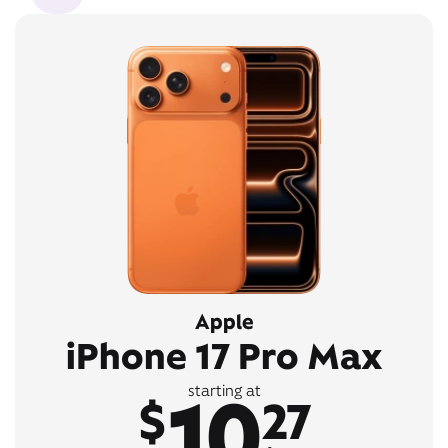
Apple
iPhone 17 Pro Max
10
starting at
$
27