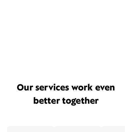
Our services work even
better together