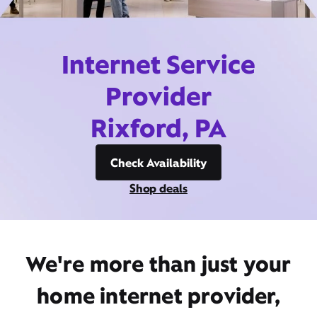
Internet Service
Provider
Rixford, PA
Check Availability
Shop deals
We're more than just your
home internet provider,