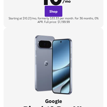
/mo
Shop
Starting at $10.27/mo, formerly $33.33 per month. For 36 months, 0%
APR. Full price: $1,199.99
Google