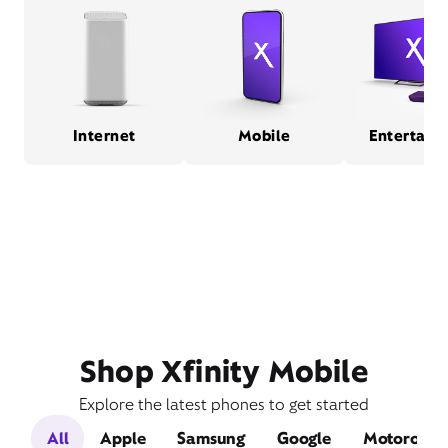
Internet
Mobile
Entertain
Shop Xfinity Mobile
Explore the latest phones to get started
All
Apple
Samsung
Google
Motorola