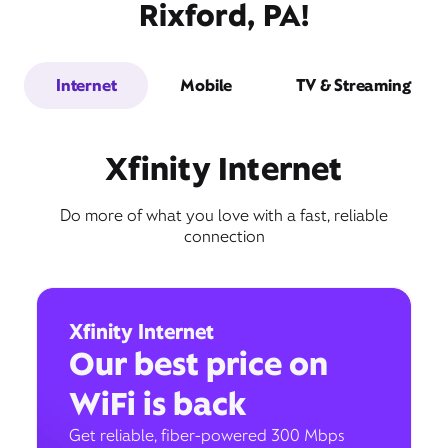
Rixford, PA!
Internet
Mobile
TV & Streaming
Xfinity Internet
Do more of what you love with a fast, reliable
connection
Xfinity Internet
Our best price on
WiFi is back
Get reliable, fiber-powered 300 Mbps