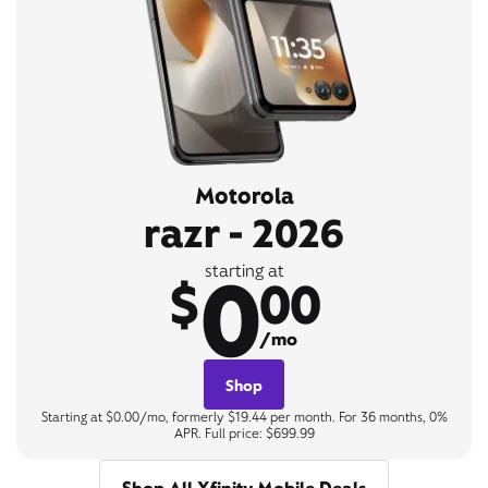
Motorola
razr - 2026
0
starting at
$
00
/mo
Shop
Starting at $0.00/mo, formerly $19.44 per month. For 36 months, 0%
APR. Full price: $699.99