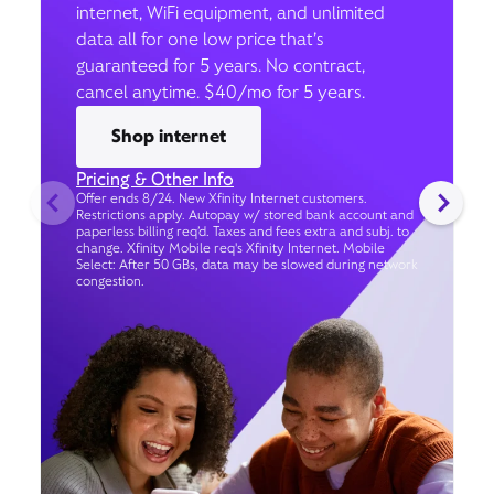
internet, WiFi equipment, and unlimited
data all for one low price that’s
guaranteed for 5 years. No contract,
cancel anytime. $40/mo for 5 years.
Shop internet
Pricing & Other Info
Offer ends 8/24. New Xfinity Internet customers.
Restrictions apply. Autopay w/ stored bank account and
paperless billing req’d. Taxes and fees extra and subj. to
change. Xfinity Mobile req's Xfinity Internet. Mobile
Select: After 50 GBs, data may be slowed during network
congestion.