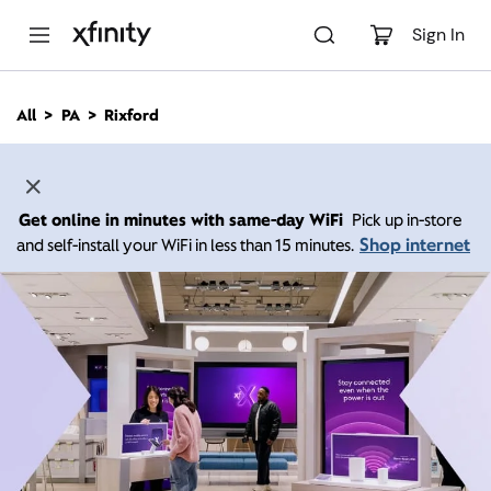
M
a
Sign In
i
n
C
All
PA
Rixford
o
n
t
e
n
Get online in minutes with same-day WiFi
Pick up in-store
t
Shop internet
and self-install your WiFi in less than 15 minutes.