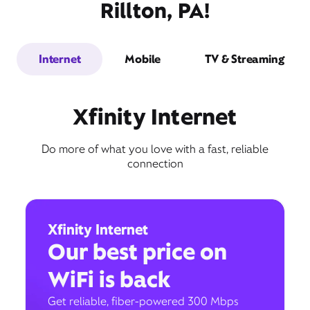
Rillton, PA!
Internet
Mobile
TV & Streaming
Xfinity Internet
Do more of what you love with a fast, reliable
connection
Xfinity Internet
Our best price on
WiFi is back
Get reliable, fiber-powered 300 Mbps