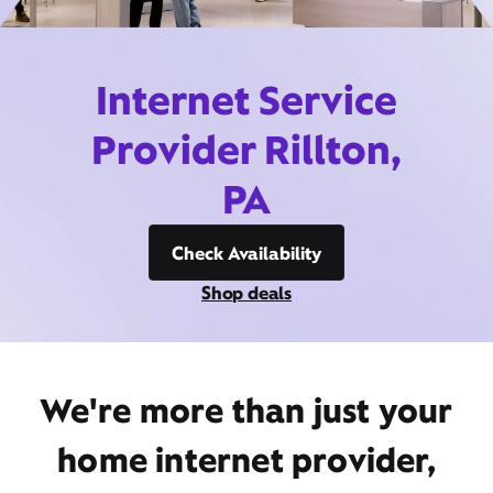
Internet Service
Provider Rillton,
PA
Check Availability
Shop deals
We're more than just your
home internet provider,