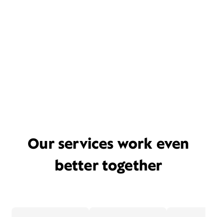
Our services work even
better together