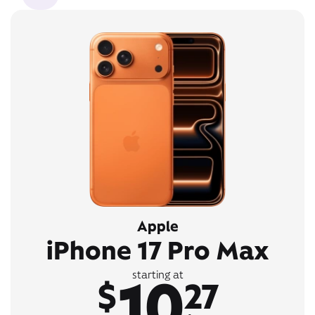
Apple
iPhone 17 Pro Max
10
starting at
$
27