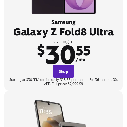
Samsung
Galaxy Z Fold8 Ultra
30
starting at
$
55
/mo
Shop
Starting at $30.55/mo, formerly $58.33 per month. For 36 months, 0%
APR. Full price: $2,099.99