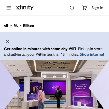
M
a
Sign In
i
n
C
All
PA
Rillton
o
n
t
e
n
Get online in minutes with same-day WiFi
Pick up in-store
t
Shop internet
and self-install your WiFi in less than 15 minutes.