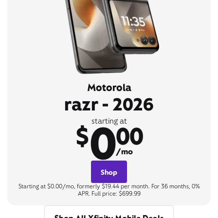
Motorola
razr - 2026
0
starting at
$
00
/mo
Shop
Starting at $0.00/mo, formerly $19.44 per month. For 36 months, 0%
APR. Full price: $699.99