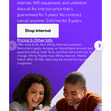
internet, WiFi equipment, and unlimited
data all for one low price that’s
guaranteed for 5 years. No contract,
cancel anytime. $40/mo for 5 years.
Shop internet
Pricing & Other Info
Offer ends 8/24. New Xfinity Internet customers.
Restrictions apply. Autopay w/ stored bank account and
paperless billing req’d. Taxes and fees extra and subj. to
change. Xfinity Mobile req's Xfinity Internet. Mobile
Select: After 50 GBs, data may be slowed during network
congestion.