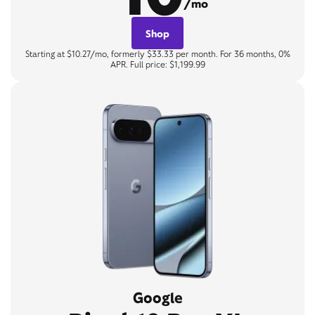
/mo
Shop
Starting at $10.27/mo, formerly $33.33 per month. For 36 months, 0%
APR. Full price: $1,199.99
Google