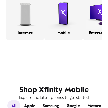
Internet
Mobile
Entertain
Shop Xfinity Mobile
Explore the latest phones to get started
All
Apple
Samsung
Google
Motorola