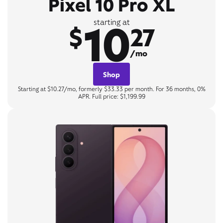
Pixel 10 Pro XL
10
starting at
$
27
/mo
Shop
Starting at $10.27/mo, formerly $33.33 per month. For 36 months, 0%
APR. Full price: $1,199.99