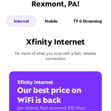
Rexmont, PA!
Internet
Mobile
TV & Streaming
Xfinity Internet
Do more of what you love with a fast, reliable
connection
Xfinity Internet
Our best price on
WiFi is back
Get reliable, fiber-powered 300 Mbps