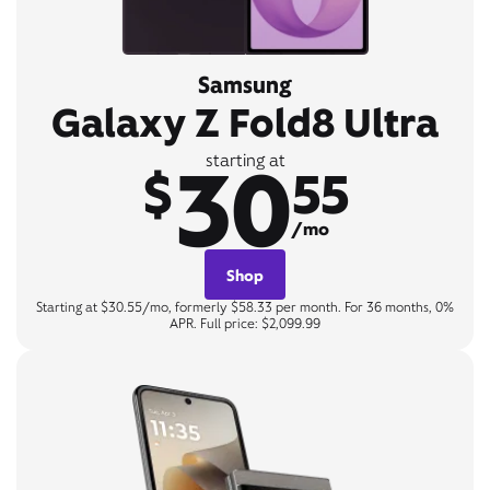
Samsung
Galaxy Z Fold8 Ultra
30
starting at
$
55
/mo
Shop
Starting at $30.55/mo, formerly $58.33 per month. For 36 months, 0%
APR. Full price: $2,099.99