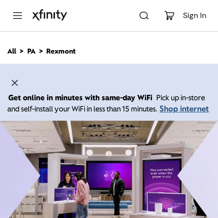
M
a
Sign In
i
n
C
All
PA
Rexmont
o
n
t
e
n
Get online in minutes with same-day WiFi
Pick up in-store
t
Shop internet
and self-install your WiFi in less than 15 minutes.