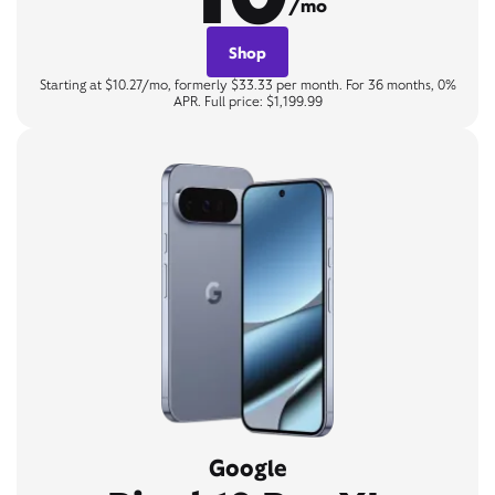
/mo
Shop
Starting at $10.27/mo, formerly $33.33 per month. For 36 months, 0%
APR. Full price: $1,199.99
Google