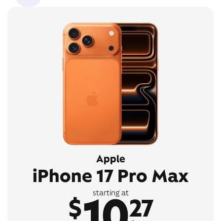
Apple
iPhone 17 Pro Max
10
starting at
$
27