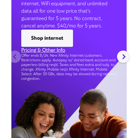
internet, WiFi equipment, and unlimited
data all for one low price that’s
guaranteed for 5 years. No contract,
cancel anytime. $40/mo for 5 years.
Shop internet
Pricing & Other Info
Offer ends 8/24. New Xfinity Internet customers.
Restrictions apply. Autopay w/ stored bank account and
paperless billing req’d. Taxes and fees extra and subj. to
change. Xfinity Mobile req's Xfinity Internet. Mobile
Select: After 50 GBs, data may be slowed during network
congestion.