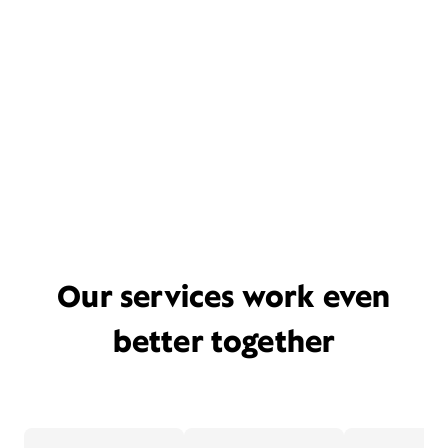
Our services work even
better together