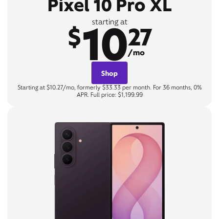
Pixel 10 Pro XL
10
starting at
$
27
/mo
Shop
Starting at $10.27/mo, formerly $33.33 per month. For 36 months, 0%
APR. Full price: $1,199.99