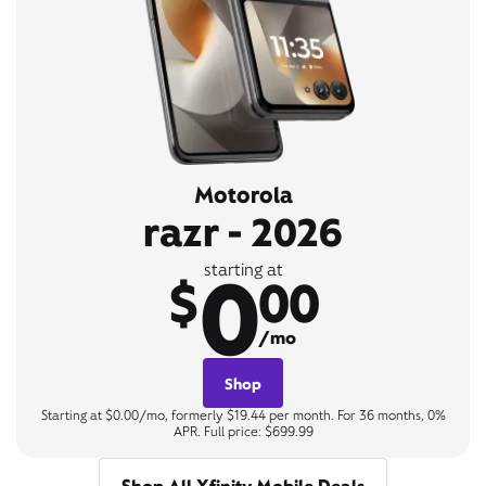
Motorola
razr - 2026
0
starting at
$
00
/mo
Shop
Starting at $0.00/mo, formerly $19.44 per month. For 36 months, 0%
APR. Full price: $699.99