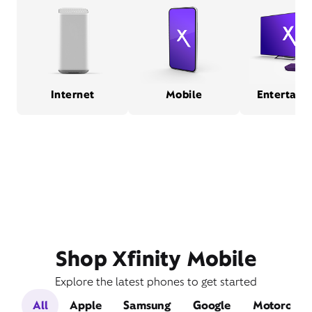
Internet
Mobile
Entertain
Shop Xfinity Mobile
Explore the latest phones to get started
All
Apple
Samsung
Google
Motorola