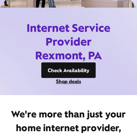
Internet Service
Provider
Rexmont, PA
Check Availability
Shop deals
We're more than just your
home internet provider,