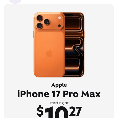
Apple
iPhone 17 Pro Max
10
starting at
$
27