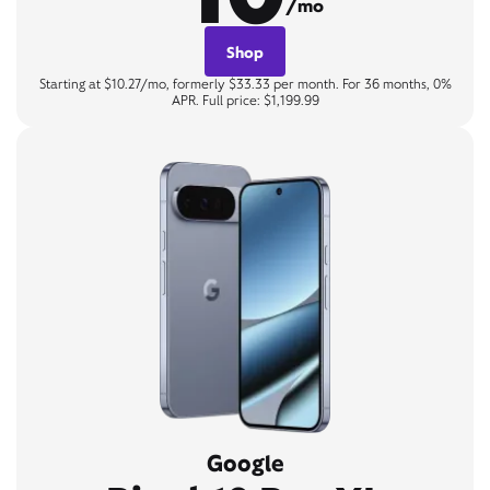
/mo
Shop
Starting at $10.27/mo, formerly $33.33 per month. For 36 months, 0%
APR. Full price: $1,199.99
Google