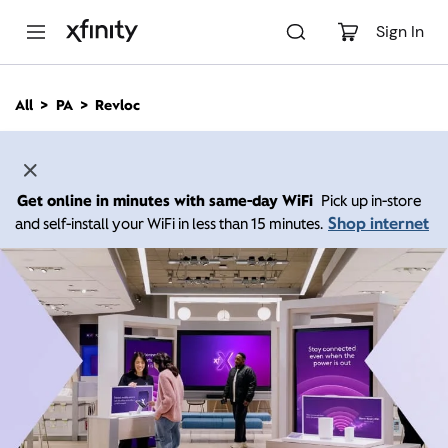
M
a
Sign In
i
n
C
All
PA
Revloc
o
n
t
e
n
Get online in minutes with same-day WiFi
Pick up in-store
t
Shop internet
and self-install your WiFi in less than 15 minutes.