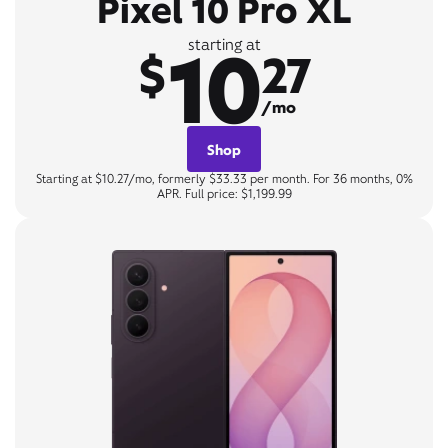
Pixel 10 Pro XL
10
starting at
$
27
/mo
Shop
Starting at $10.27/mo, formerly $33.33 per month. For 36 months, 0%
APR. Full price: $1,199.99