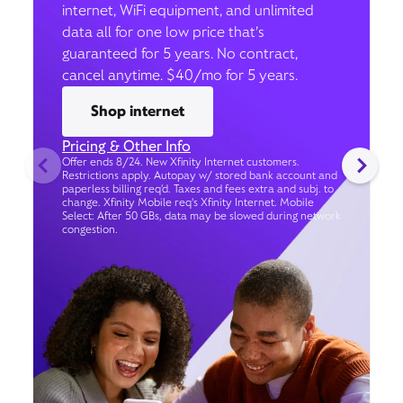
internet, WiFi equipment, and unlimited
data all for one low price that’s
guaranteed for 5 years. No contract,
cancel anytime. $40/mo for 5 years.
Shop internet
Pricing & Other Info
Offer ends 8/24. New Xfinity Internet customers.
Restrictions apply. Autopay w/ stored bank account and
paperless billing req’d. Taxes and fees extra and subj. to
change. Xfinity Mobile req's Xfinity Internet. Mobile
Select: After 50 GBs, data may be slowed during network
congestion.