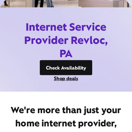
Internet Service
Provider Revloc,
PA
Check Availability
Shop deals
We're more than just your
home internet provider,