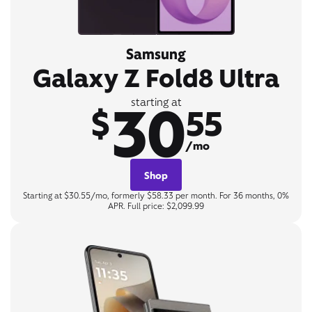
Samsung
Galaxy Z Fold8 Ultra
30
starting at
$
55
/mo
Shop
Starting at $30.55/mo, formerly $58.33 per month. For 36 months, 0%
APR. Full price: $2,099.99