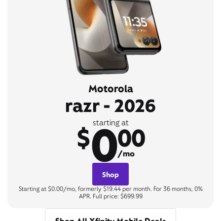
Motorola
razr - 2026
0
starting at
$
00
/mo
Shop
Starting at $0.00/mo, formerly $19.44 per month. For 36 months, 0%
APR. Full price: $699.99