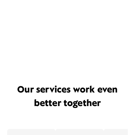
Our services work even
better together