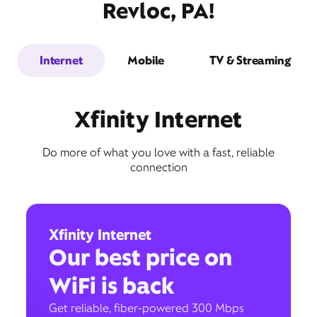
Revloc, PA!
Internet
Mobile
TV & Streaming
Xfinity Internet
Do more of what you love with a fast, reliable
connection
Xfinity Internet
Our best price on
WiFi is back
Get reliable, fiber-powered 300 Mbps