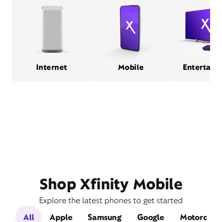
Internet
Mobile
Entertain
Shop Xfinity Mobile
Explore the latest phones to get started
All
Apple
Samsung
Google
Motorola