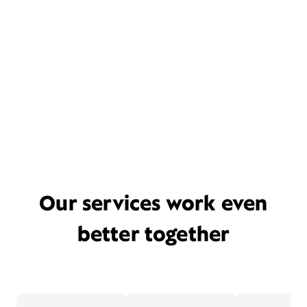
Our services work even
better together