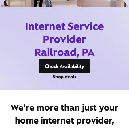
Internet Service
Provider
Railroad, PA
Check Availability
Shop deals
We're more than just your
home internet provider,