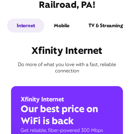
Railroad, PA!
Internet
Mobile
TV & Streaming
Xfinity Internet
Do more of what you love with a fast, reliable
connection
Xfinity Internet
Our best price on
WiFi is back
Get reliable, fiber-powered 300 Mbps