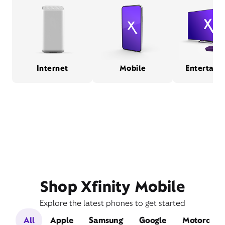
Internet
Mobile
Entertain
Shop Xfinity Mobile
Explore the latest phones to get started
All
Apple
Samsung
Google
Motorola