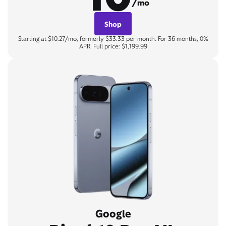
/mo
Shop
Starting at $10.27/mo, formerly $33.33 per month. For 36 months, 0%
APR. Full price: $1,199.99
Google