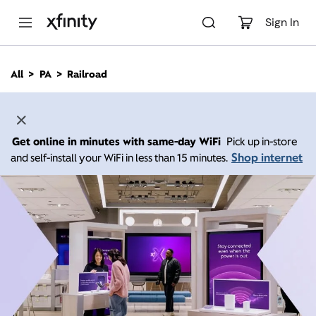
M
a
Sign In
i
n
C
All
PA
Railroad
o
n
t
e
n
Get online in minutes with same-day WiFi
Pick up in-store
t
Shop internet
and self-install your WiFi in less than 15 minutes.