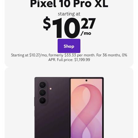
Pixel 10 Pro XL
10
starting at
$
27
/mo
Shop
Starting at $10.27/mo, formerly $33.33 per month. For 36 months, 0%
APR. Full price: $1,199.99