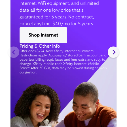
internet, WiFi equipment, and unlimited
data all for one low price that’s
guaranteed for 5 years. No contract,
cancel anytime. $40/mo for 5 years.
Shop internet
Pricing & Other Info
Offer ends 8/24. New Xfinity Internet customers.
Restrictions apply. Autopay w/ stored bank account and
paperless billing req’d. Taxes and fees extra and subj. to
change. Xfinity Mobile req's Xfinity Internet. Mobile
Select: After 50 GBs, data may be slowed during network
congestion.