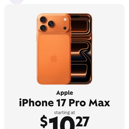
Apple
iPhone 17 Pro Max
10
starting at
$
27