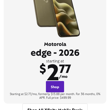
Motorola
edge - 2026
2
starting at
$
77
/mo
Shop
Starting at $2.77/mo, formerly $13.88 per month. For 36 months, 0%
APR. Full price: $499.99