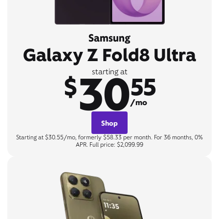
Samsung
Galaxy Z Fold8 Ultra
30
starting at
$
55
/mo
Shop
Starting at $30.55/mo, formerly $58.33 per month. For 36 months, 0%
APR. Full price: $2,099.99