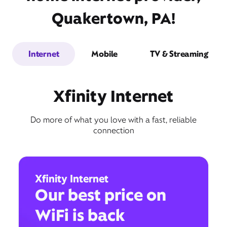
Quakertown, PA!
Internet
Mobile
TV & Streaming
Xfinity Internet
Do more of what you love with a fast, reliable
connection
Xfinity Internet
Our best price on
WiFi is back