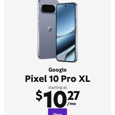
Google
Pixel 10 Pro XL
10
starting at
$
27
/mo
Shop