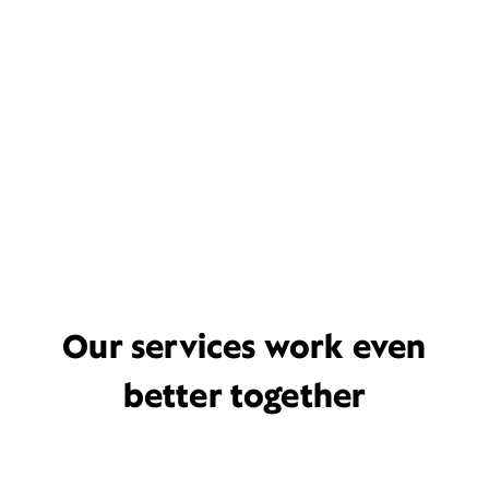
Our services work even
better together