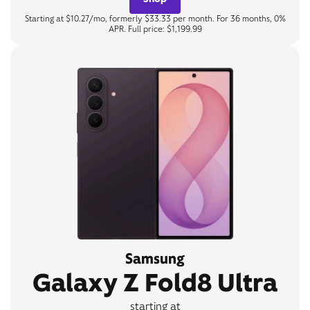
Starting at $10.27/mo, formerly $33.33 per month. For 36 months, 0%
APR. Full price: $1,199.99
Samsung
Galaxy Z Fold8 Ultra
starting at