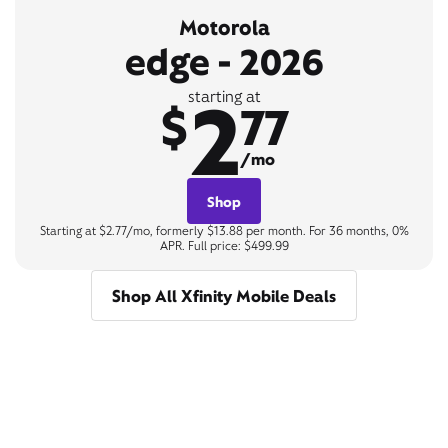
Motorola
edge - 2026
2
starting at
$
77
/mo
Shop
Starting at $2.77/mo, formerly $13.88 per month. For 36 months, 0%
APR. Full price: $499.99
Shop All Xfinity Mobile Deals