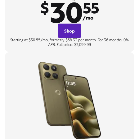
30
$
55
/mo
Shop
Starting at $30.55/mo, formerly $58.33 per month. For 36 months, 0%
APR. Full price: $2,099.99