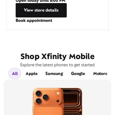
Open today until
8:00 PM
View store details
Book appointment
Shop Xfinity Mobile
Explore the latest phones to get started
All
Apple
Samsung
Google
Motorola