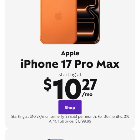
Apple
iPhone 17 Pro Max
10
starting at
$
27
/mo
Shop
Starting at $10.27/mo, formerly $33.33 per month. For 36 months, 0%
APR. Full price: $1,199.99