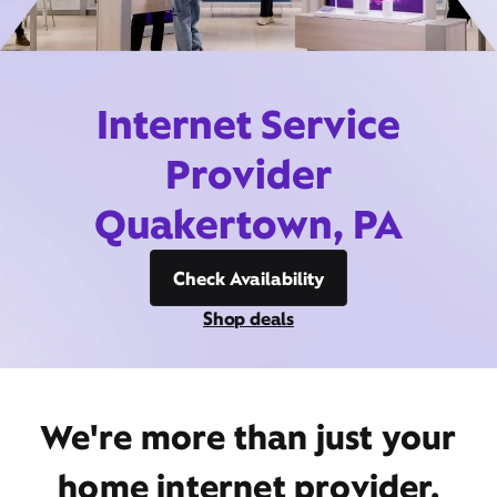
Internet Service
Provider
Quakertown, PA
Check Availability
Shop deals
We're more than just your
home internet provider,