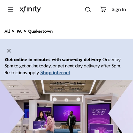
M
a
Sign In
i
n
C
All
PA
Quakertown
o
n
t
e
n
Get online in minutes with same-day delivery
Order by
t
3pm to get online today, or get next-day delivery after 3pm.
Shop internet
Restrictions apply.