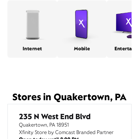
Internet
Mobile
Entertain
Stores in Quakertown, PA
235 N West End Blvd
Quakertown, PA 18951
Xfinity Store by Comcast Branded Partner