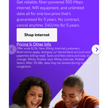
Get reliable, fiber-powered 300 Mbps
internet, WiFi equipment, and unlimited
data all for one low price that’s
guaranteed for 5 years. No contract,
cancel anytime. $40/mo for 5 years.
Shop internet
Pricing & Other Info
Offer ends 8/24. New Xfinity Internet customers.
Restrictions apply. Autopay w/ stored bank account and
paperless billing req’d. Taxes and fees extra and subj. to
change. Xfinity Mobile req's Xfinity Internet. Mobile
Select: After 50 GBs, data may be slowed during network
congestion.