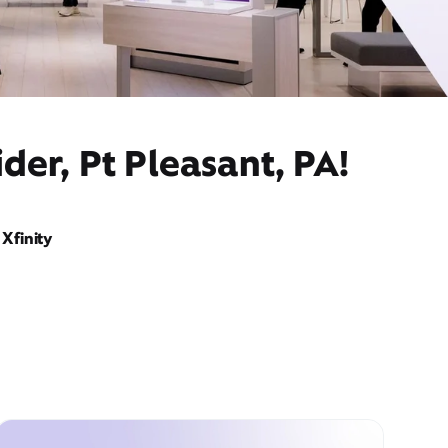
der, Pt Pleasant, PA!
Xfinity