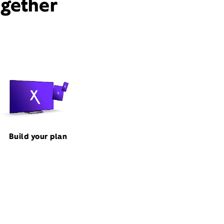
ogether
Build your plan