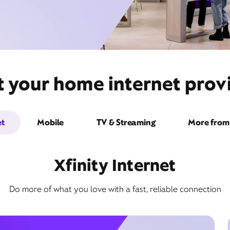
 your home internet provi
et
Mobile
TV & Streaming
More from 
Xfinity Internet
Do more of what you love with a fast, reliable connection