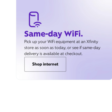
Same-day WiFi.
Pick up your WiFi equipment at an Xfinity
store as soon as today, or see if same-day
delivery is available at checkout.
Shop internet