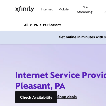
M
TV &
a
Internet
Mobile
Streaming
i
n
C
All
PA
Pt Pleasant
o
n
Get online in minutes with
t
e
n
t
Internet Service Provi
Pleasant, PA
Shop deals
Check Availability