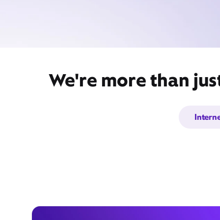
We're more than just
Intern