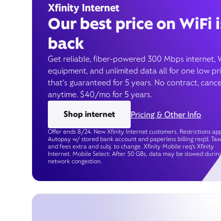
Xfinity Internet
Our best price on WiFi i
back
Get reliable, fiber-powered 300 Mbps internet, 
equipment, and unlimited data all for one low pr
that’s guaranteed for 5 years. No contract, cance
anytime. $40/mo for 5 years.
Shop internet
Pricing & Other Info
Offer ends 8/24. New Xfinity Internet customers. Restrictions app
Autopay w/ stored bank account and paperless billing req’d. Tax
and fees extra and subj. to change. Xfinity Mobile req's Xfinity
Internet. Mobile Select: After 50 GBs, data may be slowed durin
network congestion.