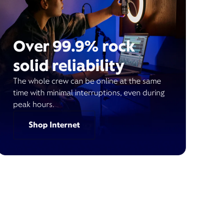
Over 99.9% rock
solid reliability
The whole crew can be online at the same
time with minimal interruptions, even during
peak hours.
Shop Internet