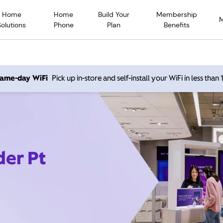
Home
Home
Build Your
Membership
Solutions
Phone
Plan
Benefits
 same-day WiFi
Pick up in-store and self-install your WiFi in less than
der Pt