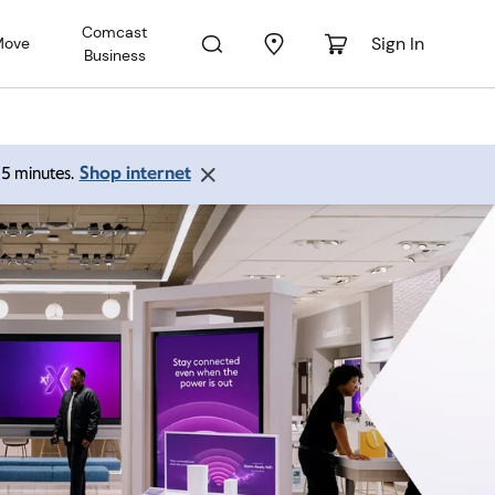
Comcast
Sign In
Move
Business
Shop internet
 15 minutes.