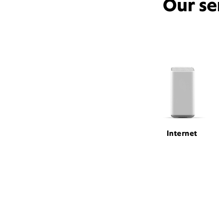
Our se
Internet