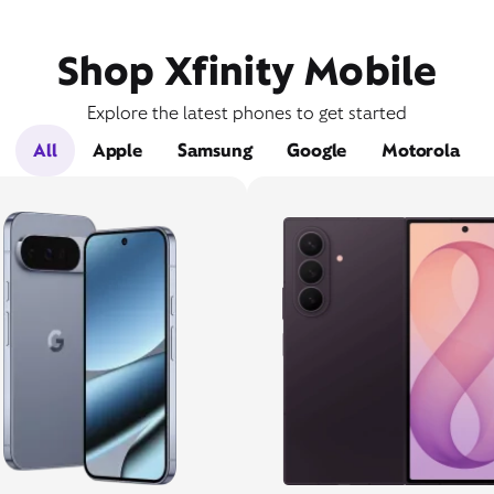
Shop Xfinity Mobile
Explore the latest phones to get started
All
Apple
Samsung
Google
Motorola