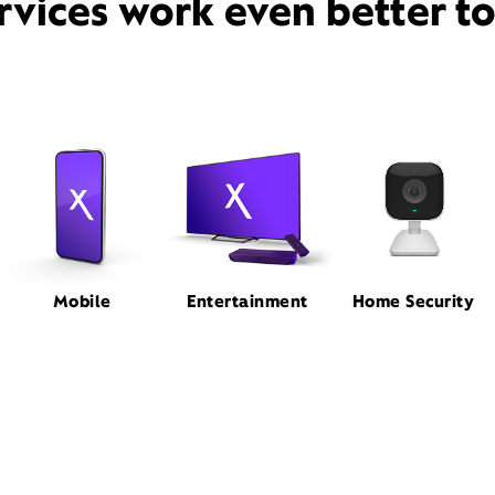
rvices work even better t
Mobile
Entertainment
Home Security