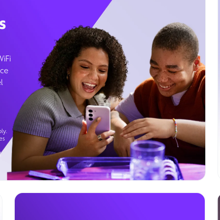
s
WiFi
ice
l
ly.
es
g