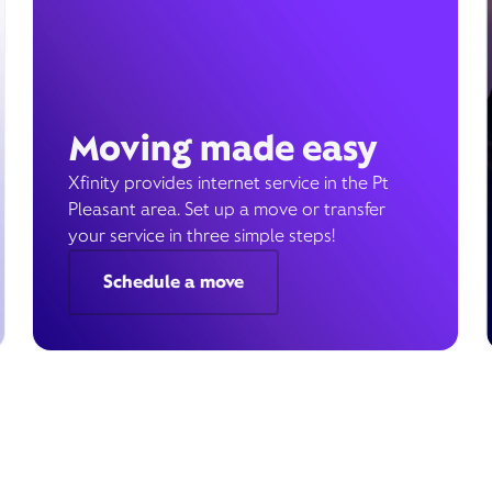
Moving made easy
Xfinity provides internet service in the Pt
Pleasant area. Set up a move or transfer
your service in three simple steps!
Schedule a move