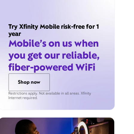
Try Xfinity Mobile risk-free for 1
year
Mobile’s on us when
you get our reliable,
fiber-powered WiFi
Shop now
Restrictions apply. Not available in all areas. Xfinity
Internet required.