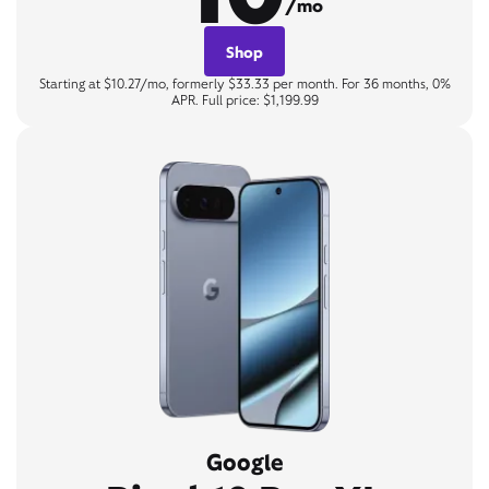
/mo
Shop
Starting at $10.27/mo, formerly $33.33 per month. For 36 months, 0%
APR. Full price: $1,199.99
Google