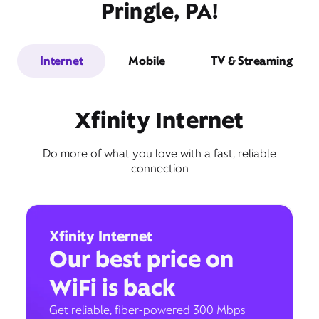
Pringle, PA!
Internet
Mobile
TV & Streaming
Xfinity Internet
Do more of what you love with a fast, reliable
connection
Xfinity Internet
Our best price on
WiFi is back
Get reliable, fiber-powered 300 Mbps