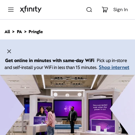
M
a
Sign In
i
n
C
All
PA
Pringle
o
n
t
e
n
Get online in minutes with same-day WiFi
Pick up in-store
t
Shop internet
and self-install your WiFi in less than 15 minutes.