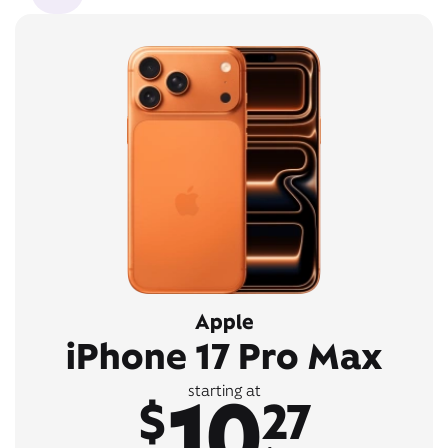
Apple
iPhone 17 Pro Max
10
starting at
$
27