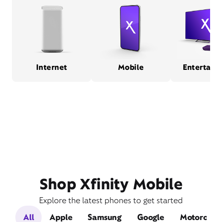
Internet
Mobile
Entertain
Shop Xfinity Mobile
Explore the latest phones to get started
All
Apple
Samsung
Google
Motorola