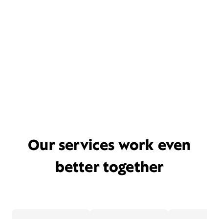
Our services work even
better together