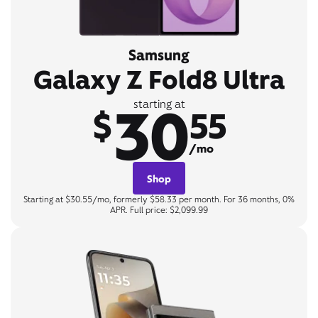
Samsung
Galaxy Z Fold8 Ultra
30
starting at
$
55
/mo
Shop
Starting at $30.55/mo, formerly $58.33 per month. For 36 months, 0%
APR. Full price: $2,099.99