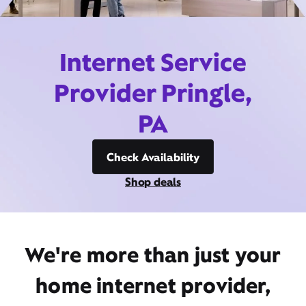
Internet Service
Provider Pringle,
PA
Check Availability
Shop deals
We're more than just your
home internet provider,