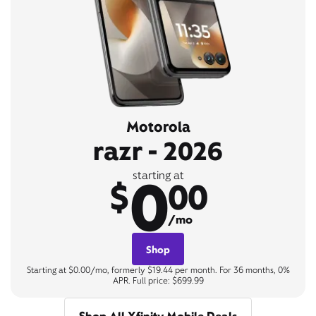
Motorola
razr - 2026
0
starting at
$
00
/mo
Shop
Starting at $0.00/mo, formerly $19.44 per month. For 36 months, 0%
APR. Full price: $699.99