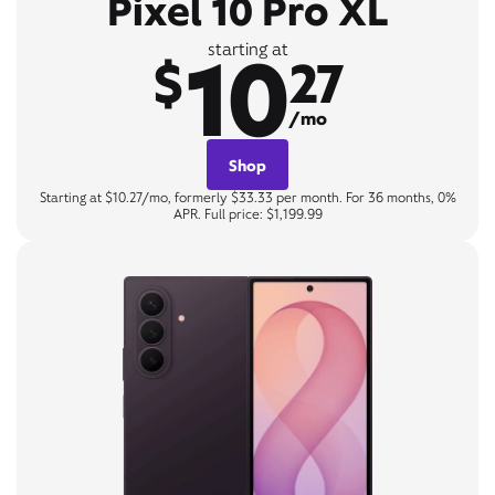
Pixel 10 Pro XL
10
starting at
$
27
/mo
Shop
Starting at $10.27/mo, formerly $33.33 per month. For 36 months, 0%
APR. Full price: $1,199.99