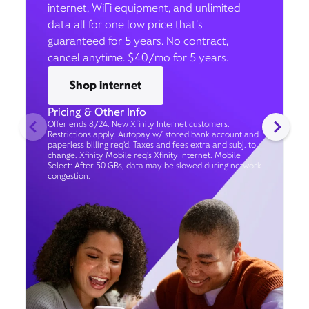
internet, WiFi equipment, and unlimited
data all for one low price that’s
guaranteed for 5 years. No contract,
cancel anytime. $40/mo for 5 years.
Shop internet
Pricing & Other Info
Offer ends 8/24. New Xfinity Internet customers.
Restrictions apply. Autopay w/ stored bank account and
paperless billing req’d. Taxes and fees extra and subj. to
change. Xfinity Mobile req's Xfinity Internet. Mobile
Select: After 50 GBs, data may be slowed during network
congestion.