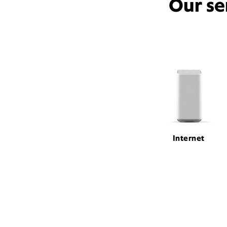
Our se
Internet