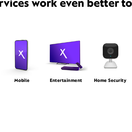
rvices work even better t
Mobile
Entertainment
Home Security