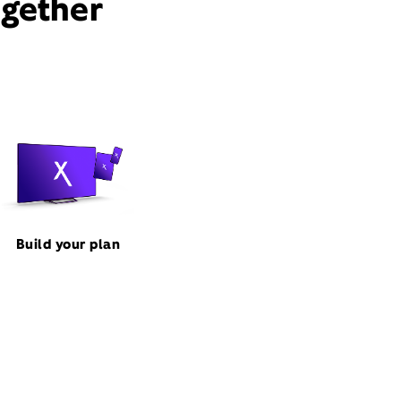
ogether
Build your plan