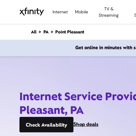
M
TV &
a
Internet
Mobile
Streaming
i
n
C
All
PA
Point Pleasant
o
n
Get online in minutes with
t
e
n
t
Internet Service Provi
Pleasant, PA
Shop deals
Check Availability