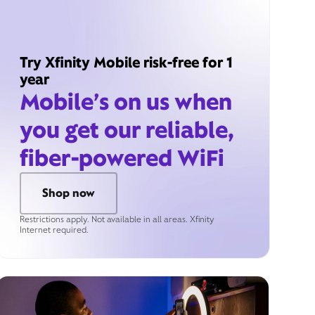
Try Xfinity Mobile risk-free for 1
year
Mobile’s on us when
you get our reliable,
fiber-powered WiFi
Shop now
Restrictions apply. Not available in all areas. Xfinity
Internet required.