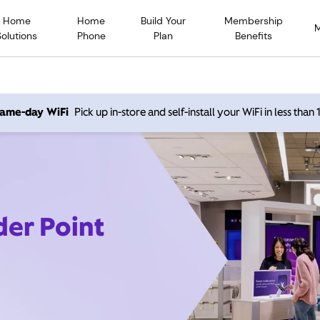
Home
Home
Build Your
Membership
Solutions
Phone
Plan
Benefits
 same-day WiFi
Pick up in-store and self-install your WiFi in less than
der Point