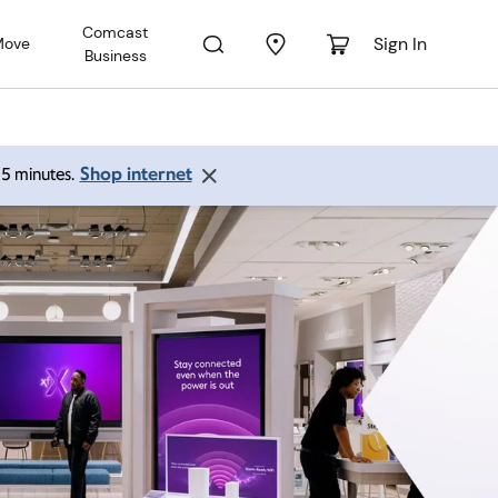
Comcast
Sign In
Move
Business
Shop internet
 15 minutes.