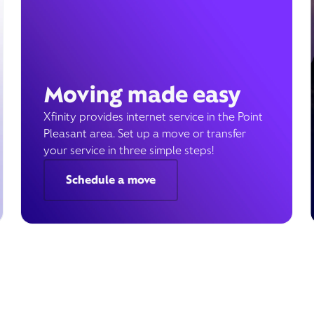
Moving made easy
Xfinity provides internet service in the Point
Pleasant area. Set up a move or transfer
your service in three simple steps!
Schedule a move