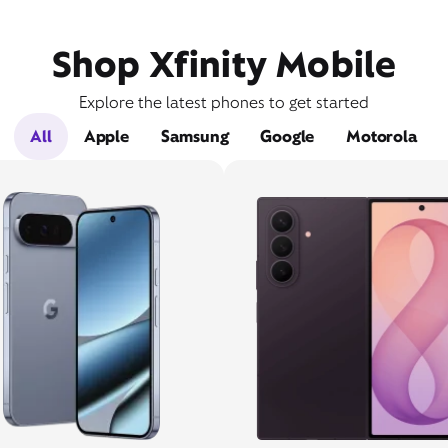
Shop Xfinity Mobile
Explore the latest phones to get started
All
Apple
Samsung
Google
Motorola