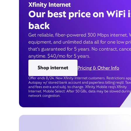
Xfinity Internet
Our best price on WiFi i
back
Get reliable, fiber-powered 300 Mbps internet, 
equipment, and unlimited data all for one low pr
that’s guaranteed for 5 years. No contract, cance
anytime. $40/mo for 5 years.
Shop internet
Pricing & Other Info
Offer ends 8/24. New Xfinity Internet customers. Restrictions app
Autopay w/ stored bank account and paperless billing req’d. Tax
and fees extra and subj. to change. Xfinity Mobile req's Xfinity
Internet. Mobile Select: After 50 GBs, data may be slowed durin
network congestion.