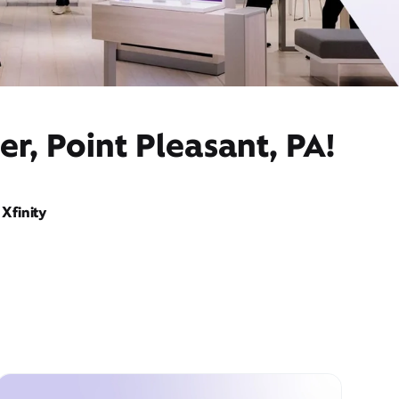
r, Point Pleasant, PA!
Xfinity