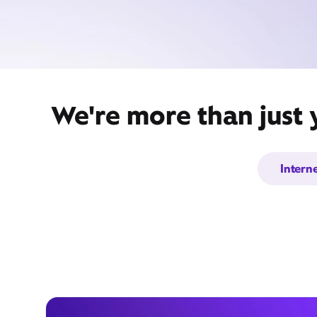
We're more than just 
Intern