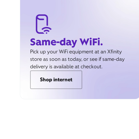
Same-day WiFi.
Pick up your WiFi equipment at an Xfinity
store as soon as today, or see if same-day
delivery is available at checkout.
Shop internet