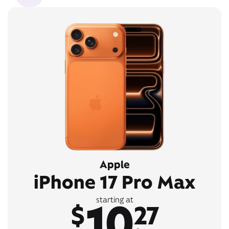
Apple
iPhone 17 Pro Max
10
starting at
$
27