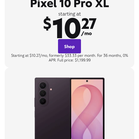
Pixel 10 Pro XL
10
starting at
$
27
/mo
Shop
Starting at $10.27/mo, formerly $33.33 per month. For 36 months, 0%
APR. Full price: $1,199.99