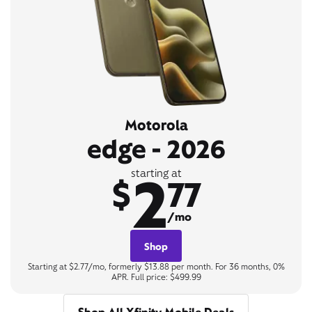
Motorola
edge - 2026
2
starting at
$
77
/mo
Shop
Starting at $2.77/mo, formerly $13.88 per month. For 36 months, 0%
APR. Full price: $499.99