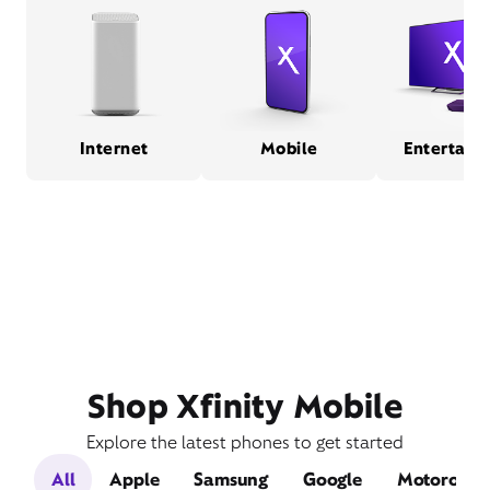
Internet
Mobile
Entertain
Shop Xfinity Mobile
Explore the latest phones to get started
All
Apple
Samsung
Google
Motorola