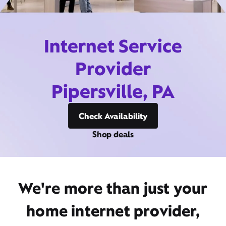
Internet Service
Provider
Pipersville, PA
Check Availability
Shop deals
We're more than just your
home internet provider,