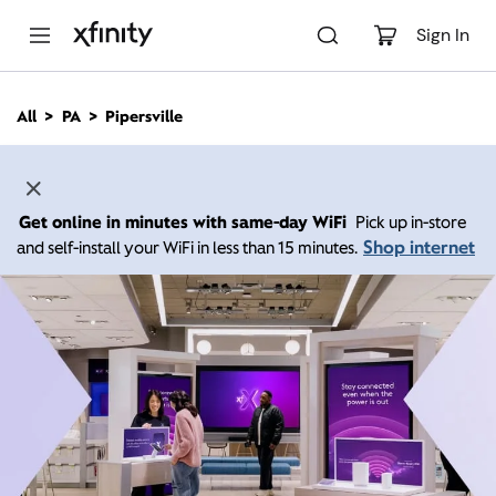
M
a
Sign In
i
n
C
All
PA
Pipersville
o
n
t
e
n
Get online in minutes with same-day WiFi
Pick up in-store
t
Shop internet
and self-install your WiFi in less than 15 minutes.