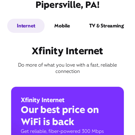
Pipersville, PA!
Internet
Mobile
TV & Streaming
Xfinity Internet
Do more of what you love with a fast, reliable
connection
Xfinity Internet
Our best price on
WiFi is back
Get reliable, fiber-powered 300 Mbps