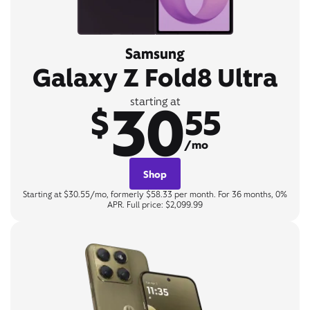
Samsung
Galaxy Z Fold8 Ultra
30
starting at
$
55
/mo
Shop
Starting at $30.55/mo, formerly $58.33 per month. For 36 months, 0%
APR. Full price: $2,099.99