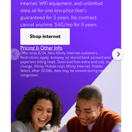
internet, WiFi equipment, and unlimited
data all for one low price that’s
guaranteed for 5 years. No contract,
cancel anytime. $40/mo for 5 years.
Shop internet
Pricing & Other Info
Offer ends 8/24. New Xfinity Internet customers.
Restrictions apply. Autopay w/ stored bank account and
paperless billing req’d. Taxes and fees extra and subj. to
change. Xfinity Mobile req's Xfinity Internet. Mobile
Select: After 50 GBs, data may be slowed during network
congestion.