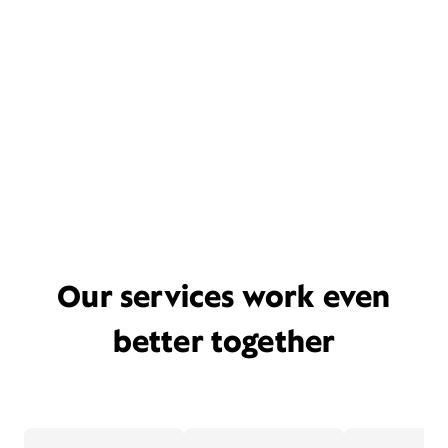
Our services work even
better together