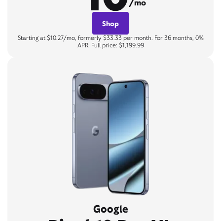
/mo
Shop
Starting at $10.27/mo, formerly $33.33 per month. For 36 months, 0%
APR. Full price: $1,199.99
Google