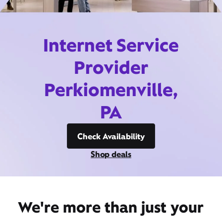
Internet Service
Provider
Perkiomenville,
PA
Check Availability
Shop deals
We're more than just your