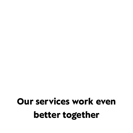
Our services work even
better together