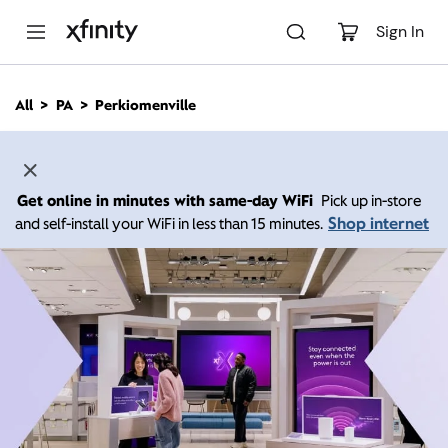
M
a
Sign In
i
n
C
All
PA
Perkiomenville
o
n
t
e
n
Get online in minutes with same-day WiFi
Pick up in-store
t
Shop internet
and self-install your WiFi in less than 15 minutes.