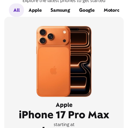
Explore the latest phones to get started
All
Apple
Samsung
Google
Motorola
Apple
iPhone 17 Pro Max
starting at