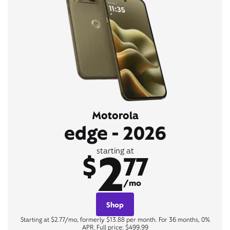
Motorola
edge - 2026
2
starting at
$
77
/mo
Shop
Starting at $2.77/mo, formerly $13.88 per month. For 36 months, 0%
APR. Full price: $499.99