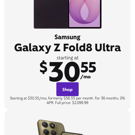
Samsung
Galaxy Z Fold8 Ultra
30
starting at
$
55
/mo
Shop
Starting at $30.55/mo, formerly $58.33 per month. For 36 months, 0%
APR. Full price: $2,099.99