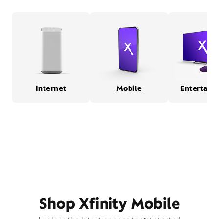
Internet
Mobile
Entertain
Shop Xfinity Mobile