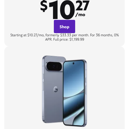
10
$
27
/mo
Shop
Starting at $10.27/mo, formerly $33.33 per month. For 36 months, 0%
APR. Full price: $1,199.99