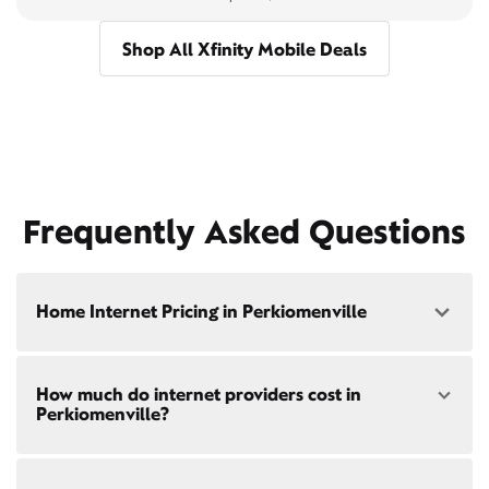
Shop All Xfinity Mobile Deals
Frequently Asked Questions
Home Internet Pricing in Perkiomenville
Speed: 300 Mbps
How much do internet providers cost in
• $40/mo - Special offer pricing
Perkiomenville?
• $75/mo - Everyday pricing
Speed: 500 Mbps
Xfinity Internet prices and speeds vary by location.
• $45/mo - Special offer pricing