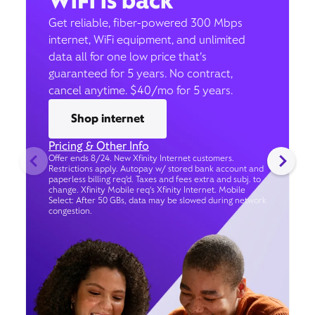
WiFi is back
Get reliable, fiber-powered 300 Mbps
internet, WiFi equipment, and unlimited
data all for one low price that’s
guaranteed for 5 years. No contract,
cancel anytime. $40/mo for 5 years.
Shop internet
Pricing & Other Info
Offer ends 8/24. New Xfinity Internet customers.
Restrictions apply. Autopay w/ stored bank account and
paperless billing req’d. Taxes and fees extra and subj. to
change. Xfinity Mobile req's Xfinity Internet. Mobile
Select: After 50 GBs, data may be slowed during network
congestion.