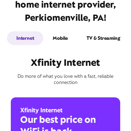
home internet provider,
Perkiomenville, PA!
Internet
Mobile
TV & Streaming
Xfinity Internet
Do more of what you love with a fast, reliable
connection
Xfinity Internet
Our best price on