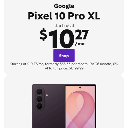
Google
Pixel 10 Pro XL
10
starting at
$
27
/mo
Shop
Starting at $10.27/mo, formerly $33.33 per month. For 36 months, 0%
APR. Full price: $1,199.99