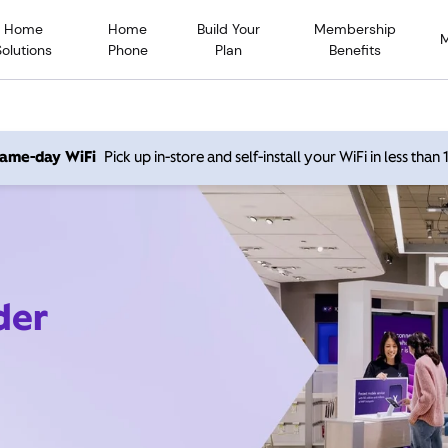
Home
Home
Build Your
Membership
Solutions
Phone
Plan
Benefits
 same-day WiFi
Pick up in-store and self-install your WiFi in less than
der