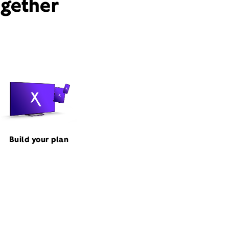
ogether
Build your plan