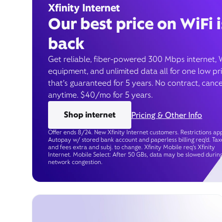
Xfinity Internet
Our best price on WiFi i
back
Get reliable, fiber-powered 300 Mbps internet, 
equipment, and unlimited data all for one low pr
that’s guaranteed for 5 years. No contract, cance
anytime. $40/mo for 5 years.
Shop internet
Pricing & Other Info
Offer ends 8/24. New Xfinity Internet customers. Restrictions app
Autopay w/ stored bank account and paperless billing req’d. Tax
and fees extra and subj. to change. Xfinity Mobile req's Xfinity
Internet. Mobile Select: After 50 GBs, data may be slowed durin
network congestion.