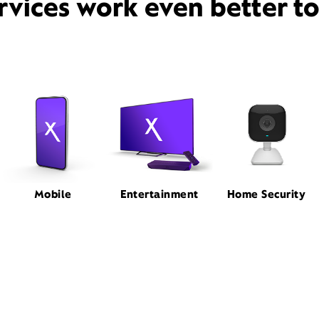
rvices work even better t
Mobile
Entertainment
Home Security