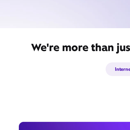
We're more than jus
Intern