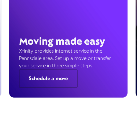
Moving made easy
Xfinity provides internet service in the
Pennsdale area. Set up a move or transfer
your service in three simple steps!
Schedule a move