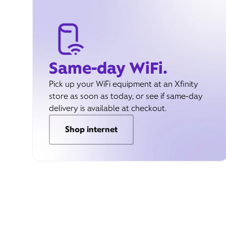
Same-day WiFi.
Pick up your WiFi equipment at an Xfinity
store as soon as today, or see if same-day
delivery is available at checkout.
Shop internet