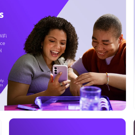
s
WiFi
ice
l
ly.
es
g