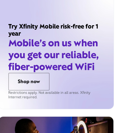
Try Xfinity Mobile risk-free for 1
year
Mobile’s on us when
you get our reliable,
fiber-powered WiFi
Shop now
Restrictions apply. Not available in all areas. Xfinity
Internet required.