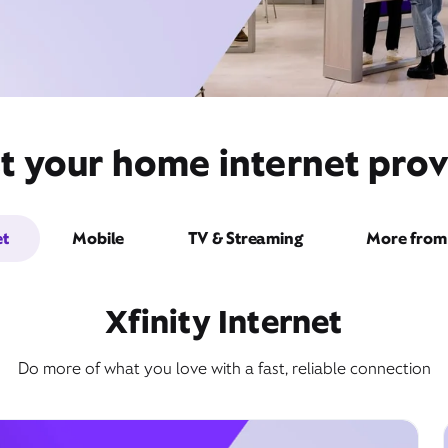
t your home internet prov
et
Mobile
TV & Streaming
More from 
Xfinity Internet
Do more of what you love with a fast, reliable connection