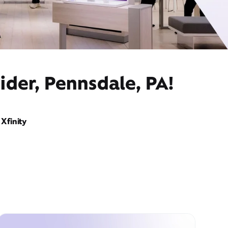
ider, Pennsdale, PA!
Xfinity