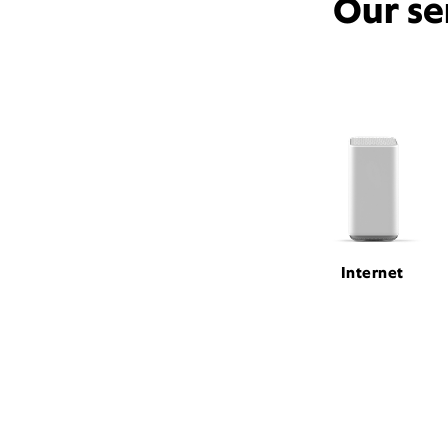
Our se
Internet