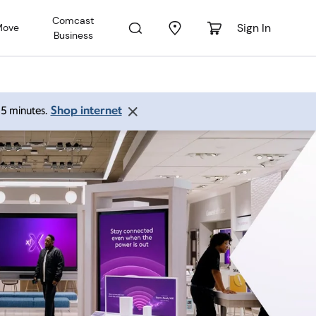
Comcast
Sign In
Move
Business
Shop internet
 15 minutes.