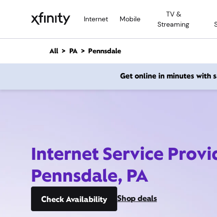
M
TV &
a
Internet
Mobile
Streaming
i
n
C
All
PA
Pennsdale
o
n
Get online in minutes with
t
e
n
t
Internet Service Provi
Pennsdale, PA
Shop deals
Check Availability