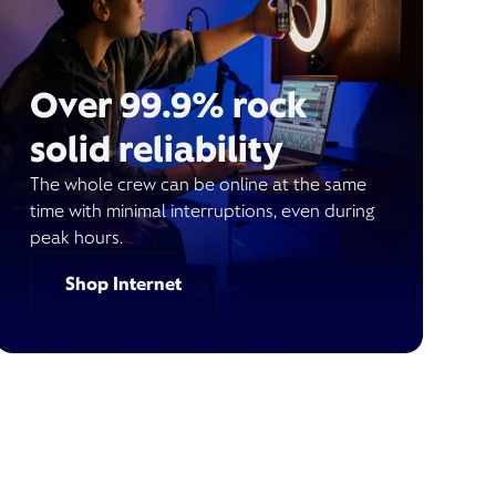
Over 99.9% rock
solid reliability
The whole crew can be online at the same
time with minimal interruptions, even during
peak hours.
Shop Internet