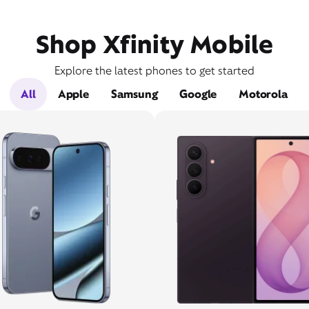
Shop Xfinity Mobile
Explore the latest phones to get started
All
Apple
Samsung
Google
Motorola