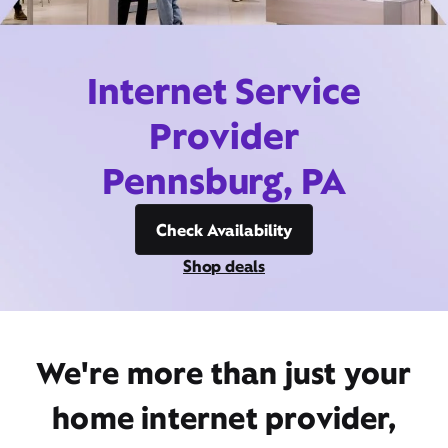
Internet Service
Provider
Pennsburg, PA
Check Availability
Shop deals
We're more than just your
home internet provider,