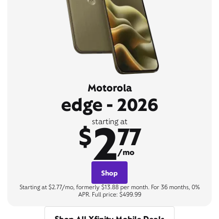
Motorola
edge - 2026
2
starting at
$
77
/mo
Shop
Starting at $2.77/mo, formerly $13.88 per month. For 36 months, 0%
APR. Full price: $499.99