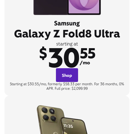
Samsung
Galaxy Z Fold8 Ultra
30
starting at
$
55
/mo
Shop
Starting at $30.55/mo, formerly $58.33 per month. For 36 months, 0%
APR. Full price: $2,099.99