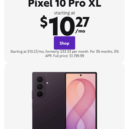
Pixel 10 Pro XL
10
starting at
$
27
/mo
Shop
Starting at $10.27/mo, formerly $33.33 per month. For 36 months, 0%
APR. Full price: $1,199.99