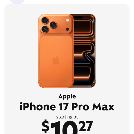
Apple
iPhone 17 Pro Max
10
starting at
$
27