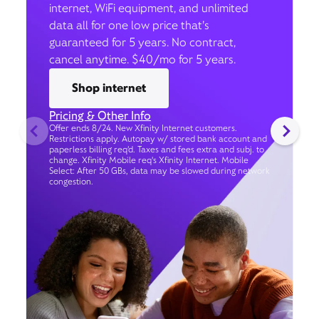
internet, WiFi equipment, and unlimited
data all for one low price that’s
guaranteed for 5 years. No contract,
cancel anytime. $40/mo for 5 years.
Shop internet
Pricing & Other Info
Offer ends 8/24. New Xfinity Internet customers.
Restrictions apply. Autopay w/ stored bank account and
paperless billing req’d. Taxes and fees extra and subj. to
change. Xfinity Mobile req's Xfinity Internet. Mobile
Select: After 50 GBs, data may be slowed during network
congestion.