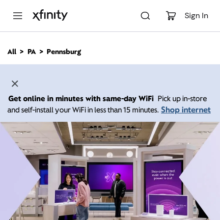
M
a
Sign In
i
n
C
All
PA
Pennsburg
o
n
t
e
n
Get online in minutes with same-day WiFi
Pick up in-store
t
Shop internet
and self-install your WiFi in less than 15 minutes.