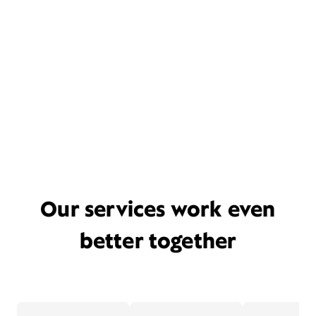
Our services work even
better together