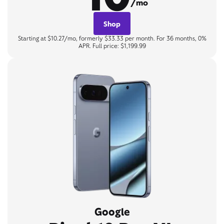
/mo
Shop
Starting at $10.27/mo, formerly $33.33 per month. For 36 months, 0%
APR. Full price: $1,199.99
Google