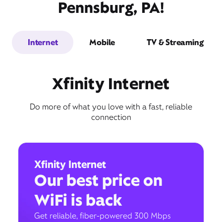
Pennsburg, PA!
Internet
Mobile
TV & Streaming
Xfinity Internet
Do more of what you love with a fast, reliable
connection
Xfinity Internet
Our best price on
WiFi is back
Get reliable, fiber-powered 300 Mbps