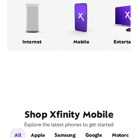
Internet
Mobile
Entertain
Shop Xfinity Mobile
Explore the latest phones to get started
All
Apple
Samsung
Google
Motorola