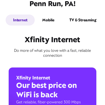
Penn Run, PA!
Internet
Mobile
TV & Streaming
Xfinity Internet
Do more of what you love with a fast, reliable
connection
Xfinity Internet
Our best price on
WiFi is back
Get reliable, fiber-powered 300 Mbps