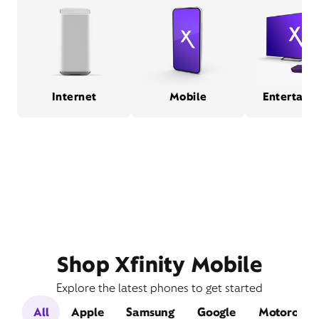
Internet
Mobile
Entertain
Shop Xfinity Mobile
Explore the latest phones to get started
All
Apple
Samsung
Google
Motorola