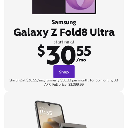
Samsung
Galaxy Z Fold8 Ultra
30
starting at
$
55
/mo
Shop
Starting at $30.55/mo, formerly $58.33 per month. For 36 months, 0%
APR. Full price: $2,099.99