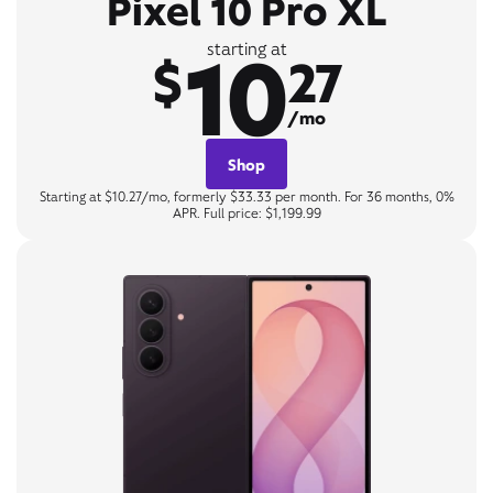
Pixel 10 Pro XL
10
starting at
$
27
/mo
Shop
Starting at $10.27/mo, formerly $33.33 per month. For 36 months, 0%
APR. Full price: $1,199.99