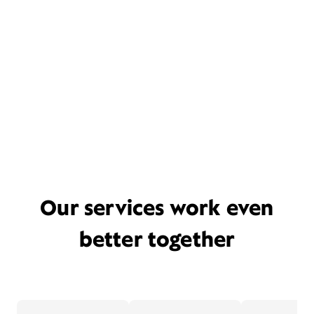
Our services work even
better together