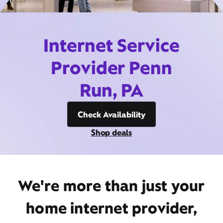
Internet Service
Provider Penn
Run, PA
Check Availability
Shop deals
We're more than just your
home internet provider,