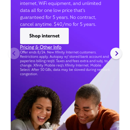
internet, WiFi equipment, and unlimited
data all for one low price that’s
guaranteed for 5 years. No contract,
cancel anytime. $40/mo for 5 years.
Shop internet
Pricing & Other Info
Offer ends 8/24. New Xfinity Internet customers.
Restrictions apply. Autopay w/ stored bank account and
paperless billing req’d. Taxes and fees extra and subj. to
change. Xfinity Mobile req's Xfinity Internet. Mobile
Select: After 50 GBs, data may be slowed during network
congestion.