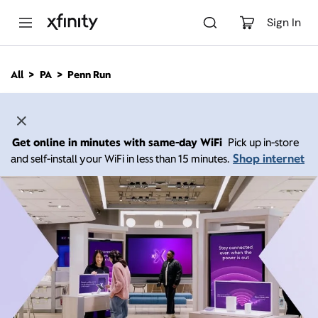
M
a
Sign In
i
n
C
All
PA
Penn Run
o
n
t
e
n
Get online in minutes with same-day WiFi
Pick up in-store
t
Shop internet
and self-install your WiFi in less than 15 minutes.