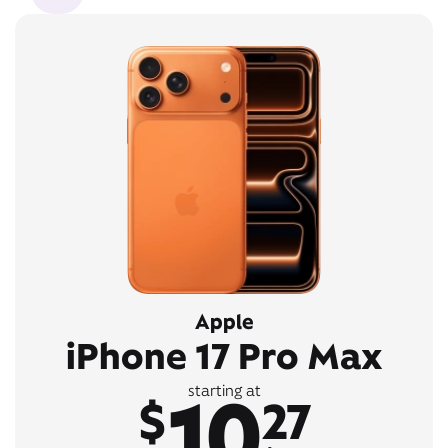
Apple
iPhone 17 Pro Max
10
starting at
$
27