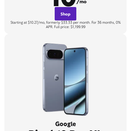
/mo
Shop
Starting at $10.27/mo, formerly $33.33 per month. For 36 months, 0%
APR. Full price: $1,199.99
Google