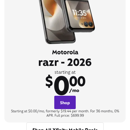
Motorola
razr - 2026
0
starting at
$
00
/mo
Shop
Starting at $0.00/mo, formerly $19.44 per month. For 36 months, 0%
APR. Full price: $699.99