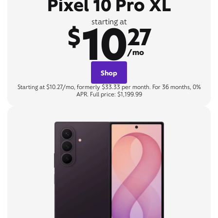
Pixel 10 Pro XL
10
starting at
$
27
/mo
Shop
Starting at $10.27/mo, formerly $33.33 per month. For 36 months, 0%
APR. Full price: $1,199.99