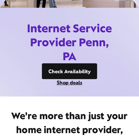
Internet Service
Provider Penn,
PA
Check Availability
Shop deals
We're more than just your
home internet provider,