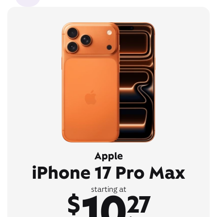
Apple
iPhone 17 Pro Max
10
starting at
$
27