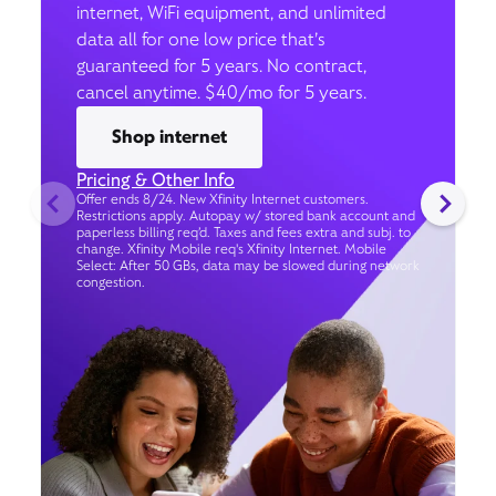
internet, WiFi equipment, and unlimited
data all for one low price that’s
guaranteed for 5 years. No contract,
cancel anytime. $40/mo for 5 years.
Shop internet
Pricing & Other Info
Offer ends 8/24. New Xfinity Internet customers.
Restrictions apply. Autopay w/ stored bank account and
paperless billing req’d. Taxes and fees extra and subj. to
change. Xfinity Mobile req's Xfinity Internet. Mobile
Select: After 50 GBs, data may be slowed during network
congestion.