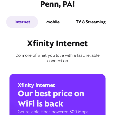
Penn, PA!
Internet
Mobile
TV & Streaming
Xfinity Internet
Do more of what you love with a fast, reliable
connection
Xfinity Internet
Our best price on
WiFi is back
Get reliable, fiber-powered 300 Mbps