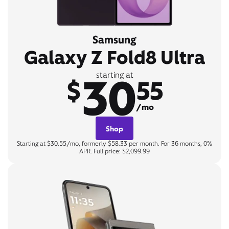
Samsung
Galaxy Z Fold8 Ultra
30
starting at
$
55
/mo
Shop
Starting at $30.55/mo, formerly $58.33 per month. For 36 months, 0%
APR. Full price: $2,099.99