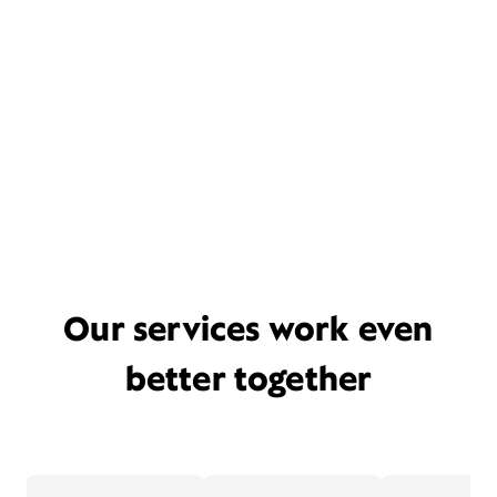
Our services work even
better together