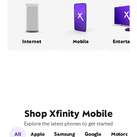
Internet
Mobile
Entertain
Shop Xfinity Mobile
Explore the latest phones to get started
All
Apple
Samsung
Google
Motorola