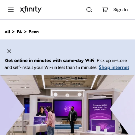
M
a
Sign In
i
n
C
All
PA
Penn
o
n
t
e
n
Get online in minutes with same-day WiFi
Pick up in-store
t
Shop internet
and self-install your WiFi in less than 15 minutes.