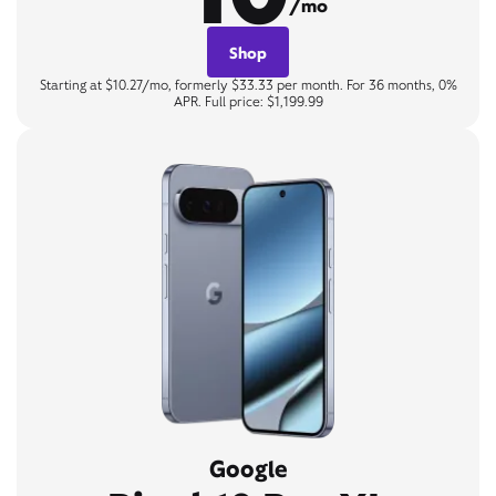
/mo
Shop
Starting at $10.27/mo, formerly $33.33 per month. For 36 months, 0%
APR. Full price: $1,199.99
Google