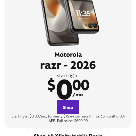
Motorola
razr - 2026
0
starting at
$
00
/mo
Shop
Starting at $0.00/mo, formerly $19.44 per month. For 36 months, 0%
APR. Full price: $699.99