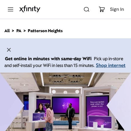
M
a
Sign In
i
n
C
All
PA
Patterson Heights
o
n
t
e
n
Get online in minutes with same-day WiFi
Pick up in-store
t
Shop internet
and self-install your WiFi in less than 15 minutes.