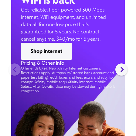
WiFi is back
Get reliable, fiber-powered 300 Mbps
internet, WiFi equipment, and unlimited
data all for one low price that’s
guaranteed for 5 years. No contract,
cancel anytime. $40/mo for 5 years.
Shop internet
Pricing & Other Info
Offer ends 8/24. New Xfinity Internet customers.
Restrictions apply. Autopay w/ stored bank account and
paperless billing req’d. Taxes and fees extra and subj. to
change. Xfinity Mobile req's Xfinity Internet. Mobile
Select: After 50 GBs, data may be slowed during network
congestion.