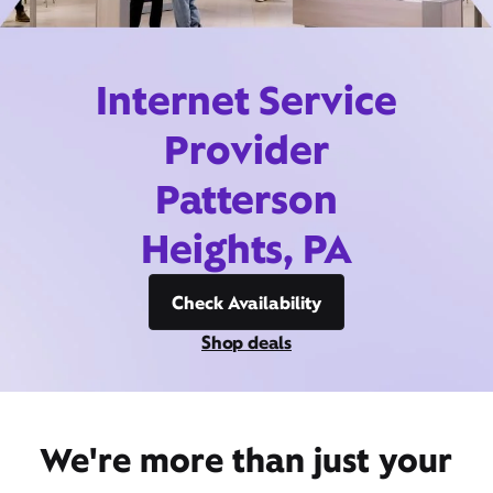
Internet Service
Provider
Patterson
Heights, PA
Check Availability
Shop deals
We're more than just your