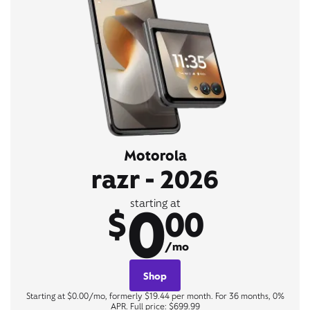
Motorola
razr - 2026
0
starting at
$
00
/mo
Shop
Starting at $0.00/mo, formerly $19.44 per month. For 36 months, 0%
APR. Full price: $699.99