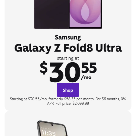
Samsung
Galaxy Z Fold8 Ultra
30
starting at
$
55
/mo
Shop
Starting at $30.55/mo, formerly $58.33 per month. For 36 months, 0%
APR. Full price: $2,099.99