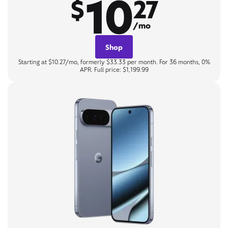
10
$
27
/mo
Shop
Starting at $10.27/mo, formerly $33.33 per month. For 36 months, 0%
APR. Full price: $1,199.99