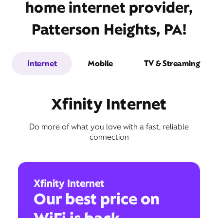
home internet provider,
Patterson Heights, PA!
Internet
Mobile
TV & Streaming
Xfinity Internet
Do more of what you love with a fast, reliable
connection
Xfinity Internet
Our best price on