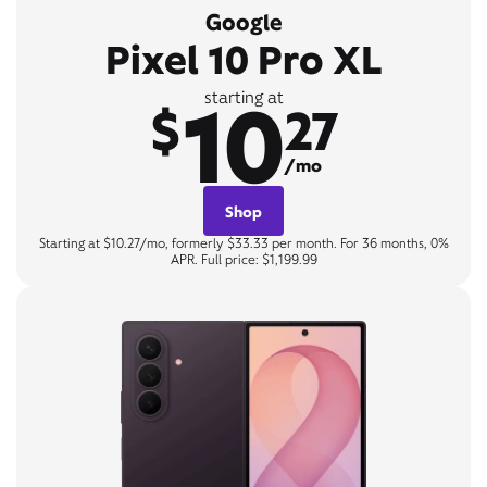
Google
Pixel 10 Pro XL
10
starting at
$
27
/mo
Shop
Starting at $10.27/mo, formerly $33.33 per month. For 36 months, 0%
APR. Full price: $1,199.99