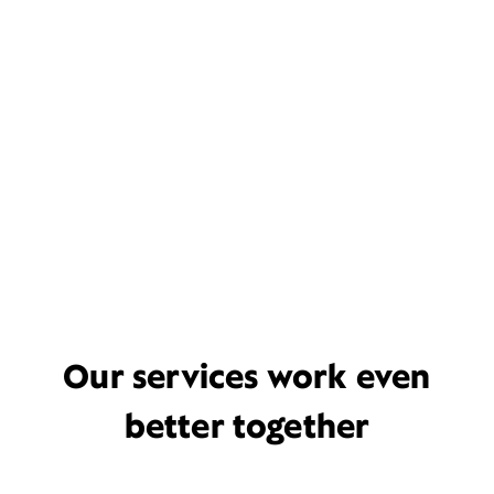
Our services work even
better together