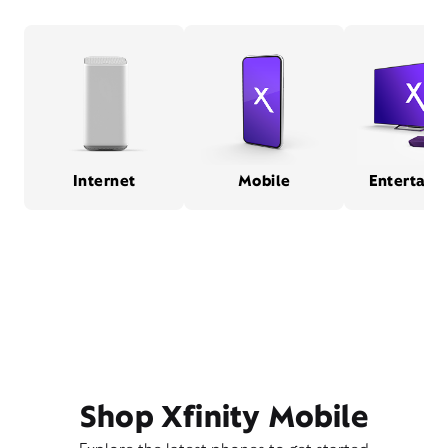
Internet
Mobile
Entertain
Shop Xfinity Mobile