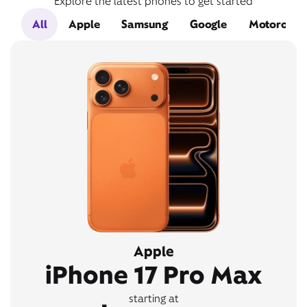
Explore the latest phones to get started
All
Apple
Samsung
Google
Motorola
Apple
iPhone 17 Pro Max
starting at