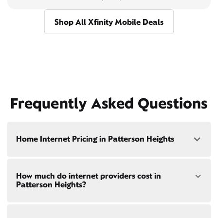
Shop All Xfinity Mobile Deals
Frequently Asked Questions
Home Internet Pricing in Patterson Heights
Speed: 300 Mbps
How much do internet providers cost in
• $40/mo - Special offer pricing
Patterson Heights?
• $75/mo - Everyday pricing
Speed: 500 Mbps
Xfinity Internet prices and speeds vary by location.
• $45/mo - Special offer pricing