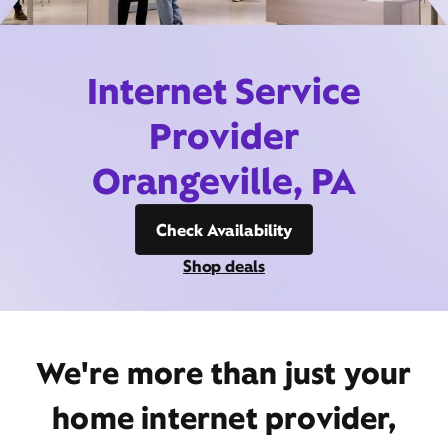
Internet Service
Provider
Orangeville, PA
Check Availability
Shop deals
We're more than just your
home internet provider,