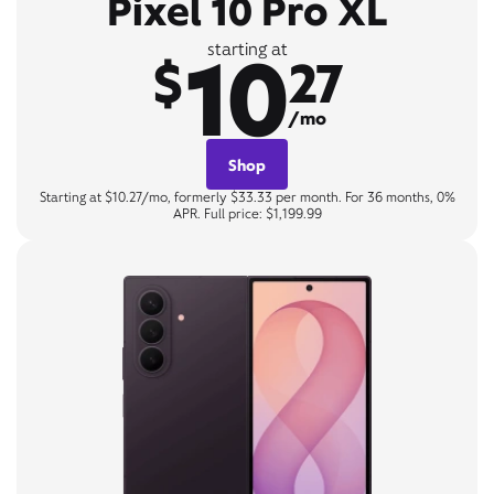
Pixel 10 Pro XL
10
starting at
$
27
/mo
Shop
Starting at $10.27/mo, formerly $33.33 per month. For 36 months, 0%
APR. Full price: $1,199.99