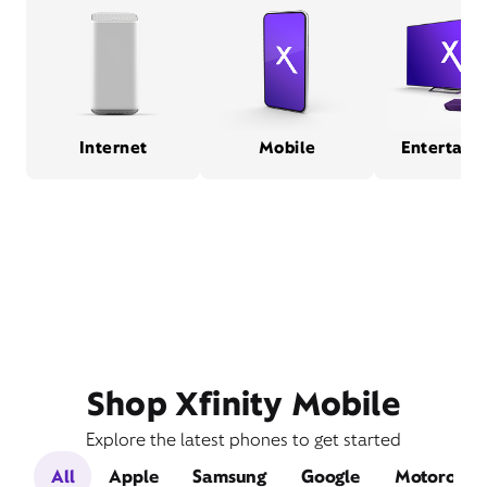
Internet
Mobile
Entertain
Shop Xfinity Mobile
Explore the latest phones to get started
All
Apple
Samsung
Google
Motorola