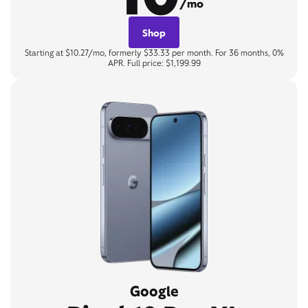
/mo
Shop
Starting at $10.27/mo, formerly $33.33 per month. For 36 months, 0%
APR. Full price: $1,199.99
Google