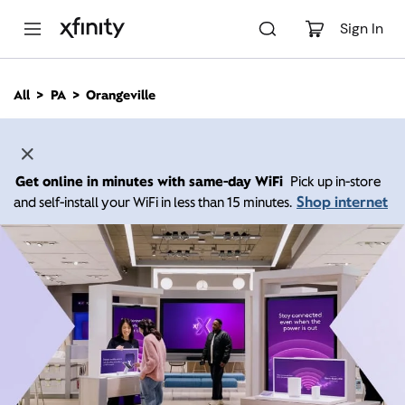
M
a
Sign In
i
n
C
All
PA
Orangeville
o
n
t
e
n
Get online in minutes with same-day WiFi
Pick up in-store
t
Shop internet
and self-install your WiFi in less than 15 minutes.