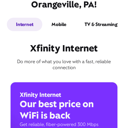
Orangeville, PA!
Internet
Mobile
TV & Streaming
Xfinity Internet
Do more of what you love with a fast, reliable
connection
Xfinity Internet
Our best price on
WiFi is back
Get reliable, fiber-powered 300 Mbps