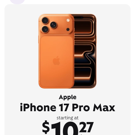
Apple
iPhone 17 Pro Max
10
starting at
$
27