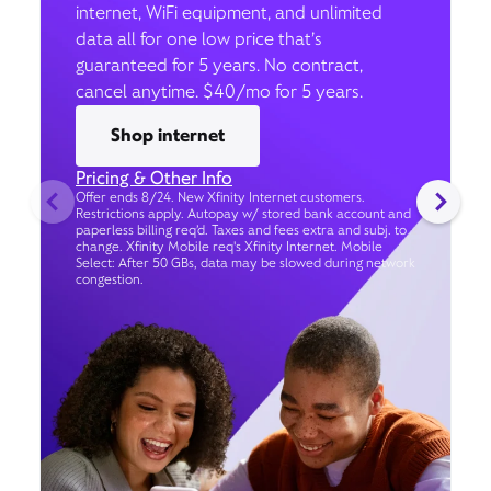
internet, WiFi equipment, and unlimited
data all for one low price that’s
guaranteed for 5 years. No contract,
cancel anytime. $40/mo for 5 years.
Shop internet
Pricing & Other Info
Offer ends 8/24. New Xfinity Internet customers.
Restrictions apply. Autopay w/ stored bank account and
paperless billing req’d. Taxes and fees extra and subj. to
change. Xfinity Mobile req's Xfinity Internet. Mobile
Select: After 50 GBs, data may be slowed during network
congestion.