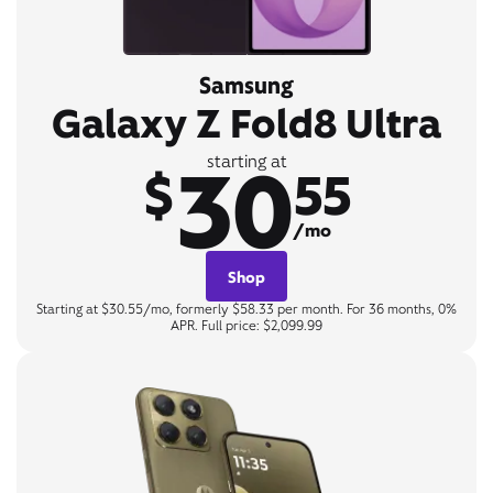
Samsung
Galaxy Z Fold8 Ultra
30
starting at
$
55
/mo
Shop
Starting at $30.55/mo, formerly $58.33 per month. For 36 months, 0%
APR. Full price: $2,099.99