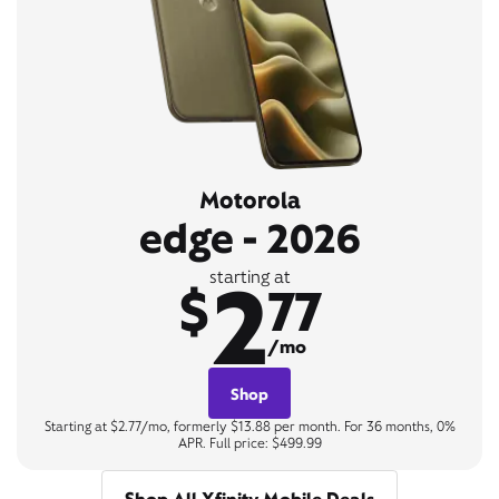
Motorola
edge - 2026
2
starting at
$
77
/mo
Shop
Starting at $2.77/mo, formerly $13.88 per month. For 36 months, 0%
APR. Full price: $499.99