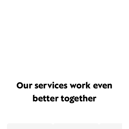
Our services work even
better together