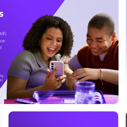
s
WiFi
ice
l
ly.
es
g