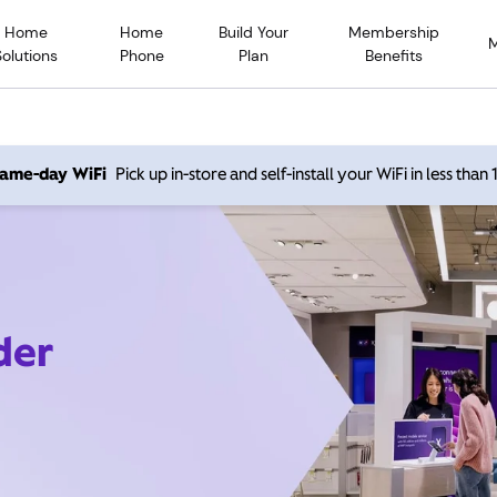
Home
Home
Build Your
Membership
Solutions
Phone
Plan
Benefits
 same-day WiFi
Pick up in-store and self-install your WiFi in less than
der