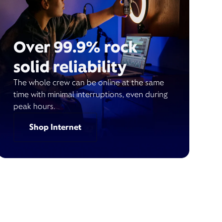
Over 99.9% rock
solid reliability
The whole crew can be online at the same
time with minimal interruptions, even during
peak hours.
Shop Internet