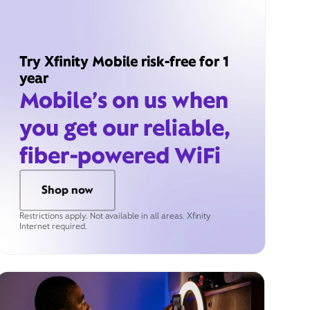
Try Xfinity Mobile risk-free for 1
year
Mobile’s on us when
you get our reliable,
fiber-powered WiFi
Shop now
Restrictions apply. Not available in all areas. Xfinity
Internet required.