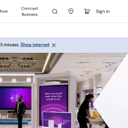
Comcast
Sign In
Move
Business
Shop internet
 15 minutes.