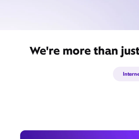
We're more than jus
Intern