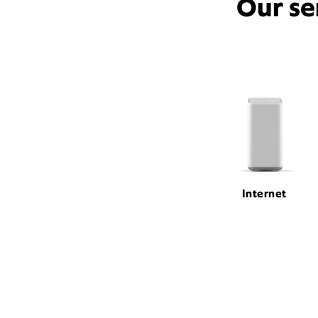
Our se
Internet