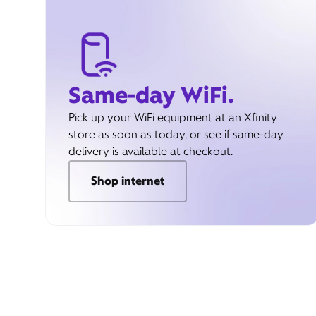
Same-day WiFi.
Pick up your WiFi equipment at an Xfinity
store as soon as today, or see if same-day
delivery is available at checkout.
Shop internet