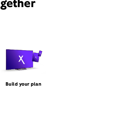
ogether
Build your plan