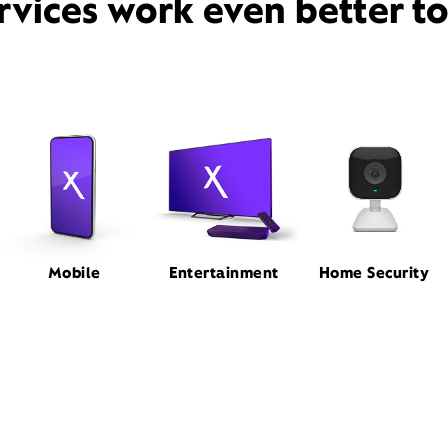
rvices work even better t
Mobile
Entertainment
Home Security