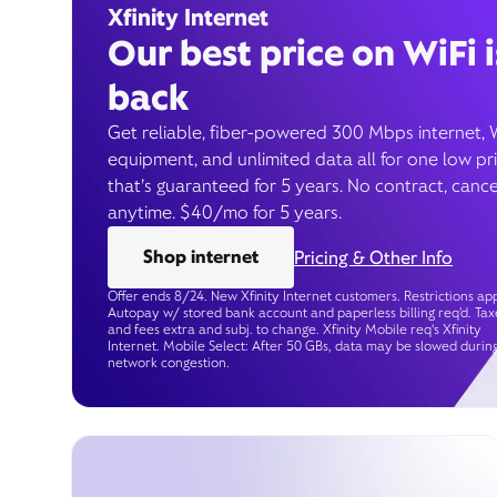
Xfinity Internet
Our best price on WiFi i
back
Get reliable, fiber-powered 300 Mbps internet, 
equipment, and unlimited data all for one low pr
that’s guaranteed for 5 years. No contract, cance
anytime. $40/mo for 5 years.
Shop internet
Pricing & Other Info
Offer ends 8/24. New Xfinity Internet customers. Restrictions app
Autopay w/ stored bank account and paperless billing req’d. Tax
and fees extra and subj. to change. Xfinity Mobile req's Xfinity
Internet. Mobile Select: After 50 GBs, data may be slowed durin
network congestion.