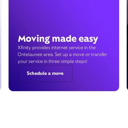
Moving made easy
Xfinity provides internet service in the
Ontelaunee area. Set up a move or transfer
your service in three simple steps!
Schedule a move