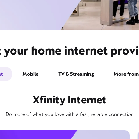
t your home internet provi
et
Mobile
TV & Streaming
More from 
Xfinity Internet
Do more of what you love with a fast, reliable connection