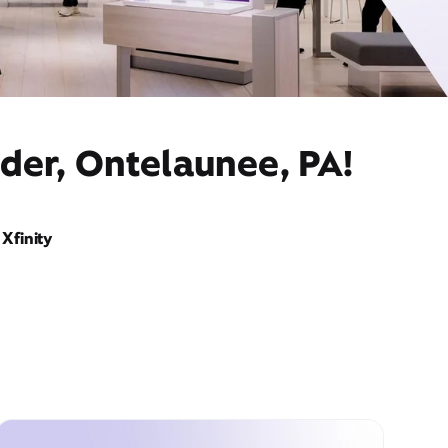
der, Ontelaunee, PA!
Xfinity