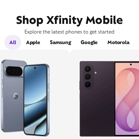
Shop Xfinity Mobile
Explore the latest phones to get started
All
Apple
Samsung
Google
Motorola