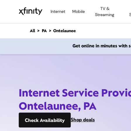
M
TV &
a
Internet
Mobile
Streaming
i
n
C
All
PA
Ontelaunee
o
n
Get online in minutes with
t
e
n
t
Internet Service Provi
Ontelaunee, PA
Shop deals
Check Availability