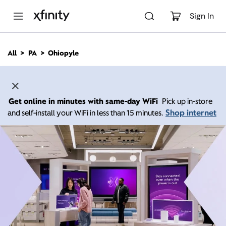
M
a
Sign In
i
n
C
All
PA
Ohiopyle
o
n
t
e
n
Get online in minutes with same-day WiFi
Pick up in-store
t
Shop internet
and self-install your WiFi in less than 15 minutes.