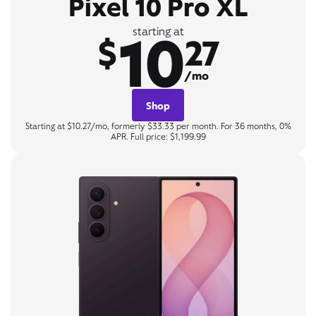
Pixel 10 Pro XL
10
starting at
$
27
/mo
Shop
Starting at $10.27/mo, formerly $33.33 per month. For 36 months, 0%
APR. Full price: $1,199.99