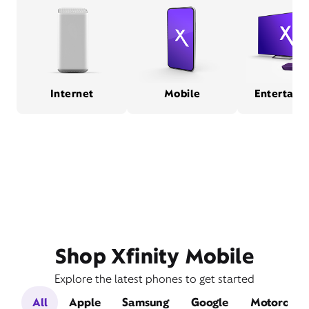
Internet
Mobile
Entertain
Shop Xfinity Mobile
Explore the latest phones to get started
All
Apple
Samsung
Google
Motorola