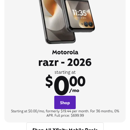
Motorola
razr - 2026
0
starting at
$
00
/mo
Shop
Starting at $0.00/mo, formerly $19.44 per month. For 36 months, 0%
APR. Full price: $699.99