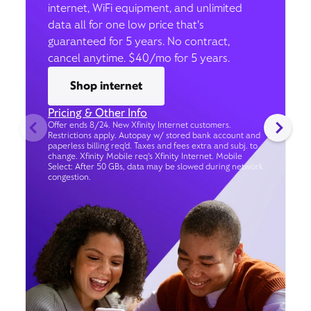
internet, WiFi equipment, and unlimited
data all for one low price that’s
guaranteed for 5 years. No contract,
cancel anytime. $40/mo for 5 years.
Shop internet
Pricing & Other Info
Offer ends 8/24. New Xfinity Internet customers.
Restrictions apply. Autopay w/ stored bank account and
paperless billing req’d. Taxes and fees extra and subj. to
change. Xfinity Mobile req's Xfinity Internet. Mobile
Select: After 50 GBs, data may be slowed during network
congestion.