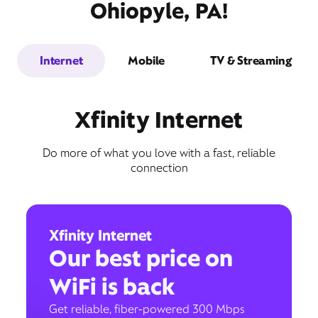
Ohiopyle, PA!
Internet
Mobile
TV & Streaming
Xfinity Internet
Do more of what you love with a fast, reliable
connection
Xfinity Internet
Our best price on
WiFi is back
Get reliable, fiber-powered 300 Mbps