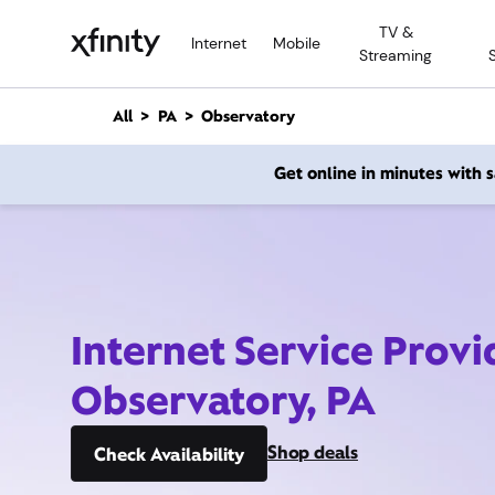
M
TV &
a
Internet
Mobile
Streaming
i
n
C
All
PA
Observatory
o
n
Get online in minutes with
t
e
n
t
Internet Service Provi
Observatory, PA
Shop deals
Check Availability