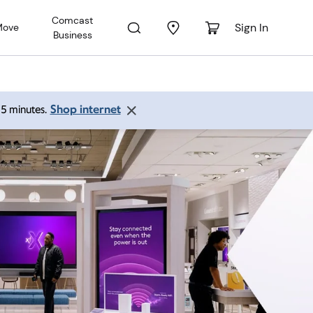
Comcast
Sign In
Move
Business
Shop internet
 15 minutes.