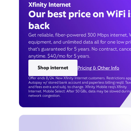
Xfinity Internet
Our best price on WiFi i
back
Get reliable, fiber-powered 300 Mbps internet, 
equipment, and unlimited data all for one low pr
that’s guaranteed for 5 years. No contract, cance
anytime. $40/mo for 5 years.
Shop internet
Pricing & Other Info
Offer ends 8/24. New Xfinity Internet customers. Restrictions app
Autopay w/ stored bank account and paperless billing req’d. Tax
and fees extra and subj. to change. Xfinity Mobile req's Xfinity
Internet. Mobile Select: After 50 GBs, data may be slowed durin
network congestion.