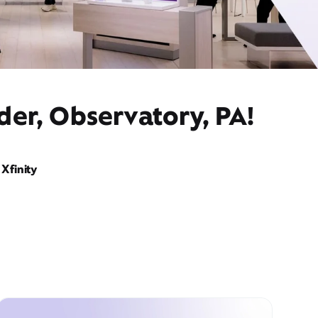
der, Observatory, PA!
Xfinity