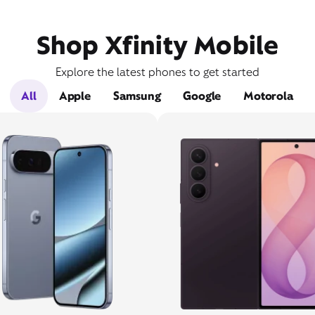
Shop Xfinity Mobile
Explore the latest phones to get started
All
Apple
Samsung
Google
Motorola