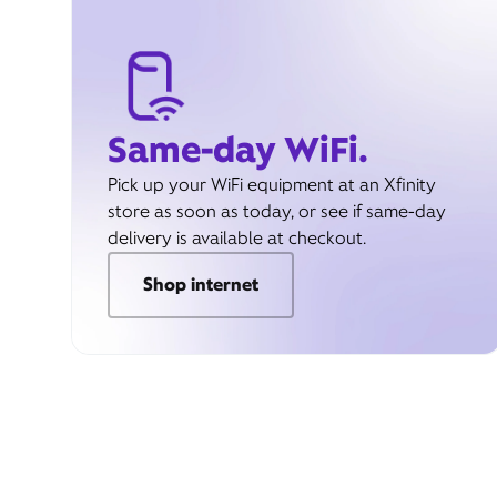
Same-day WiFi.
Pick up your WiFi equipment at an Xfinity
store as soon as today, or see if same-day
delivery is available at checkout.
Shop internet