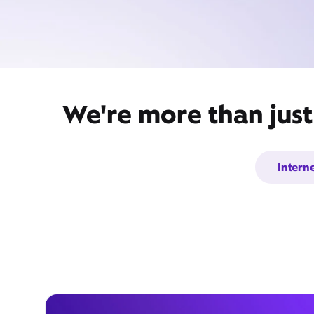
We're more than just
Intern