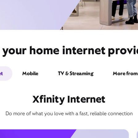
 your home internet provi
et
Mobile
TV & Streaming
More from 
Xfinity Internet
Do more of what you love with a fast, reliable connection