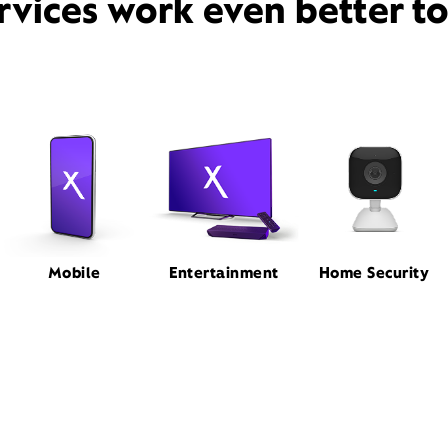
rvices work even better t
Mobile
Entertainment
Home Security