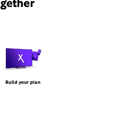
ogether
Build your plan