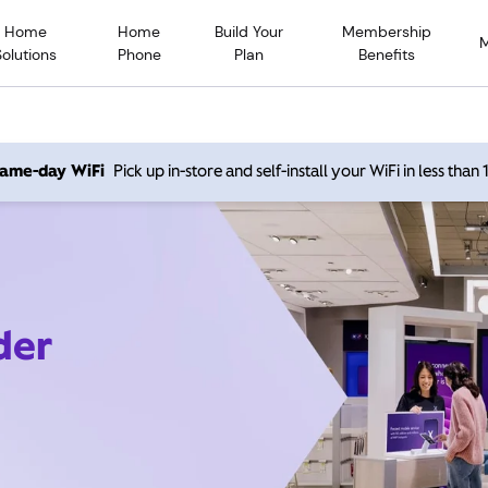
Home
Home
Build Your
Membership
Solutions
Phone
Plan
Benefits
 same-day WiFi
Pick up in-store and self-install your WiFi in less than
der