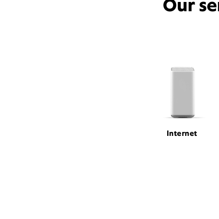
Our se
Internet