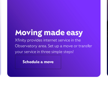
Moving made easy
Xfinity provides internet service in the
Observatory area. Set up a move or transfer
your service in three simple steps!
Schedule a move