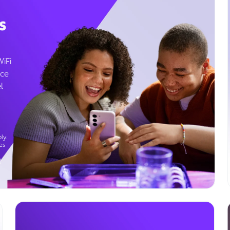
s
WiFi
ice
l
ly.
es
g