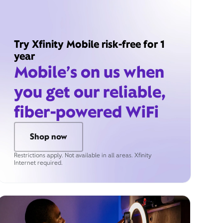
Try Xfinity Mobile risk-free for 1
year
Mobile’s on us when
you get our reliable,
fiber-powered WiFi
Shop now
Restrictions apply. Not available in all areas. Xfinity
Internet required.