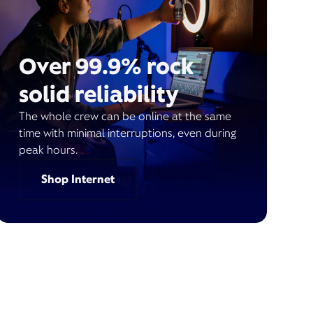
Over 99.9% rock
solid reliability
The whole crew can be online at the same
time with minimal interruptions, even during
peak hours.
Shop Internet