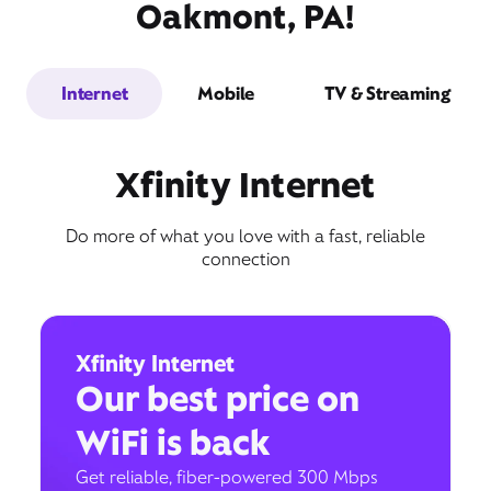
Oakmont, PA!
Internet
Mobile
TV & Streaming
Xfinity Internet
Do more of what you love with a fast, reliable
connection
Xfinity Internet
Our best price on
WiFi is back
Get reliable, fiber-powered 300 Mbps