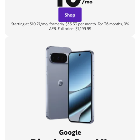
/mo
Shop
Starting at $10.27/mo, formerly $33.33 per month. For 36 months, 0%
APR. Full price: $1,199.99
Google