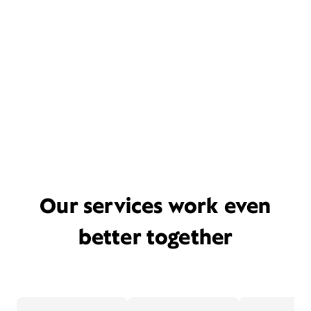
Our services work even
better together