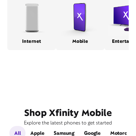
Internet
Mobile
Entertain
Shop Xfinity Mobile
Explore the latest phones to get started
All
Apple
Samsung
Google
Motorola