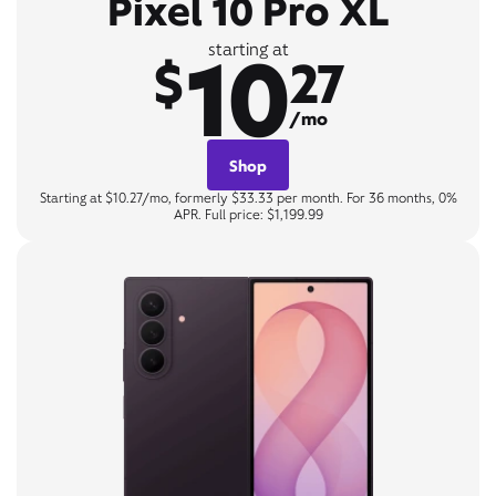
Pixel 10 Pro XL
10
starting at
$
27
/mo
Shop
Starting at $10.27/mo, formerly $33.33 per month. For 36 months, 0%
APR. Full price: $1,199.99