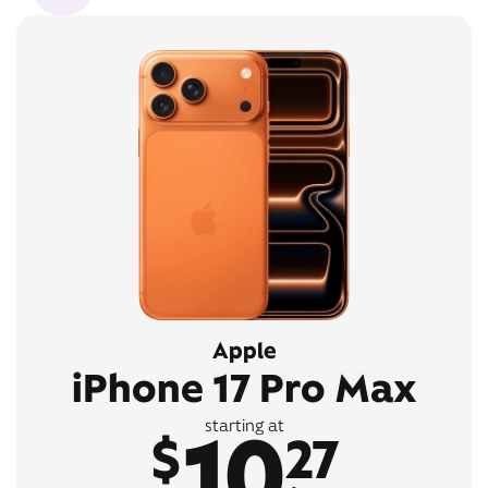
Apple
iPhone 17 Pro Max
10
starting at
$
27