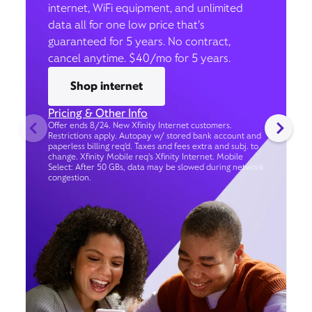
internet, WiFi equipment, and unlimited
data all for one low price that’s
guaranteed for 5 years. No contract,
cancel anytime. $40/mo for 5 years.
Shop internet
Pricing & Other Info
Offer ends 8/24. New Xfinity Internet customers.
Restrictions apply. Autopay w/ stored bank account and
paperless billing req’d. Taxes and fees extra and subj. to
change. Xfinity Mobile req's Xfinity Internet. Mobile
Select: After 50 GBs, data may be slowed during network
congestion.