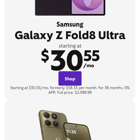
Samsung
Galaxy Z Fold8 Ultra
30
starting at
$
55
/mo
Shop
Starting at $30.55/mo, formerly $58.33 per month. For 36 months, 0%
APR. Full price: $2,099.99