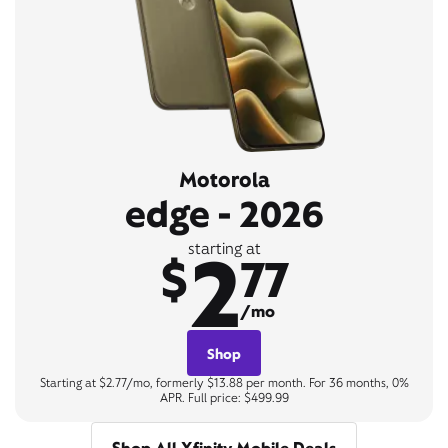
Motorola
edge - 2026
2
starting at
$
77
/mo
Shop
Starting at $2.77/mo, formerly $13.88 per month. For 36 months, 0%
APR. Full price: $499.99