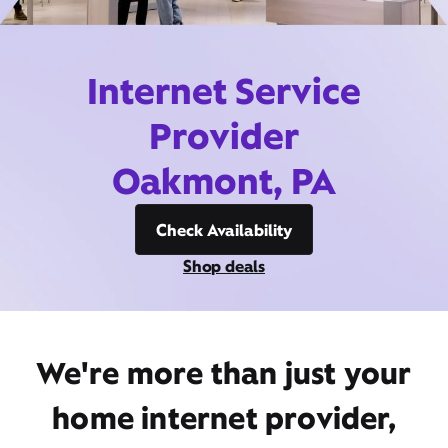
Internet Service
Provider
Oakmont, PA
Check Availability
Shop deals
We're more than just your
home internet provider,