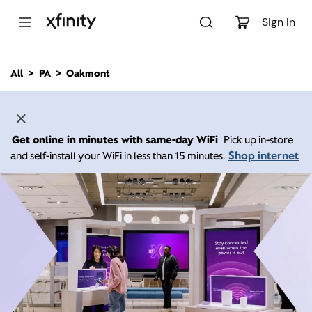
M
a
Sign In
i
n
C
All
PA
Oakmont
o
n
t
e
n
Get online in minutes with same-day WiFi
Pick up in-store
t
Shop internet
and self-install your WiFi in less than 15 minutes.