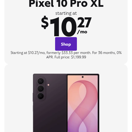
Pixel 10 Pro XL
10
starting at
$
27
/mo
Shop
Starting at $10.27/mo, formerly $33.33 per month. For 36 months, 0%
APR. Full price: $1,199.99