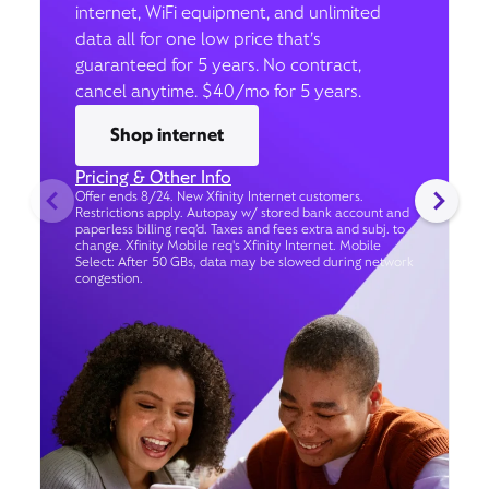
internet, WiFi equipment, and unlimited
data all for one low price that’s
guaranteed for 5 years. No contract,
cancel anytime. $40/mo for 5 years.
Shop internet
Pricing & Other Info
Offer ends 8/24. New Xfinity Internet customers.
Restrictions apply. Autopay w/ stored bank account and
paperless billing req’d. Taxes and fees extra and subj. to
change. Xfinity Mobile req's Xfinity Internet. Mobile
Select: After 50 GBs, data may be slowed during network
congestion.