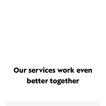
Our services work even
better together