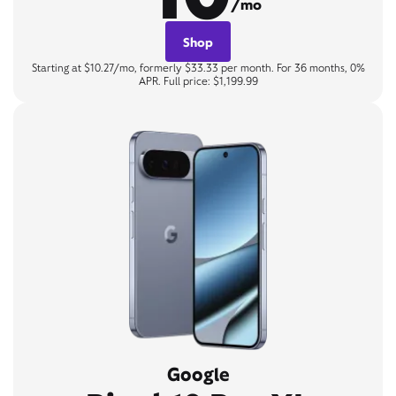
/mo
Shop
Starting at $10.27/mo, formerly $33.33 per month. For 36 months, 0%
APR. Full price: $1,199.99
Google