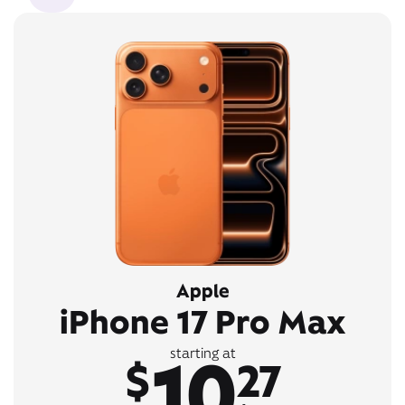
Apple
iPhone 17 Pro Max
10
starting at
$
27