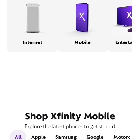
Internet
Mobile
Entertain
Shop Xfinity Mobile
Explore the latest phones to get started
All
Apple
Samsung
Google
Motorola