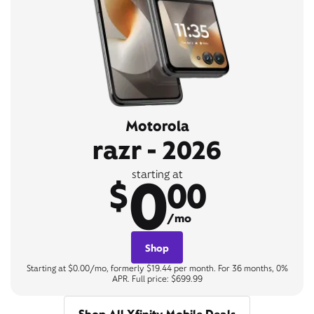
Motorola
razr - 2026
0
starting at
$
00
/mo
Shop
Starting at $0.00/mo, formerly $19.44 per month. For 36 months, 0%
APR. Full price: $699.99