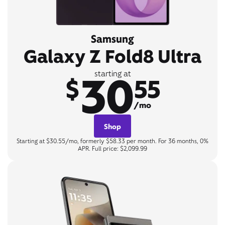
Samsung
Galaxy Z Fold8 Ultra
30
starting at
$
55
/mo
Shop
Starting at $30.55/mo, formerly $58.33 per month. For 36 months, 0%
APR. Full price: $2,099.99