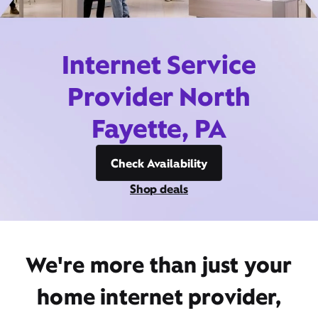
Internet Service
Provider North
Fayette, PA
Check Availability
Shop deals
We're more than just your
home internet provider,