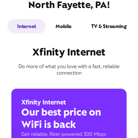
North Fayette, PA!
Internet
Mobile
TV & Streaming
Xfinity Internet
Do more of what you love with a fast, reliable
connection
Xfinity Internet
Our best price on
WiFi is back
Get reliable, fiber-powered 300 Mbps