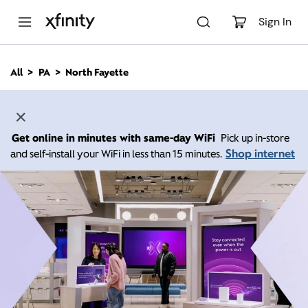
M
a
Sign In
i
n
C
All
PA
North Fayette
o
n
t
e
n
Get online in minutes with same-day WiFi
Pick up in-store
t
Shop internet
and self-install your WiFi in less than 15 minutes.