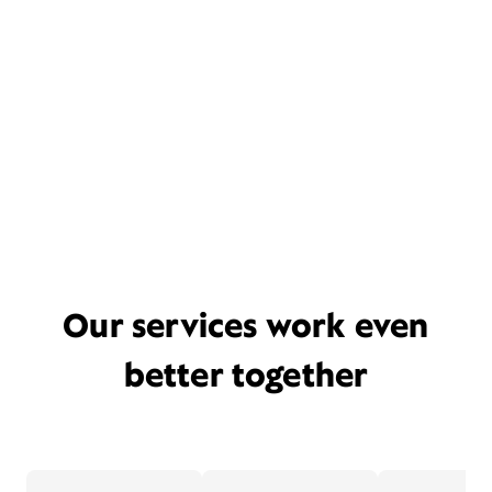
Our services work even
better together