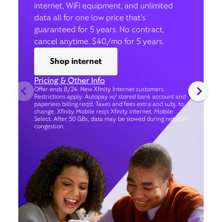
internet, WiFi equipment, and unlimited
data all for one low price that’s
guaranteed for 5 years. No contract,
cancel anytime. $40/mo for 5 years.
Shop internet
Pricing & Other Info
Offer ends 8/24. New Xfinity Internet customers.
Restrictions apply. Autopay w/ stored bank account and
paperless billing req’d. Taxes and fees extra and subj. to
change. Xfinity Mobile req's Xfinity Internet. Mobile
Select: After 50 GBs, data may be slowed during network
congestion.