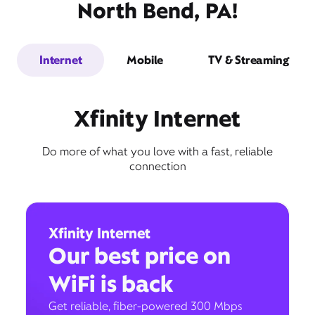
North Bend, PA!
Internet
Mobile
TV & Streaming
Xfinity Internet
Do more of what you love with a fast, reliable
connection
Xfinity Internet
Our best price on
WiFi is back
Get reliable, fiber-powered 300 Mbps