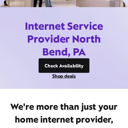
Internet Service
Provider North
Bend, PA
Check Availability
Shop deals
We're more than just your
home internet provider,