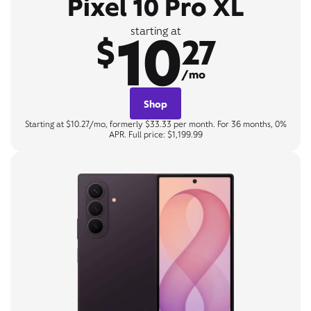
Pixel 10 Pro XL
10
starting at
$
27
/mo
Shop
Starting at $10.27/mo, formerly $33.33 per month. For 36 months, 0%
APR. Full price: $1,199.99