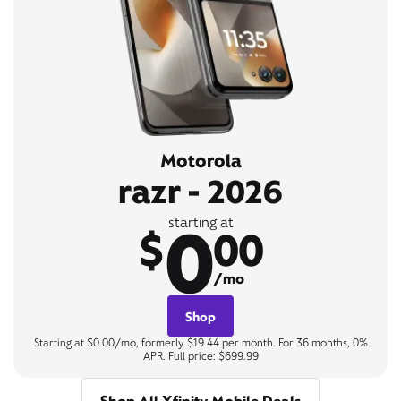
Motorola
razr - 2026
0
starting at
$
00
/mo
Shop
Starting at $0.00/mo, formerly $19.44 per month. For 36 months, 0%
APR. Full price: $699.99