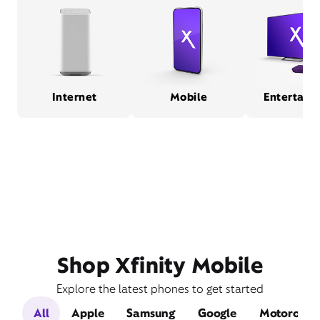
Internet
Mobile
Entertain
Shop Xfinity Mobile
Explore the latest phones to get started
All
Apple
Samsung
Google
Motorola