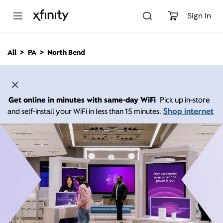
M
a
Sign In
i
n
C
All
PA
North Bend
o
n
t
e
n
Get online in minutes with same-day WiFi
Pick up in-store
t
Shop internet
and self-install your WiFi in less than 15 minutes.