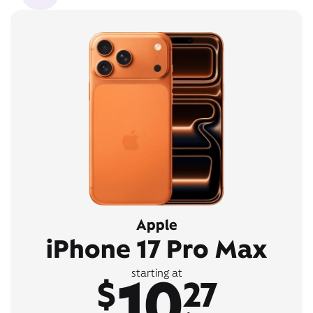
Apple
iPhone 17 Pro Max
10
starting at
$
27