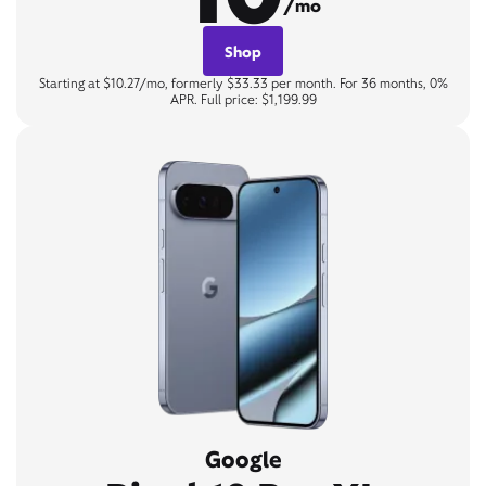
/mo
Shop
Starting at $10.27/mo, formerly $33.33 per month. For 36 months, 0%
APR. Full price: $1,199.99
Google