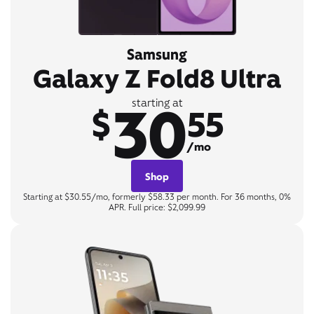
Samsung
Galaxy Z Fold8 Ultra
30
starting at
$
55
/mo
Shop
Starting at $30.55/mo, formerly $58.33 per month. For 36 months, 0%
APR. Full price: $2,099.99