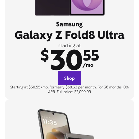
Samsung
Galaxy Z Fold8 Ultra
30
starting at
$
55
/mo
Shop
Starting at $30.55/mo, formerly $58.33 per month. For 36 months, 0%
APR. Full price: $2,099.99