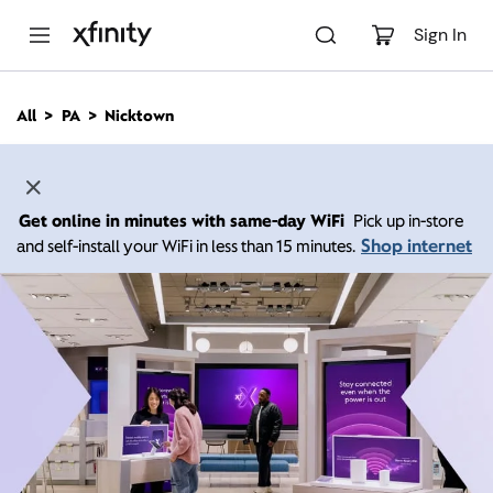
M
a
Sign In
i
n
C
All
PA
Nicktown
o
n
t
e
n
Get online in minutes with same-day WiFi
Pick up in-store
t
Shop internet
and self-install your WiFi in less than 15 minutes.