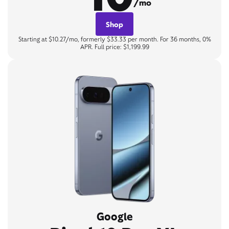
/mo
Shop
Starting at $10.27/mo, formerly $33.33 per month. For 36 months, 0%
APR. Full price: $1,199.99
Google