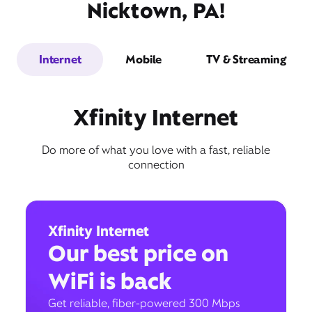
Nicktown, PA!
Internet
Mobile
TV & Streaming
Xfinity Internet
Do more of what you love with a fast, reliable
connection
Xfinity Internet
Our best price on
WiFi is back
Get reliable, fiber-powered 300 Mbps