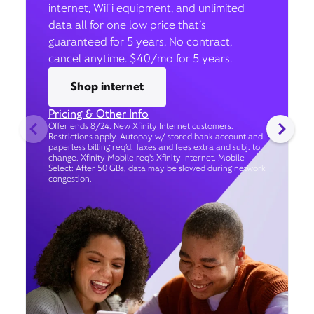
internet, WiFi equipment, and unlimited
data all for one low price that’s
guaranteed for 5 years. No contract,
cancel anytime. $40/mo for 5 years.
Shop internet
Pricing & Other Info
Offer ends 8/24. New Xfinity Internet customers.
Restrictions apply. Autopay w/ stored bank account and
paperless billing req’d. Taxes and fees extra and subj. to
change. Xfinity Mobile req's Xfinity Internet. Mobile
Select: After 50 GBs, data may be slowed during network
congestion.