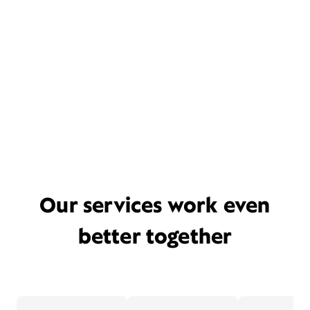
Our services work even
better together