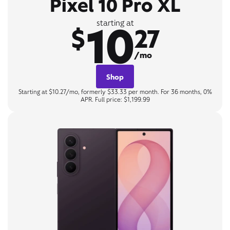
Pixel 10 Pro XL
10
starting at
$
27
/mo
Shop
Starting at $10.27/mo, formerly $33.33 per month. For 36 months, 0%
APR. Full price: $1,199.99