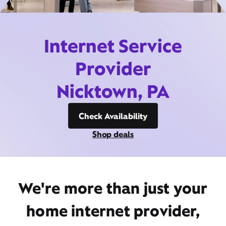
Internet Service
Provider
Nicktown, PA
Check Availability
Shop deals
We're more than just your
home internet provider,