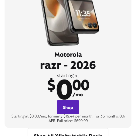
Motorola
razr - 2026
0
starting at
$
00
/mo
Shop
Starting at $0.00/mo, formerly $19.44 per month. For 36 months, 0%
APR. Full price: $699.99