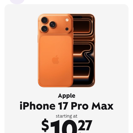
Apple
iPhone 17 Pro Max
10
starting at
$
27