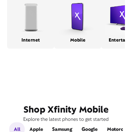
Internet
Mobile
Entertain
Shop Xfinity Mobile
Explore the latest phones to get started
All
Apple
Samsung
Google
Motorola