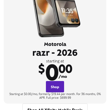
Motorola
razr - 2026
0
starting at
$
00
/mo
Shop
Starting at $0.00/mo, formerly $19.44 per month. For 36 months, 0%
APR. Full price: $699.99