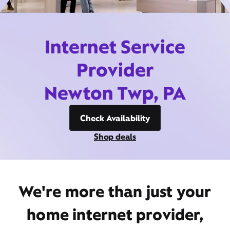
Internet Service
Provider
Newton Twp, PA
Check Availability
Shop deals
We're more than just your
home internet provider,