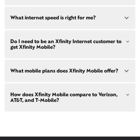
availability
at your address!
Yes! Check availability
What internet speed is right for me?
Restrictions apply. Not available in all areas. 5-Year
Price Guarantee: New Xfinity Internet customers.
Limited to 300 Mbps internet and above. Requires
both paperless billing and automatic payments
Choose from a range of fast, reliable home internet
with stored bank account (or additional $10/mo
Do I need to be an Xfinity Internet customer to
speeds to fit your needs - from on-the-go
WiFi
charge applies). Installation, taxes and fees, and
get Xfinity Mobile?
passes
to gig-speed internet. Compare options for
other applicable charges extra, and subj. to
Internet speeds in
Newton Twp
. See how fast your
change. Service limited to a single outlet. Internet:
current internet or mobile plan is with our
internet
Actual speeds vary and are not guaranteed. For
speed test
!
Xfinity Mobile
is only available to our Xfinity
factors affecting speed visit
What mobile plans does Xfinity Mobile offer?
Internet post-pay customers. If you don't have
xfinity.com/networkmanagement
Xfinity Internet yet,
sign up
now and begin using our
mobile services. If you have Xfinity Internet, you can
bring your own phone
to Xfinity Mobile.
Our latest plans are Mobile Select ($30/mo with
How does Xfinity Mobile compare to Verizon,
Xfinity Internet) and Mobile Plus ($60/mo with
AT&T, and T-Mobile?
Xfinity Internet). Both offer unlimited talk, text, and
data in the US and in 215+ international
destinations.
Xfinity Mobile provides incredible value compared
Consider Mobile Plus for additional premium
to other mobile carriers.
features like
Xfinity Mobile Care Plus
device
protection,
phone upgrades every year
with a
You can save hundreds every year
guaranteed discount, 4K ultra-high-definition
with our plans vs. Verizon, AT&T, and T-