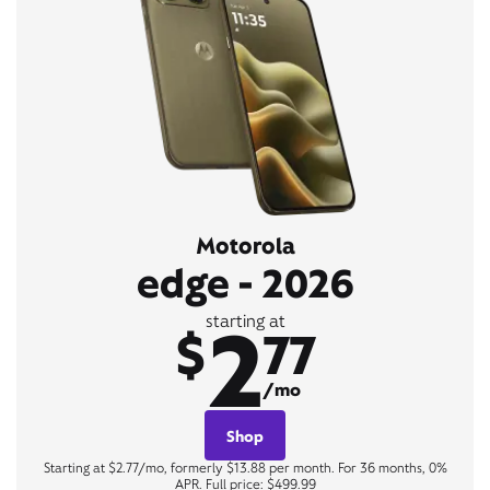
Motorola
edge - 2026
2
starting at
$
77
/mo
Shop
Starting at $2.77/mo, formerly $13.88 per month. For 36 months, 0%
APR. Full price: $499.99