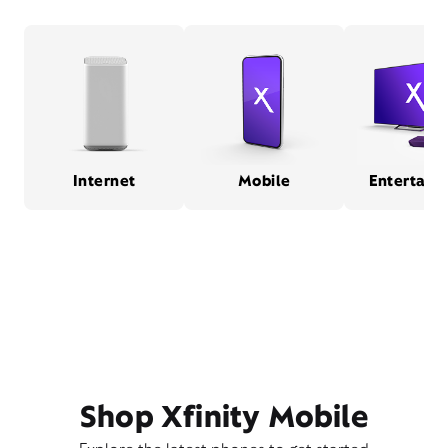
Internet
Mobile
Entertain
Shop Xfinity Mobile