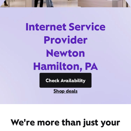
Internet Service
Provider
Newton
Hamilton, PA
Check Availability
Shop deals
We're more than just your