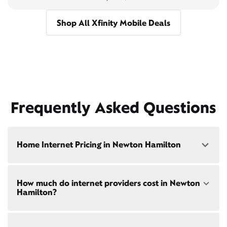
Shop All Xfinity Mobile Deals
Frequently Asked Questions
Home Internet Pricing in Newton Hamilton
Speed: 300 Mbps
How much do internet providers cost in Newton
• $40/mo - Special offer pricing
Hamilton?
• $75/mo - Everyday pricing
Speed: 500 Mbps
Xfinity Internet prices and speeds vary by location.
• $45/mo - Special offer pricing