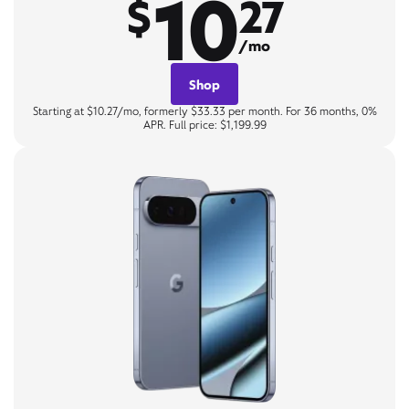
10
$
27
/mo
Shop
Starting at $10.27/mo, formerly $33.33 per month. For 36 months, 0%
APR. Full price: $1,199.99