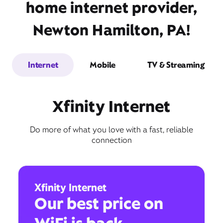
home internet provider,
Newton Hamilton, PA!
Internet
Mobile
TV & Streaming
Xfinity Internet
Do more of what you love with a fast, reliable
connection
Xfinity Internet
Our best price on