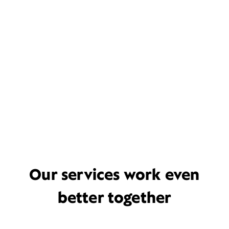
Our services work even
better together