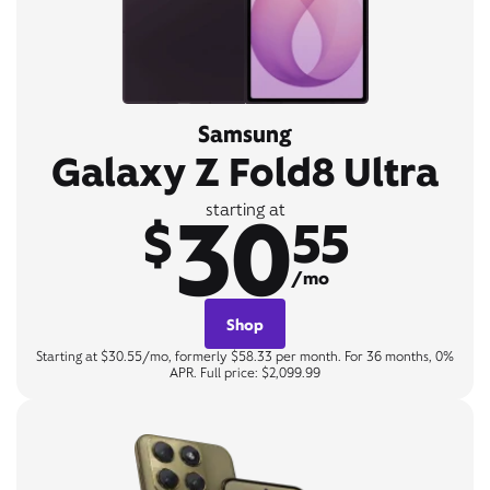
Samsung
Galaxy Z Fold8 Ultra
30
starting at
$
55
/mo
Shop
Starting at $30.55/mo, formerly $58.33 per month. For 36 months, 0%
APR. Full price: $2,099.99