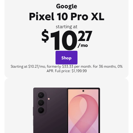
Google
Pixel 10 Pro XL
10
starting at
$
27
/mo
Shop
Starting at $10.27/mo, formerly $33.33 per month. For 36 months, 0%
APR. Full price: $1,199.99