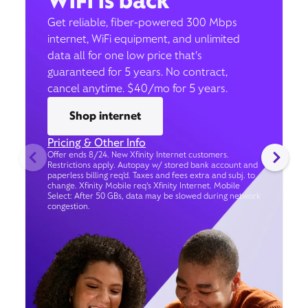
WiFi is back
Get reliable, fiber-powered 300 Mbps
internet, WiFi equipment, and unlimited
data all for one low price that’s
guaranteed for 5 years. No contract,
cancel anytime. $40/mo for 5 years.
Shop internet
Pricing & Other Info
Offer ends 8/24. New Xfinity Internet customers.
Restrictions apply. Autopay w/ stored bank account and
paperless billing req’d. Taxes and fees extra and subj. to
change. Xfinity Mobile req's Xfinity Internet. Mobile
Select: After 50 GBs, data may be slowed during network
congestion.