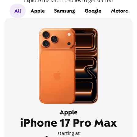
Explore the latest phones to get started
All
Apple
Samsung
Google
Motorola
Apple
iPhone 17 Pro Max
starting at