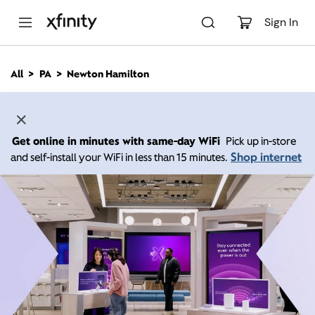
M
a
Sign In
i
n
C
All
PA
Newton Hamilton
o
n
t
e
n
Get online in minutes with same-day WiFi
Pick up in-store
t
Shop internet
and self-install your WiFi in less than 15 minutes.