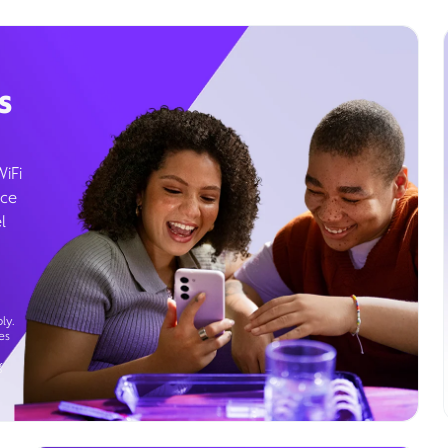
s
WiFi
ice
l
ly.
es
g