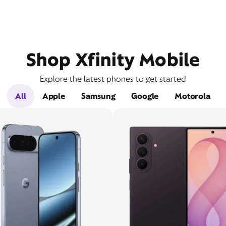
Shop Xfinity Mobile
Explore the latest phones to get started
All
Apple
Samsung
Google
Motorola