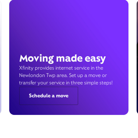
Moving made easy
Xfinity provides internet service in the
Newlondon Twp area. Set up a move or
transfer your service in three simple steps!
Schedule a move