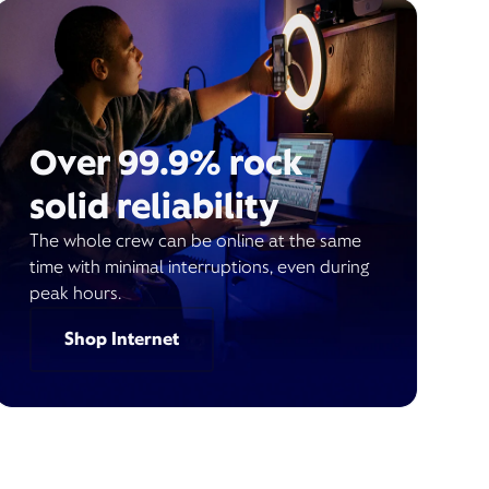
Over 99.9% rock
solid reliability
The whole crew can be online at the same
time with minimal interruptions, even during
peak hours.
Shop Internet