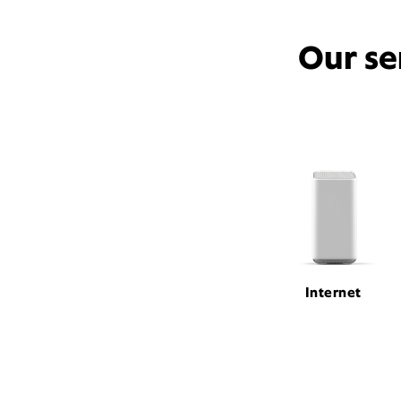
Our se
Internet