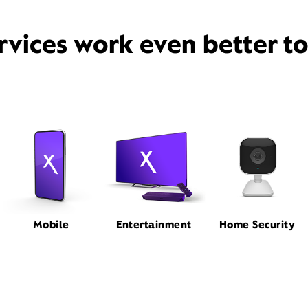
rvices work even better t
Mobile
Entertainment
Home Security