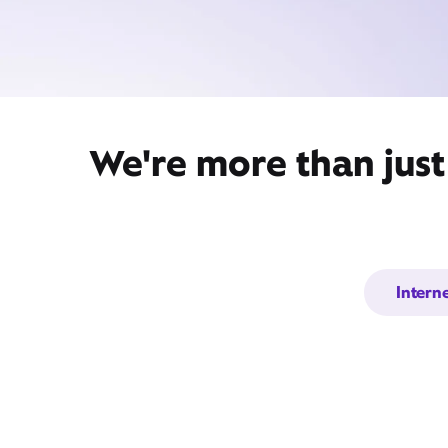
We're more than jus
Intern