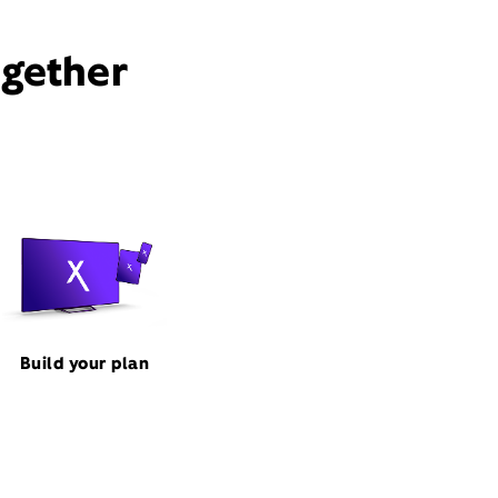
ogether
Build your plan