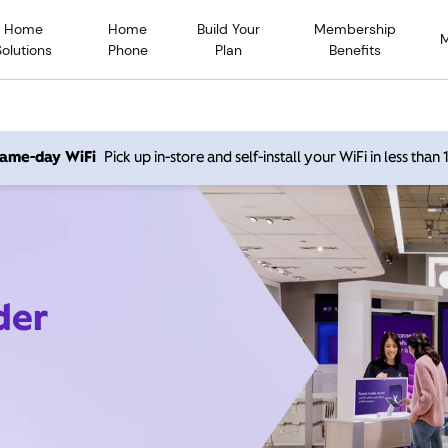
Home
Home
Build Your
Membership
Solutions
Phone
Plan
Benefits
 same-day WiFi
Pick up in-store and self-install your WiFi in less than
der