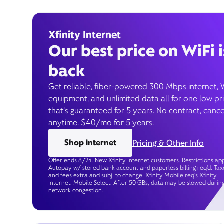
Xfinity Internet
Our best price on WiFi i
back
Get reliable, fiber-powered 300 Mbps internet, 
equipment, and unlimited data all for one low pr
that’s guaranteed for 5 years. No contract, cance
anytime. $40/mo for 5 years.
Shop internet
Pricing & Other Info
Offer ends 8/24. New Xfinity Internet customers. Restrictions app
Autopay w/ stored bank account and paperless billing req’d. Tax
and fees extra and subj. to change. Xfinity Mobile req's Xfinity
Internet. Mobile Select: After 50 GBs, data may be slowed durin
network congestion.