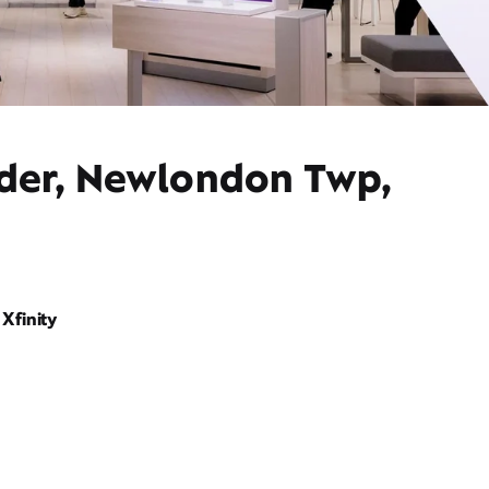
ider, Newlondon Twp,
Xfinity