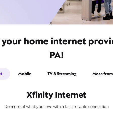
t your home internet prov
PA!
et
Mobile
TV & Streaming
More from 
Xfinity Internet
Do more of what you love with a fast, reliable connection