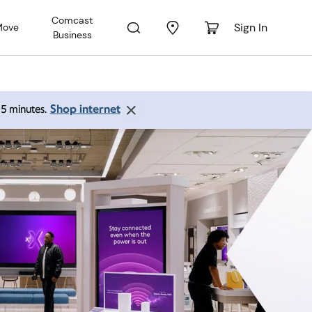
Comcast
Sign In
Move
Business
Shop internet
 15 minutes.