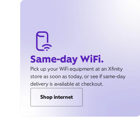
Same-day WiFi.
Pick up your WiFi equipment at an Xfinity
store as soon as today, or see if same-day
delivery is available at checkout.
Shop internet