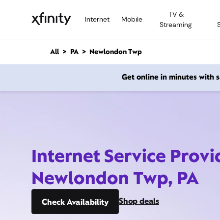
M
TV &
a
Internet
Mobile
Streaming
i
n
C
All
PA
Newlondon Twp
o
n
Get online in minutes with
t
e
n
t
Internet Service Provi
Newlondon Twp, PA
Shop deals
Check Availability