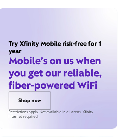
Try Xfinity Mobile risk-free for 1
year
Mobile’s on us when
you get our reliable,
fiber-powered WiFi
Shop now
Restrictions apply. Not available in all areas. Xfinity
Internet required.